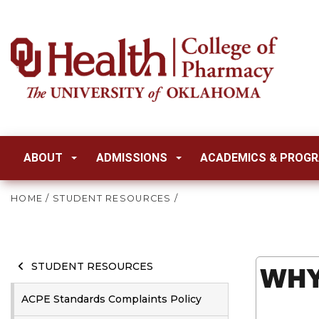
ABOUT
ADMISSIONS
ACADEMICS & PROG
HOME
/
STUDENT RESOURCES
/
WHY
STUDENT RESOURCES
ACPE Standards Complaints Policy