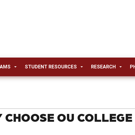
RAMS
STUDENT RESOURCES
RESEARCH
P
 CHOOSE OU COLLEGE