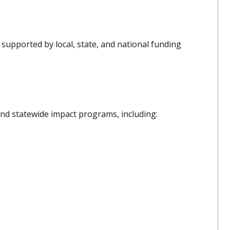
supported by local, state, and national funding
nd statewide impact programs, including: