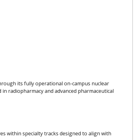
hrough its fully operational on-campus nuclear
ed in radiopharmacy and advanced pharmaceutical
s within specialty tracks designed to align with