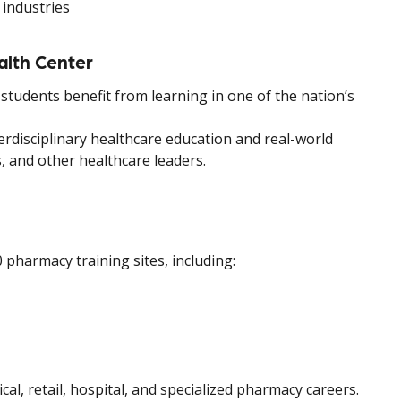
 industries
alth Center
students benefit from learning in one of the nation’s
erdisciplinary healthcare education and real-world
, and other healthcare leaders.
pharmacy training sites, including:
al, retail, hospital, and specialized pharmacy careers.