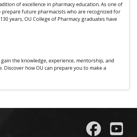
dition of excellence in pharmacy education. As one of
to prepare future pharmacists who are recognized for
han 130 years, OU College of Pharmacy graduates have
gain the knowledge, experience, mentorship, and
re. Discover how OU can prepare you to make a