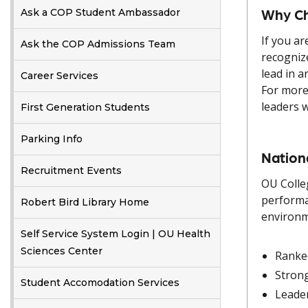
Why Ch
Ask a COP Student Ambassador
If you ar
Ask the COP Admissions Team
recogniz
lead in a
Career Services
For more
leaders 
First Generation Students
Parking Info
Nation
Recruitment Events
OU Colle
performa
Robert Bird Library Home
environm
Self Service System Login | OU Health
Sciences Center
Ranke
Stron
Student Accomodation Services
Leader