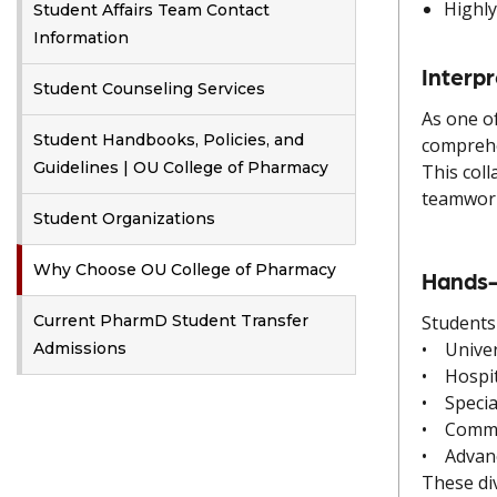
Highly
Student Affairs Team Contact
Information
Interp
Student Counseling Services
As one o
Student Handbooks, Policies, and
comprehe
Guidelines | OU College of Pharmacy
This coll
teamwork 
Student Organizations
Why Choose OU College of Pharmacy
Hands-
Current PharmD Student Transfer
Students
• Univer
Admissions
• Hospit
• Special
• Commun
• Advanc
These div