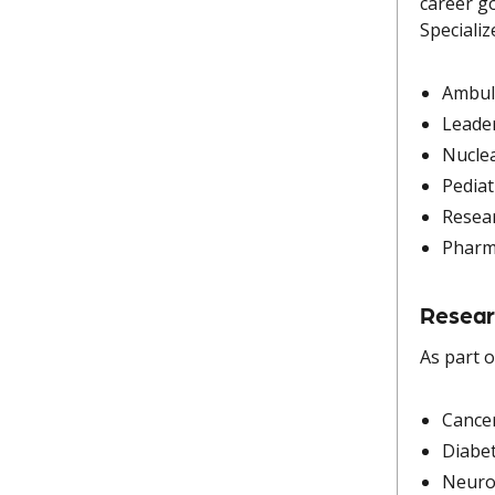
career go
Specializ
Ambul
Leade
Nucle
Pediat
Resea
Phar
Resear
As part o
Cance
Diabe
Neuro