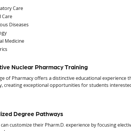
atory Care
al Care
ious Diseases
ogy
al Medicine
rics
tive Nuclear Pharmacy Training
ge of Pharmacy offers a distinctive educational experience t
, creating exceptional opportunities for students interest
lized Degree Pathways
can customize their Pharm.D. experience by focusing elective