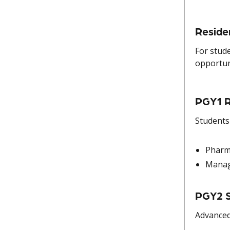
Reside
For stud
opportun
PGY1 R
Students
Pharm
Manag
PGY2 S
Advanced 