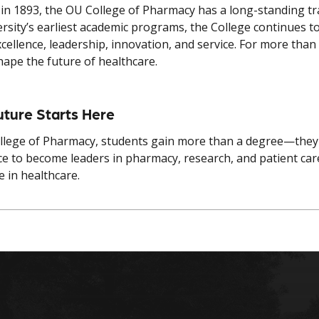
in 1893, the OU College of Pharmacy has a long-standing tra
ersity’s earliest academic programs, the College continues 
excellence, leadership, innovation, and service. For more t
hape the future of healthcare.
uture Starts Here
llege of Pharmacy, students gain more than a degree—they 
ce to become leaders in pharmacy, research, and patient ca
e in healthcare.