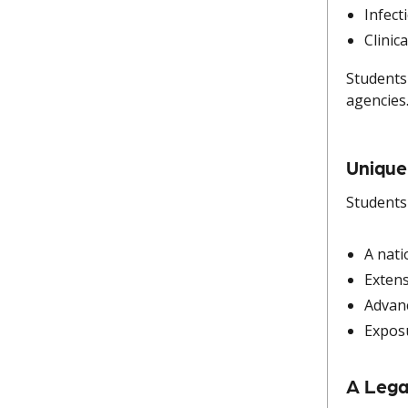
Infect
Clinic
Students
agencies
Unique
Students
A nati
Extens
Advanc
Exposu
A Lega