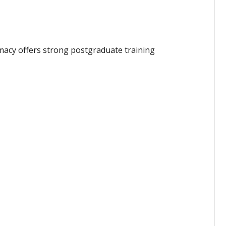
rmacy offers strong postgraduate training