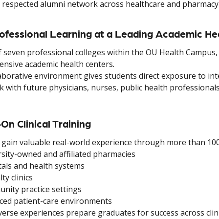
 respected alumni network across healthcare and pharmacy
rofessional Learning at a Leading Academic He
f seven professional colleges within the OU Health Campus, 
nsive academic health centers.
aborative environment gives students direct exposure to int
with future physicians, nurses, public health professionals
On Clinical Training
 gain valuable real-world experience through more than 100 
sity-owned and affiliated pharmacies
als and health systems
ty clinics
ity practice settings
ed patient-care environments
erse experiences prepare graduates for success across clinic