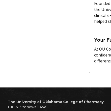
Founded 
the Univ
clinical 
helped s
Your F
At OU Co
confiden
differenc
The University of Oklahoma College of Pharmacy
1110 N. Stonewall Ave.