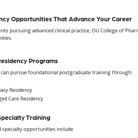
ncy Opportunities That Advance Your Career
ents pursuing advanced clinical practice, OU College of Pha
ities.
esidency Programs
 can pursue foundational postgraduate training through:
acy Residency
ed Care Residency
pecialty Training
specialty opportunities include: