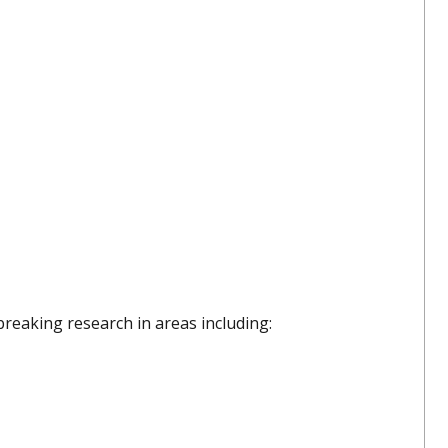
breaking research in areas including: