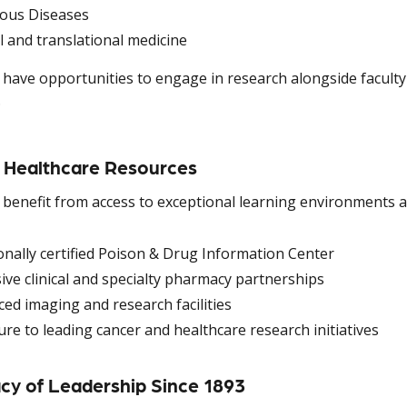
ious Diseases
al and translational medicine
 have opportunities to engage in research alongside faculty 
.
 Healthcare Resources
 benefit from access to exceptional learning environments a
onally certified Poison & Drug Information Center
ive clinical and specialty pharmacy partnerships
ed imaging and research facilities
re to leading cancer and healthcare research initiatives
cy of Leadership Since 1893