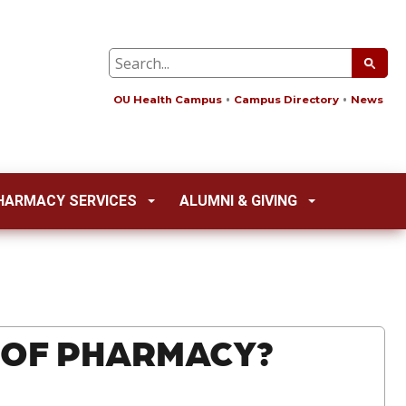
OU Health Campus
Campus Directory
News
HARMACY SERVICES
ALUMNI & GIVING
 OF PHARMACY?