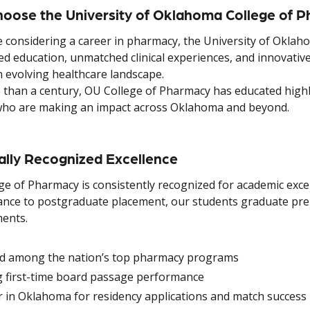
oose the University of Oklahoma College of 
e considering a career in pharmacy, the University of Oklah
ed education, unmatched clinical experiences, and innovativ
n evolving healthcare landscape.
 than a century, OU College of Pharmacy has educated highly
who are making an impact across Oklahoma and beyond.
ally Recognized Excellence
ge of Pharmacy is consistently recognized for academic exc
nce to postgraduate placement, our students graduate prepa
ents.
d among the nation’s top pharmacy programs
g first-time board passage performance
 in Oklahoma for residency applications and match success