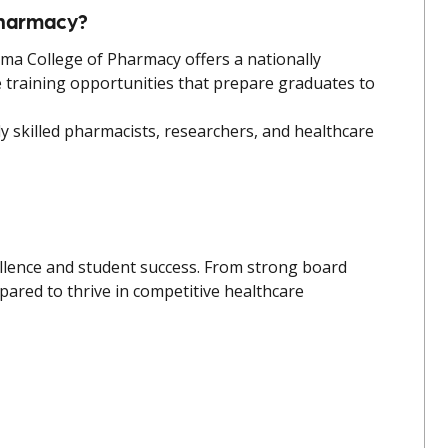
Pharmacy?
oma College of Pharmacy offers a nationally
e training opportunities that prepare graduates to
 skilled pharmacists, researchers, and healthcare
ellence and student success. From strong board
red to thrive in competitive healthcare