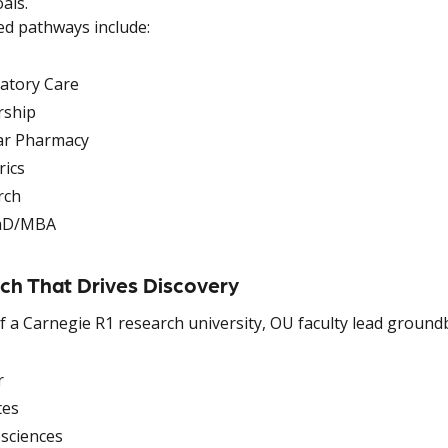
als.
ed pathways include:
atory Care
rship
ar Pharmacy
rics
rch
mD/MBA
ch That Drives Discovery
f a Carnegie R1 research university, OU faculty lead ground
r
tes
sciences