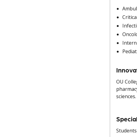
Ambul
Critic
Infect
Oncol
Intern
Pediat
Innova
OU Colle
pharmacy
sciences.
Specia
Students 