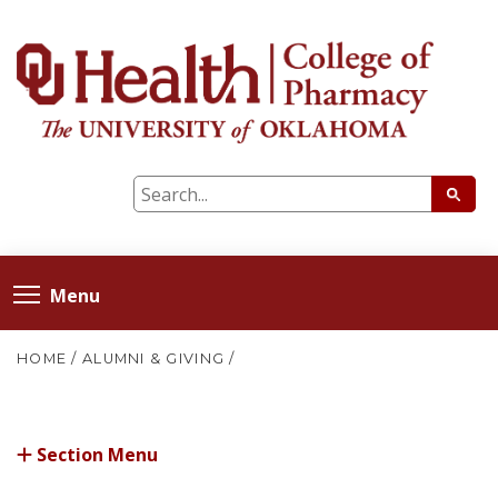
Menu
HOME
/
ALUMNI & GIVING
/
Section Menu