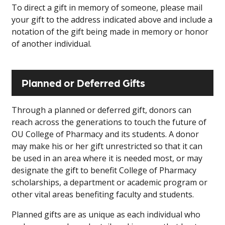
To direct a gift in memory of someone, please mail
your gift to the address indicated above and include a
notation of the gift being made in memory or honor
of another individual.
Planned or Deferred Gifts
Through a planned or deferred gift, donors can
reach across the generations to touch the future of
OU College of Pharmacy and its students. A donor
may make his or her gift unrestricted so that it can
be used in an area where it is needed most, or may
designate the gift to benefit College of Pharmacy
scholarships, a department or academic program or
other vital areas benefiting faculty and students.
Planned gifts are as unique as each individual who