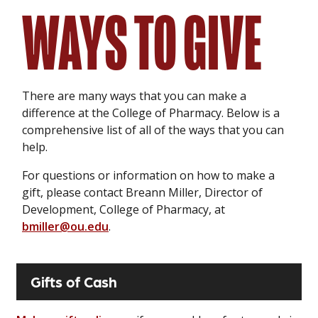
WAYS TO GIVE
There are many ways that you can make a
difference at the College of Pharmacy. Below is a
comprehensive list of all of the ways that you can
help.
For questions or information on how to make a
gift, please contact Breann Miller, Director of
Development, College of Pharmacy, at
bmiller@ou.edu
.
Gifts of Cash