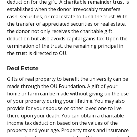
deduction for the gift. A charitable remainder trust is
established when the donor irrevocably transfers
cash, securities, or real estate to fund the trust. With
the transfer of appreciated securities or real estate,
the donor not only receives the charitable gift
deduction but also avoids capital gains tax. Upon the
termination of the trust, the remaining principal in
the trust is directed to OU.
Real Estate
Gifts of real property to benefit the university can be
made through the OU Foundation. A gift of your
home or farm can be made without giving up the use
of your property during your lifetime. You may also
provide for your spouse or other loved one to live
there upon your death. You can obtain a charitable
income tax deduction based on the values of the
property and your age. Property taxes and insurance