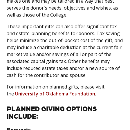
makes one and may be tailored in a way that best
serves the donor's needs, objectives and wishes, as
well as those of the College.
These important gifts can also offer significant tax
and estate-planning benefits for donors. Tax saving
helps minimize the out-of-pocket cost of the gift, and
may include a charitable deduction at the current fair
market value and/or savings of all or part of the
associated capital gains tax. Other benefits may
include reduced estate taxes and/or a new source of
cash for the contributor and spouse.
For information on planned gifts, please visit
the
University of Oklahoma Foundation
.
PLANNED GIVING OPTIONS
INCLUDE:
Bequests