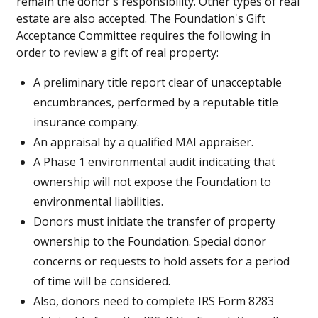
remain the donor's responsibility. Other types of real
estate are also accepted. The Foundation's Gift
Acceptance Committee requires the following in
order to review a gift of real property:
A preliminary title report clear of unacceptable
encumbrances, performed by a reputable title
insurance company.
An appraisal by a qualified MAI appraiser.
A Phase 1 environmental audit indicating that
ownership will not expose the Foundation to
environmental liabilities.
Donors must initiate the transfer of property
ownership to the Foundation. Special donor
concerns or requests to hold assets for a period
of time will be considered.
Also, donors need to complete IRS Form 8283