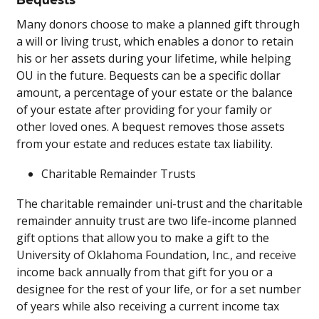
Many donors choose to make a planned gift through
a will or living trust, which enables a donor to retain
his or her assets during your lifetime, while helping
OU in the future. Bequests can be a specific dollar
amount, a percentage of your estate or the balance
of your estate after providing for your family or
other loved ones. A bequest removes those assets
from your estate and reduces estate tax liability.
Charitable Remainder Trusts
The charitable remainder uni-trust and the charitable
remainder annuity trust are two life-income planned
gift options that allow you to make a gift to the
University of Oklahoma Foundation, Inc., and receive
income back annually from that gift for you or a
designee for the rest of your life, or for a set number
of years while also receiving a current income tax