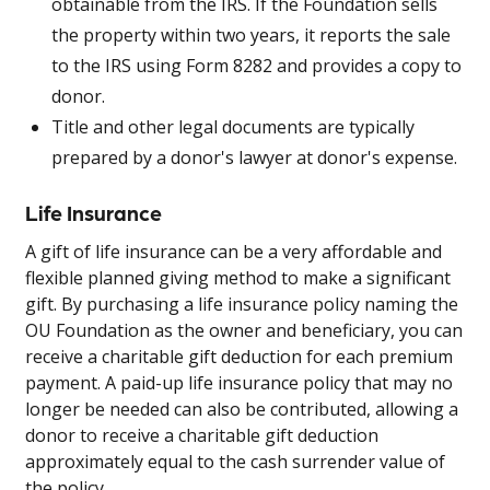
obtainable from the IRS. If the Foundation sells
the property within two years, it reports the sale
to the IRS using Form 8282 and provides a copy to
donor.
Title and other legal documents are typically
prepared by a donor's lawyer at donor's expense.
Life Insurance
A gift of life insurance can be a very affordable and
flexible planned giving method to make a significant
gift. By purchasing a life insurance policy naming the
OU Foundation as the owner and beneficiary, you can
receive a charitable gift deduction for each premium
payment. A paid-up life insurance policy that may no
longer be needed can also be contributed, allowing a
donor to receive a charitable gift deduction
approximately equal to the cash surrender value of
the policy.