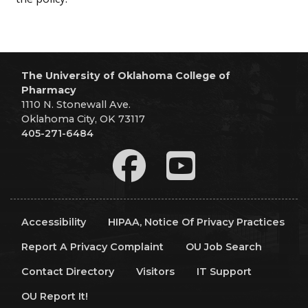
The University of Oklahoma College of
Pharmacy
1110 N. Stonewall Ave.
Oklahoma City, OK 73117
405-271-6484
Accessibility
HIPAA, Notice Of Privacy Practices
Report A Privacy Complaint
OU Job Search
Contact Directory
Visitors
IT Support
OU Report It!