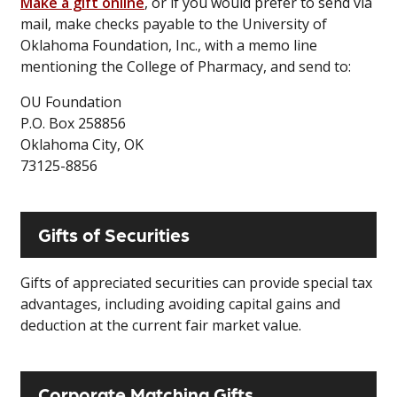
Make a gift online
, or if you would prefer to send via
mail, make checks payable to the University of
Oklahoma Foundation, Inc., with a memo line
mentioning the College of Pharmacy, and send to:
OU Foundation
P.O. Box 258856
Oklahoma City, OK
73125-8856
Gifts of Securities
Gifts of appreciated securities can provide special tax
advantages, including avoiding capital gains and
deduction at the current fair market value.
Corporate Matching Gifts