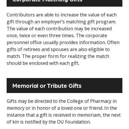
Contributors are able to increase the value of each
gift through an employer’s matching gift program.
The value of each contribution may be increased
once, twice or even three times. The corporate
personnel office usually provides information. Often
gifts of retirees and spouses are also eligible to
match. The proper form for realizing the match
should be enclosed with each gift.
Memorial or Tribute Gifts
Gifts may be directed to the College of Pharmacy in
memory or in honor of a loved one or friend. In the
instance that a gift is received in memoriam, the next
of kin is notified by the OU Foundation.