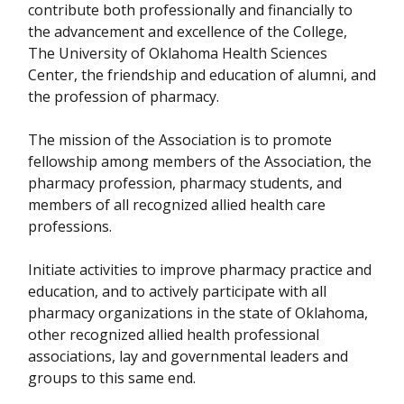
contribute both professionally and financially to
the advancement and excellence of the College,
The University of Oklahoma Health Sciences
Center, the friendship and education of alumni, and
the profession of pharmacy.
The mission of the Association is to promote
fellowship among members of the Association, the
pharmacy profession, pharmacy students, and
members of all recognized allied health care
professions.
Initiate activities to improve pharmacy practice and
education, and to actively participate with all
pharmacy organizations in the state of Oklahoma,
other recognized allied health professional
associations, lay and governmental leaders and
groups to this same end.