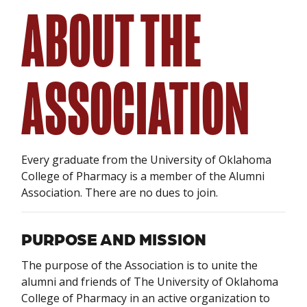
ABOUT THE
ASSOCIATION
Every graduate from the University of Oklahoma
College of Pharmacy is a member of the Alumni
Association. There are no dues to join.
PURPOSE AND MISSION
The purpose of the Association is to unite the
alumni and friends of The University of Oklahoma
College of Pharmacy in an active organization to