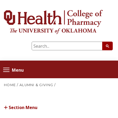
Menu
HOME
/
ALUMNI & GIVING
/
Section Menu