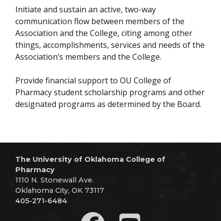
Initiate and sustain an active, two-way
communication flow between members of the
Association and the College, citing among other
things, accomplishments, services and needs of the
Association’s members and the College.
Provide financial support to OU College of
Pharmacy student scholarship programs and other
designated programs as determined by the Board.
The University of Oklahoma College of
Pharmacy
1110 N. Stonewall Ave.
Oklahoma City, OK 73117
405-271-6484