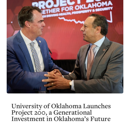
University of Oklahoma Launches
Project 200, a Generational
Investment in Oklahoma’s Future