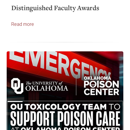
Distinguished Faculty Awards
Read more