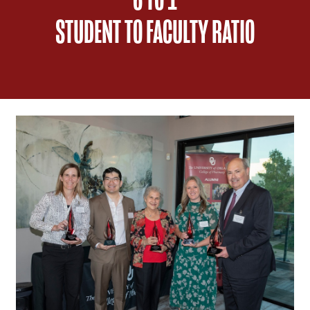
STUDENT TO FACULTY RATIO