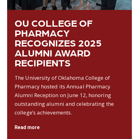
OU COLLEGE OF
PHARMACY
RECOGNIZES 2025
ALUMNI AWARD
RECIPIENTS
The University of Oklahoma College of
Pharmacy hosted its Annual Pharmacy
Alumni Reception on June 12, honoring
outstanding alumni and celebrating the
college’s achievements.
Read more