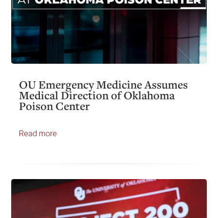
OU Emergency Medicine Assumes
Medical Direction of Oklahoma
Poison Center
Read more