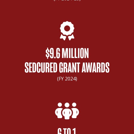
$9.6 MILLION
SEDCURED GRANT AWARDS
(FY 2024)
6 TO 1