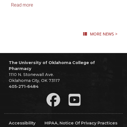
Read more
MORE NEWS >
The University of Oklahoma College of
Pharmacy
1110 N. Stonewall Ave.
Oklahoma City, OK 73117
405-271-6484
Accessibility
HIPAA, Notice Of Privacy Practices