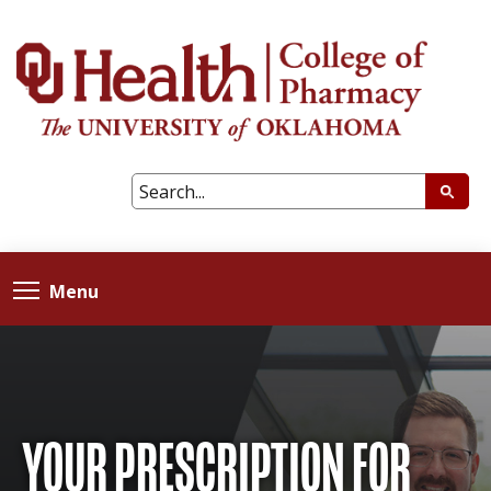
Menu
YOUR PRESCRIPTION FOR