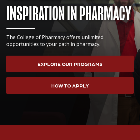
INSPIRATION IN PHARMACY
The College of Pharmacy offers unlimited
opportunities to your path in pharmacy.
EXPLORE OUR PROGRAMS
HOW TO APPLY