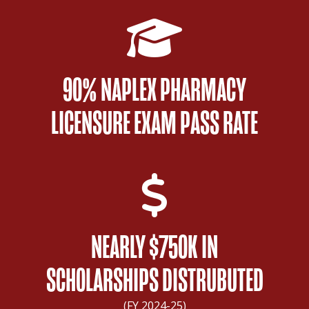
90% NAPLEX PHARMACY
LICENSURE EXAM PASS RATE
NEARLY $750K IN
SCHOLARSHIPS DISTRUBUTED
(FY 2024-25)