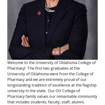
Welcome to the University of Oklahoma College of
Pharmacy! The first two graduates at the
University of Oklahoma were from the College of
Pharmacy and we are extremely proud of our
longstanding tradition of excellence at the flagship
university in the state. Our OU College of
Pharmacy family values our remarkable community
that includes students, faculty, staff, alumni,