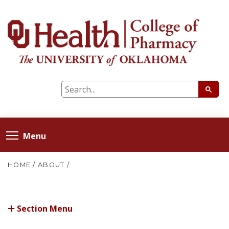
Menu
HOME
/
ABOUT
/
Section Menu