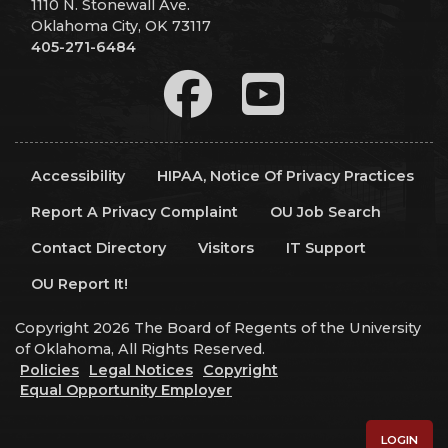
1110 N. Stonewall Ave.
Oklahoma City, OK 73117
405-271-6484
Accessibility
HIPAA, Notice Of Privacy Practices
Report A Privacy Complaint
OU Job Search
Contact Directory
Visitors
IT Support
OU Report It!
Copyright 2026 The Board of Regents of the University
of Oklahoma, All Rights Reserved.
Policies
Legal Notices
Copyright
Equal Opportunity Employer
LOGIN