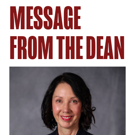
MESSAGE
FROM THE DEAN