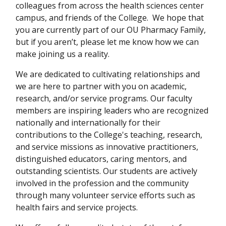
colleagues from across the health sciences center
campus, and friends of the College. We hope that
you are currently part of our OU Pharmacy Family,
but if you aren’t, please let me know how we can
make joining us a reality.
We are dedicated to cultivating relationships and
we are here to partner with you on academic,
research, and/or service programs. Our faculty
members are inspiring leaders who are recognized
nationally and internationally for their
contributions to the College's teaching, research,
and service missions as innovative practitioners,
distinguished educators, caring mentors, and
outstanding scientists. Our students are actively
involved in the profession and the community
through many volunteer service efforts such as
health fairs and service projects.