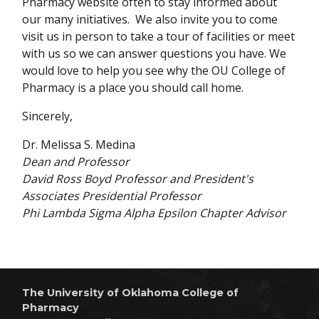
Pharmacy website often to stay informed about
our many initiatives. We also invite you to come
visit us in person to take a tour of facilities or meet
with us so we can answer questions you have. We
would love to help you see why the OU College of
Pharmacy is a place you should call home.
Sincerely,
Dr. Melissa S. Medina
Dean and Professor
David Ross Boyd Professor and President's
Associates Presidential Professor
Phi Lambda Sigma Alpha Epsilon Chapter Advisor
The University of Oklahoma College of
Pharmacy