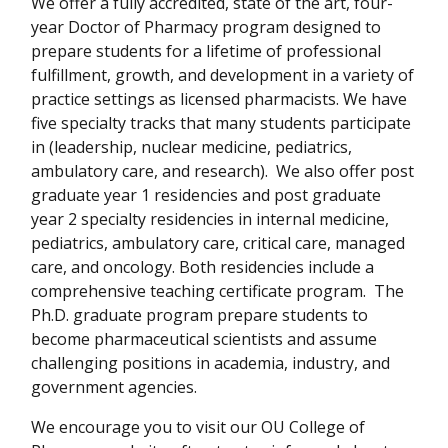
We offer a fully accredited, state of the art, four-
year Doctor of Pharmacy program designed to
prepare students for a lifetime of professional
fulfillment, growth, and development in a variety of
practice settings as licensed pharmacists. We have
five specialty tracks that many students participate
in (leadership, nuclear medicine, pediatrics,
ambulatory care, and research). We also offer post
graduate year 1 residencies and post graduate
year 2 specialty residencies in internal medicine,
pediatrics, ambulatory care, critical care, managed
care, and oncology. Both residencies include a
comprehensive teaching certificate program. The
Ph.D. graduate program prepare students to
become pharmaceutical scientists and assume
challenging positions in academia, industry, and
government agencies.
We encourage you to visit our OU College of