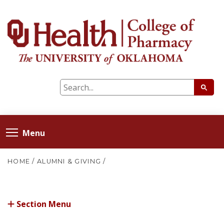
Menu
HOME
/
ALUMNI & GIVING
/
Section Menu