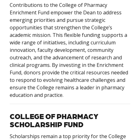
Contributions to the College of Pharmacy
Enrichment Fund empower the Dean to address
emerging priorities and pursue strategic
opportunities that strengthen the College’s
academic mission. This flexible funding supports a
wide range of initiatives, including curriculum
innovation, faculty development, community
outreach, and the advancement of research and
clinical programs. By investing in the Enrichment
Fund, donors provide the critical resources needed
to respond to evolving healthcare challenges and
ensure the College remains a leader in pharmacy
education and practice.
COLLEGE OF PHARMACY
SCHOLARSHIP FUND
Scholarships remain a top priority for the College