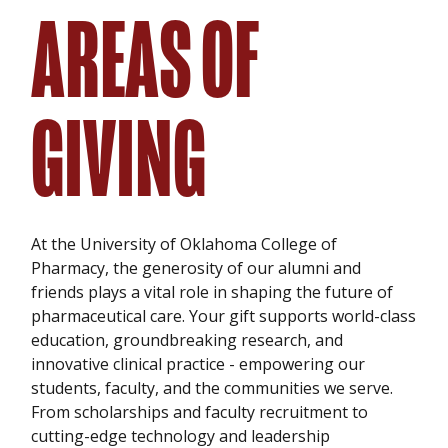
AREAS OF
GIVING
At the University of Oklahoma College of
Pharmacy, the generosity of our alumni and
friends plays a vital role in shaping the future of
pharmaceutical care. Your gift supports world-class
education, groundbreaking research, and
innovative clinical practice - empowering our
students, faculty, and the communities we serve.
From scholarships and faculty recruitment to
cutting-edge technology and leadership