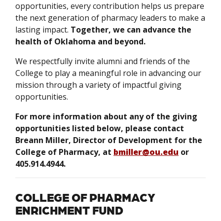
opportunities, every contribution helps us prepare
the next generation of pharmacy leaders to make a
lasting impact.
Together, we can advance the
health of Oklahoma and beyond.
We respectfully invite alumni and friends of the
College to play a meaningful role in advancing our
mission through a variety of impactful giving
opportunities.
For more information about any of the giving
opportunities listed below, please contact
Breann Miller, Director of Development for the
College of Pharmacy, at
bmiller@ou.edu
or
405.914.4944.
COLLEGE OF PHARMACY
ENRICHMENT FUND