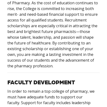
of Pharmacy. As the cost of education continues to
rise, the College is committed to increasing both
merit- and need-based financial support to ensure
access for all qualified students. Recruitment
scholarships are especially critical in attracting the
best and brightest future pharmacists—those
whose talent, leadership, and passion will shape
the future of healthcare. By contributing to an
existing scholarship or establishing one of your
own, you are making a lasting investment in the
success of our students and the advancement of
the pharmacy profession.
FACULTY DEVELOPMENT
In order to remain a top college of pharmacy, we
must have adequate funds to support our
faculty. Support for faculty includes leadership