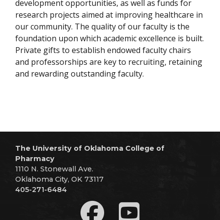
development opportunities, as well as funds for
research projects aimed at improving healthcare in
our community. The quality of our faculty is the
foundation upon which academic excellence is built.
Private gifts to establish endowed faculty chairs
and professorships are key to recruiting, retaining
and rewarding outstanding faculty.
The University of Oklahoma College of
Pharmacy
1110 N. Stonewall Ave.
Oklahoma City, OK 73117
405-271-6484