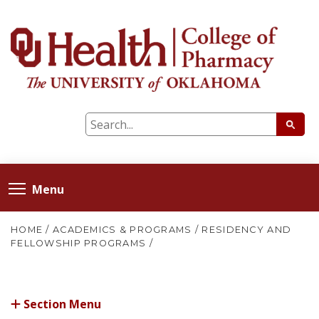
Menu
HOME
/
ACADEMICS & PROGRAMS
/
RESIDENCY AND
FELLOWSHIP PROGRAMS
/
Section Menu