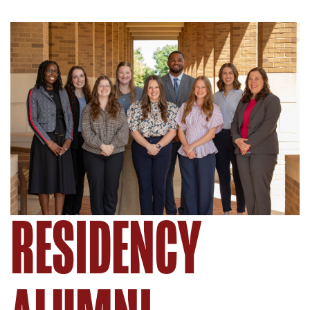
RESIDENCY