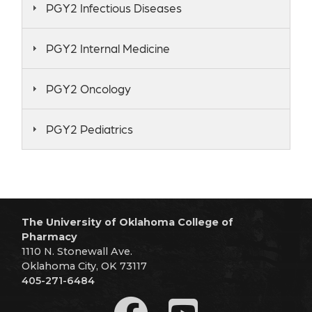
PGY2 Infectious Diseases
PGY2 Internal Medicine
PGY2 Oncology
PGY2 Pediatrics
The University of Oklahoma College of
Pharmacy
1110 N. Stonewall Ave.
Oklahoma City, OK 73117
405-271-6484