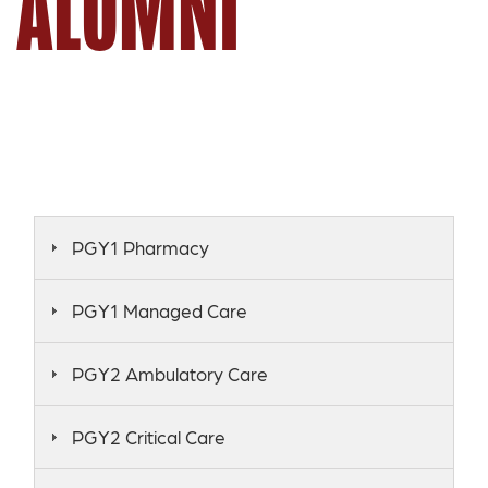
ALUMNI
PGY1 Pharmacy
PGY1 Managed Care
PGY2 Ambulatory Care
PGY2 Critical Care