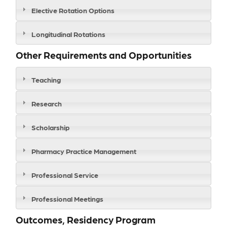
Elective Rotation Options
Longitudinal Rotations
Other Requirements and Opportunities
Teaching
Research
Scholarship
Pharmacy Practice Management
Professional Service
Professional Meetings
Outcomes, Residency Program