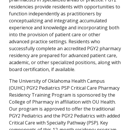
residencies provide residents with opportunities to
function independently as practitioners by
conceptualizing and integrating accumulated
experience and knowledge and incorporating both
into the provision of patient care or other
advanced practice settings. Residents who
successfully complete an accredited PGY2 pharmacy
residency are prepared for advanced patient care,
academic, or other specialized positions, along with
board certification, if available.
The University of Oklahoma Health Campus
(OUHC) PGY2 Pediatrics PSP Critical Care Pharmacy
Residency Training Program is sponsored by the
College of Pharmacy in affiliation with OU Health.
Our program is approved to offer the traditional
PGY2 Pediatrics and the PGY2 Pediatrics with added
Critical Care with Specialty Pathway (PSP). Key
components of this 12-month residency program