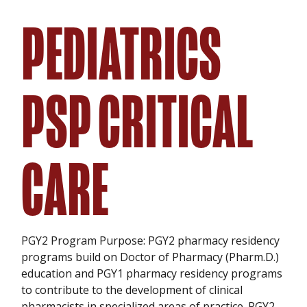
PEDIATRICS
PSP CRITICAL
CARE
PGY2 Program Purpose: PGY2 pharmacy residency
programs build on Doctor of Pharmacy (Pharm.D.)
education and PGY1 pharmacy residency programs
to contribute to the development of clinical
pharmacists in specialized areas of practice. PGY2