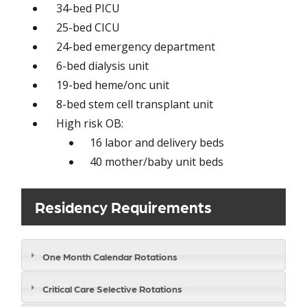
34-bed PICU
25-bed CICU
24-bed emergency department
6-bed dialysis unit
19-bed heme/onc unit
8-bed stem cell transplant unit
High risk OB:
16 labor and delivery beds
40 mother/baby unit beds
Residency Requirements
One Month Calendar Rotations
Critical Care Selective Rotations