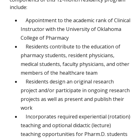
include:
Appointment to the academic rank of Clinical
Instructor with the University of Oklahoma
College of Pharmacy
Residents contribute to the education of
pharmacy students, resident physicians,
medical students, faculty physicians, and other
members of the healthcare team
Residents design an original research
project and/or participate in ongoing research
projects as well as present and publish their
work
Incorporates required experiential (rotation)
teaching and optional didactic (lecture)
teaching opportunities for Pharm.D. students