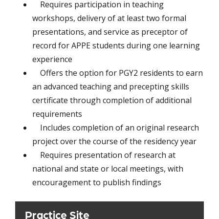
Requires participation in teaching
workshops, delivery of at least two formal
presentations, and service as preceptor of
record for APPE students during one learning
experience
Offers the option for PGY2 residents to earn
an advanced teaching and precepting skills
certificate through completion of additional
requirements
Includes completion of an original research
project over the course of the residency year
Requires presentation of research at
national and state or local meetings, with
encouragement to publish findings
Practice Site