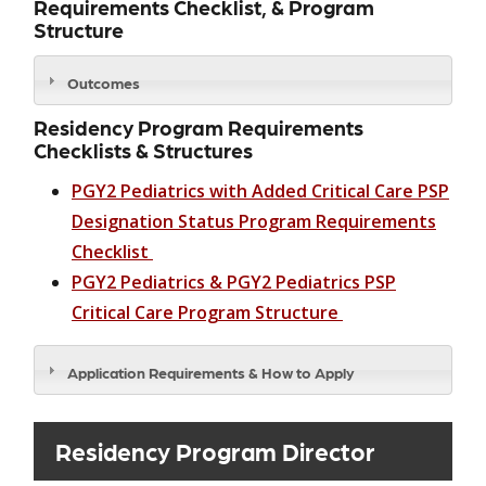
Requirements Checklist, & Program
Structure
Outcomes
Residency Program Requirements
Checklists & Structures
PGY2 Pediatrics with Added Critical Care PSP
Designation Status Program Requirements
Checklist
PGY2 Pediatrics & PGY2 Pediatrics PSP
Critical Care Program Structure
Application Requirements & How to Apply
Residency Program Director