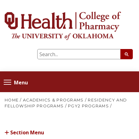
Menu
HOME
/
ACADEMICS & PROGRAMS
/
RESIDENCY AND
FELLOWSHIP PROGRAMS
/
PGY2 PROGRAMS
/
Section Menu