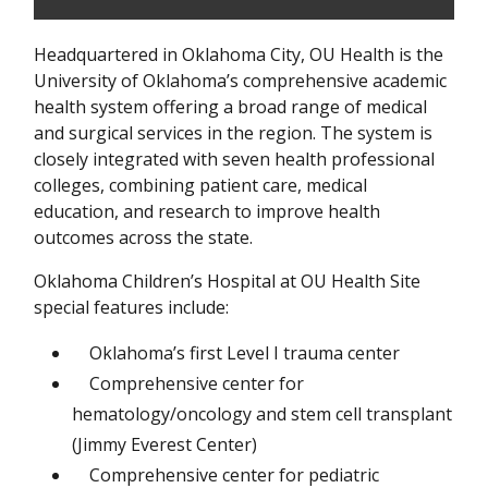
Headquartered in Oklahoma City, OU Health is the
University of Oklahoma’s comprehensive academic
health system offering a broad range of medical
and surgical services in the region. The system is
closely integrated with seven health professional
colleges, combining patient care, medical
education, and research to improve health
outcomes across the state.
Oklahoma Children’s Hospital at OU Health Site
special features include:
Oklahoma’s first Level I trauma center
Comprehensive center for
hematology/oncology and stem cell transplant
(Jimmy Everest Center)
Comprehensive center for pediatric