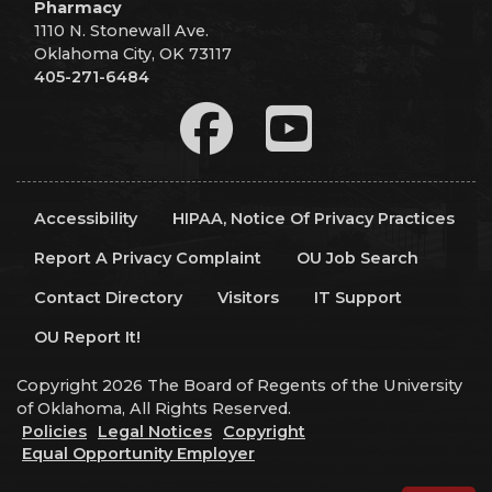
Pharmacy
1110 N. Stonewall Ave.
Oklahoma City, OK 73117
405-271-6484
Accessibility
HIPAA, Notice Of Privacy Practices
Report A Privacy Complaint
OU Job Search
Contact Directory
Visitors
IT Support
OU Report It!
Copyright 2026 The Board of Regents of the University
of Oklahoma, All Rights Reserved.
Policies
Legal Notices
Copyright
Equal Opportunity Employer