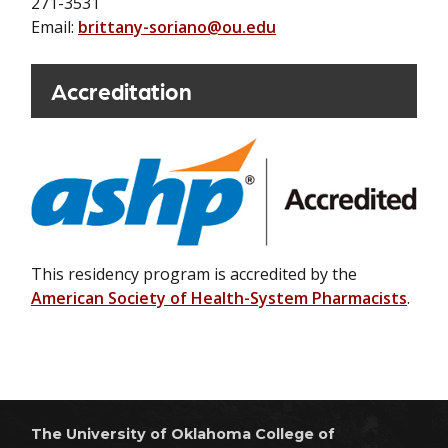
271-3531
Email:
brittany-soriano@ou.edu
Accreditation
This residency program is accredited by the
American Society of Health-System Pharmacists
.
The University of Oklahoma College of