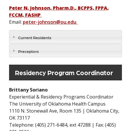
Peter N. Johnson, Pharm.D., BCPPS, FPPA,
FCCM, FASHP
Email:
peter-johnson@ou.edu
Current Residents
Preceptors
Residency Program Coordinator
Brittany Soriano
Experiential & Residency Programs Coordinator
The University of Oklahoma Health Campus
1110 N. Stonewall Ave, Room 135 | Oklahoma City,
OK 73117
Telephone: (405) 271-6484, ext 47288 | Fax: (405)