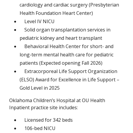
cardiology and cardiac surgery (Presbyterian
Health Foundation Heart Center)
Level IV NICU
Solid organ transplantation services in
pediatric kidney and heart transplant
Behavioral Health Center for short- and
long-term mental health care for pediatric
patients (Expected opening Fall 2026)
Extracorporeal Life Support Organization
(ELSO) Award for Excellence in Life Support –
Gold Level in 2025
Oklahoma Children’s Hospital at OU Health
Inpatient practice site includes:
Licensed for 342 beds
106-bed NICU