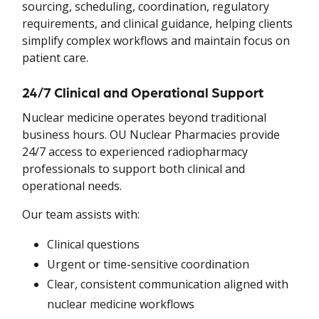
sourcing, scheduling, coordination, regulatory
requirements, and clinical guidance, helping clients
simplify complex workflows and maintain focus on
patient care.
24/7 Clinical and Operational Support
Nuclear medicine operates beyond traditional
business hours. OU Nuclear Pharmacies provide
24/7 access to experienced radiopharmacy
professionals to support both clinical and
operational needs.
Our team assists with:
Clinical questions
Urgent or time-sensitive coordination
Clear, consistent communication aligned with
nuclear medicine workflows