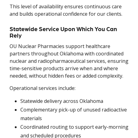
This level of availability ensures continuous care
and builds operational confidence for our clients.
Statewide Service Upon Which You Can
Rely
OU Nuclear Pharmacies support healthcare
partners throughout Oklahoma with coordinated
nuclear and radiopharmaceutical services, ensuring
time-sensitive products arrive when and where
needed, without hidden fees or added complexity.
Operational services include:
Statewide delivery across Oklahoma
Complementary pick-up of unused radioactive
materials
Coordinated routing to support early-morning
and scheduled procedures