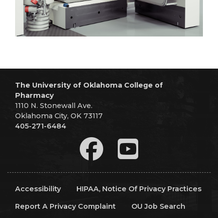
The University of Oklahoma College of
Pharmacy
1110 N. Stonewall Ave.
Oklahoma City, OK 73117
405-271-6484
Accessibility
HIPAA, Notice Of Privacy Practices
Report A Privacy Complaint
OU Job Search