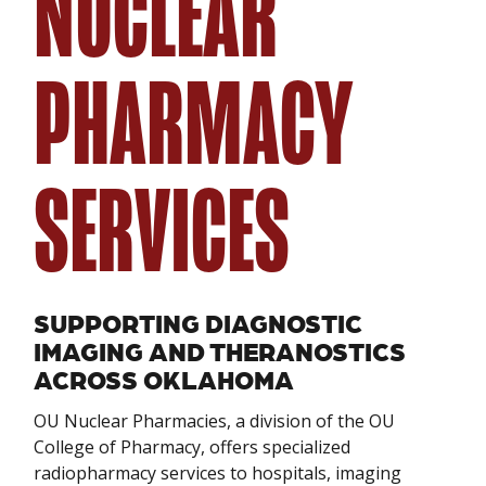
NUCLEAR
PHARMACY
SERVICES
SUPPORTING DIAGNOSTIC
IMAGING AND THERANOSTICS
ACROSS OKLAHOMA
OU Nuclear Pharmacies, a division of the OU
College of Pharmacy, offers specialized
radiopharmacy services to hospitals, imaging