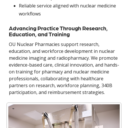
Reliable service aligned with nuclear medicine
workflows
Advancing Practice Through Research,
Education, and Training
OU Nuclear Pharmacies support research,
education, and workforce development in nuclear
medicine imaging and radiopharmacy. We promote
evidence-based care, clinical innovation, and hands-
on training for pharmacy and nuclear medicine
professionals, collaborating with healthcare
partners on research, workforce planning, 340B
participation, and reimbursement strategies.