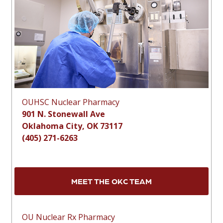
OUHSC Nuclear Pharmacy
901 N. Stonewall Ave
Oklahoma City, OK 73117
(405) 271-6263
MEET THE OKC TEAM
OU Nuclear Rx Pharmacy