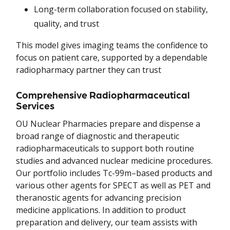
Long-term collaboration focused on stability,
quality, and trust
This model gives imaging teams the confidence to
focus on patient care, supported by a dependable
radiopharmacy partner they can trust
Comprehensive Radiopharmaceutical
Services
OU Nuclear Pharmacies prepare and dispense a
broad range of diagnostic and therapeutic
radiopharmaceuticals to support both routine
studies and advanced nuclear medicine procedures.
Our portfolio includes Tc-99m–based products and
various other agents for SPECT as well as PET and
theranostic agents for advancing precision
medicine applications. In addition to product
preparation and delivery, our team assists with