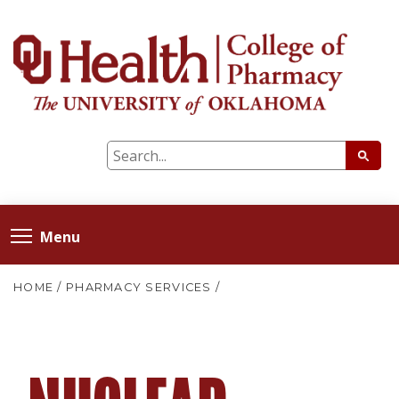
Menu
HOME
/
PHARMACY SERVICES
/