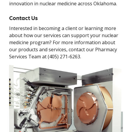
innovation in nuclear medicine across Oklahoma.
Contact Us
Interested in becoming a client or learning more
about how our services can support your nuclear
medicine program? For more information about
our products and services, contact our Pharmacy
Services Team at (405) 271-6263.