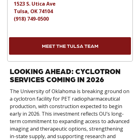
1523 S. Utica Ave
Tulsa, OK 74104
(918) 749-0500
MEET THE TULSA TEAM
LOOKING AHEAD: CYCLOTRON
SERVICES COMING IN 2026
The University of Oklahoma is breaking ground on
a cyclotron facility for PET radiopharmaceutical
production, with construction expected to begin
early in 2026. This investment reflects OU’s long-
term commitment to expanding access to advanced
imaging and therapeutic options, strengthening
in-state supply, and supporting research and