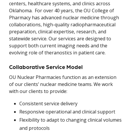
centers, healthcare systems, and clinics across
Oklahoma. For over 40 years, the OU College of
Pharmacy has advanced nuclear medicine through
collaborations, high-quality radiopharmaceutical
preparation, clinical expertise, research, and
statewide service. Our services are designed to
support both current imaging needs and the
evolving role of theranostics in patient care.
Collaborative Service Model
OU Nuclear Pharmacies function as an extension
of our clients’ nuclear medicine teams. We work
with our clients to provide:
Consistent service delivery
Responsive operational and clinical support
Flexibility to adapt to changing clinical volumes
and protocols