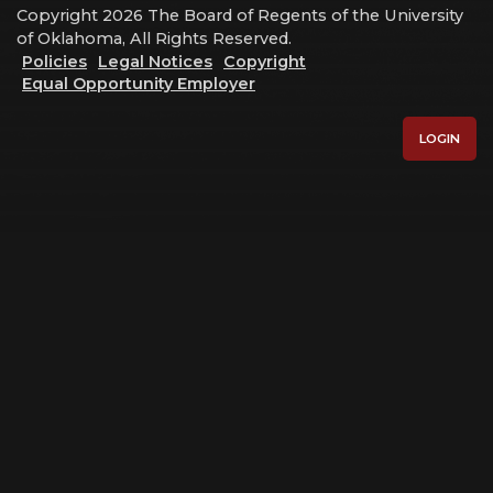
Copyright 2026 The Board of Regents of the University
of Oklahoma, All Rights Reserved.
Policies
Legal Notices
Copyright
Equal Opportunity Employer
LOGIN