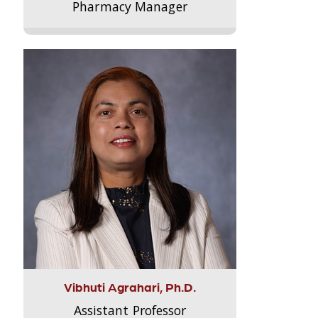
Pharmacy Manager
Vibhuti Agrahari, Ph.D.
Assistant Professor