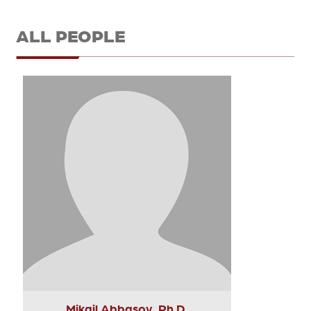
ALL PEOPLE
Mikail Abbasov, Ph.D.