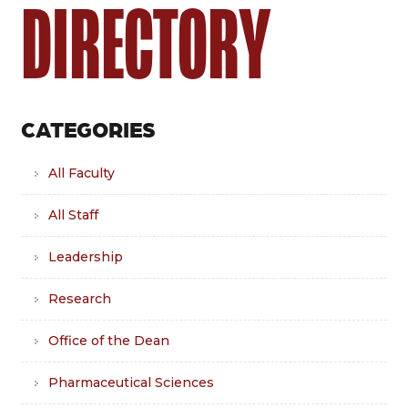
DIRECTORY
CATEGORIES
All Faculty
All Staff
Leadership
Research
Office of the Dean
Pharmaceutical Sciences