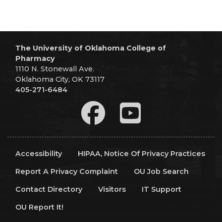
The University of Oklahoma College of
Pharmacy
1110 N. Stonewall Ave.
Oklahoma City, OK 73117
405-271-6484
Accessibility
HIPAA, Notice Of Privacy Practices
Report A Privacy Complaint
OU Job Search
Contact Directory
Visitors
IT Support
OU Report It!