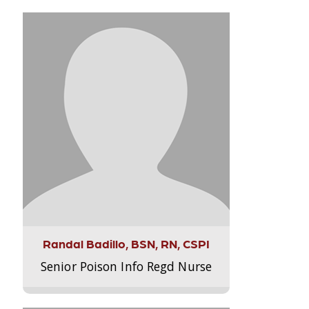
Randal Badillo, BSN, RN, CSPI
Senior Poison Info Regd Nurse