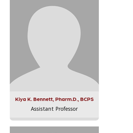
Kiya K. Bennett, Pharm.D., BCPS
Assistant Professor