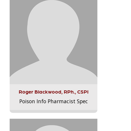
Roger Blackwood, RPh., CSPI
Poison Info Pharmacist Spec