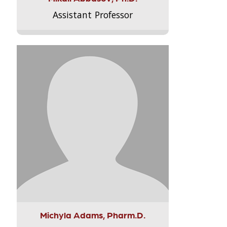
Assistant Professor
Michyla Adams, Pharm.D.