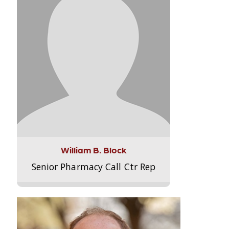
William B. Block
Senior Pharmacy Call Ctr Rep