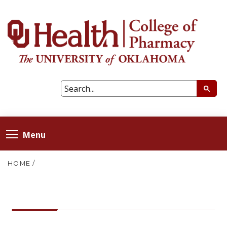
Menu
HOME
/