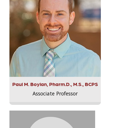
Paul M. Boylan, Pharm.D., M.S., BCPS
Associate Professor