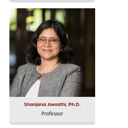
Shanjana Awasthi, Ph.D.
Professor