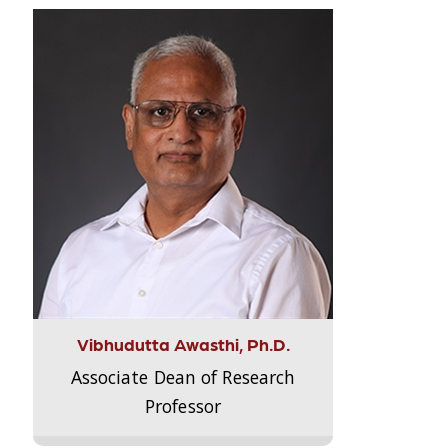
Vibhudutta Awasthi, Ph.D.
Associate Dean of Research
Professor