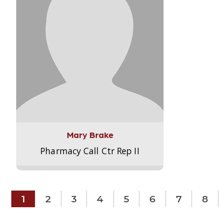
Mary Brake
Pharmacy Call Ctr Rep II
1
2
3
4
5
6
7
8