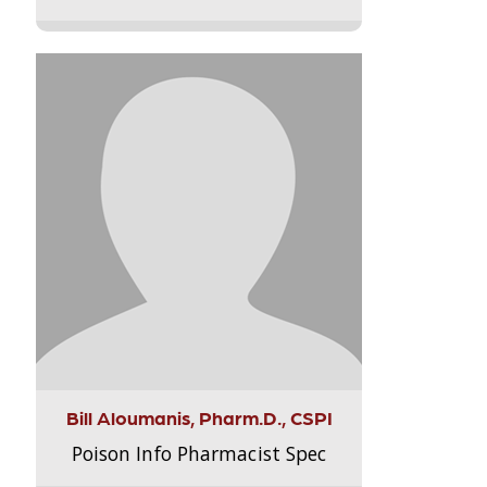
Bill Aloumanis, Pharm.D., CSPI
Poison Info Pharmacist Spec