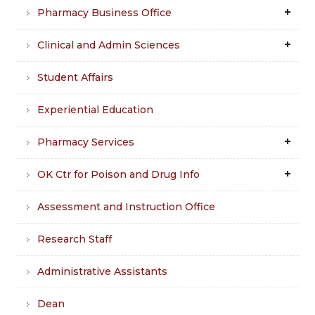
Pharmacy Business Office
Clinical and Admin Sciences
Student Affairs
Experiential Education
Pharmacy Services
OK Ctr for Poison and Drug Info
Assessment and Instruction Office
Research Staff
Administrative Assistants
Dean