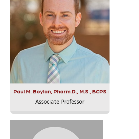
Paul M. Boylan, Pharm.D., M.S., BCPS
Associate Professor