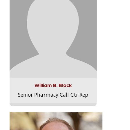
William B. Block
Senior Pharmacy Call Ctr Rep