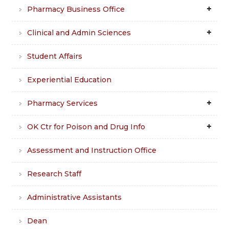
Pharmacy Business Office
Clinical and Admin Sciences
Student Affairs
Experiential Education
Pharmacy Services
OK Ctr for Poison and Drug Info
Assessment and Instruction Office
Research Staff
Administrative Assistants
Dean