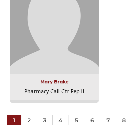
Mary Brake
Pharmacy Call Ctr Rep II
1
2
3
4
5
6
7
8