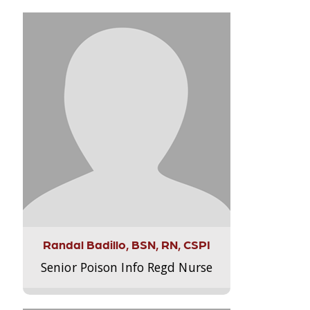
Randal Badillo, BSN, RN, CSPI
Senior Poison Info Regd Nurse