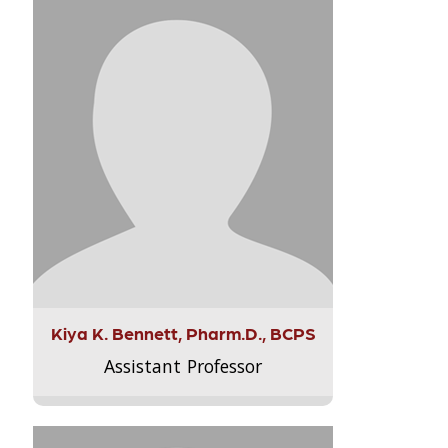
Kiya K. Bennett, Pharm.D., BCPS
Assistant Professor