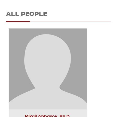
ALL PEOPLE
Mikail Abbasov, Ph.D.