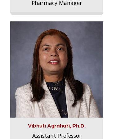
Pharmacy Manager
Vibhuti Agrahari, Ph.D.
Assistant Professor