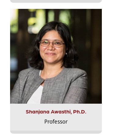
Shanjana Awasthi, Ph.D.
Professor