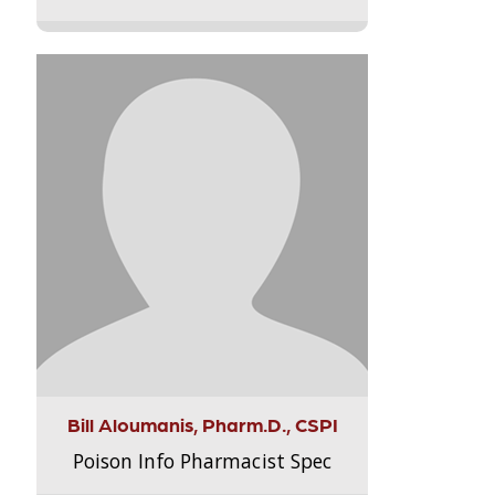
Bill Aloumanis, Pharm.D., CSPI
Poison Info Pharmacist Spec