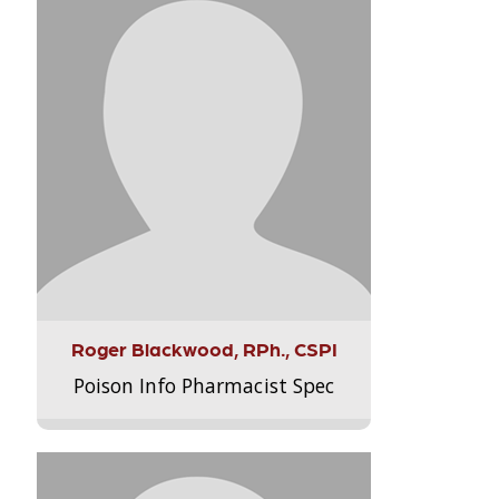
Roger Blackwood, RPh., CSPI
Poison Info Pharmacist Spec