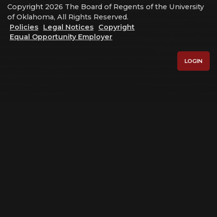
Copyright 2026 The Board of Regents of the University
of Oklahoma, All Rights Reserved.
Policies
Legal Notices
Copyright
Equal Opportunity Employer
LOGIN