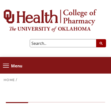
Menu
HOME
/