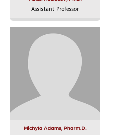
Assistant Professor
Michyla Adams, Pharm.D.