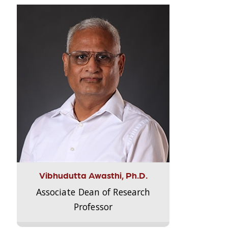
Vibhudutta Awasthi, Ph.D.
Associate Dean of Research
Professor