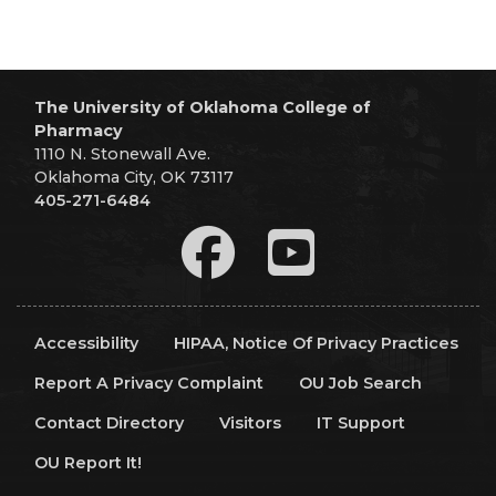
The University of Oklahoma College of
Pharmacy
1110 N. Stonewall Ave.
Oklahoma City, OK 73117
405-271-6484
Accessibility
HIPAA, Notice Of Privacy Practices
Report A Privacy Complaint
OU Job Search
Contact Directory
Visitors
IT Support
OU Report It!