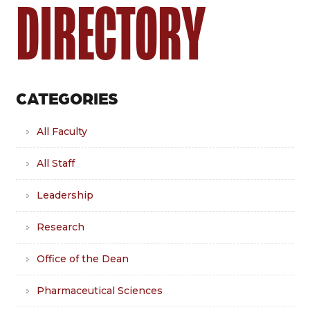
DIRECTORY
CATEGORIES
All Faculty
All Staff
Leadership
Research
Office of the Dean
Pharmaceutical Sciences