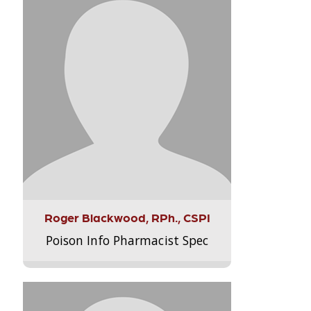
Roger Blackwood, RPh., CSPI
Poison Info Pharmacist Spec