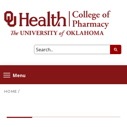
Menu
HOME
/