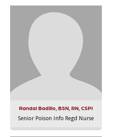
Randal Badillo, BSN, RN, CSPI
Senior Poison Info Regd Nurse