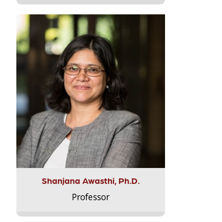
Shanjana Awasthi, Ph.D.
Professor