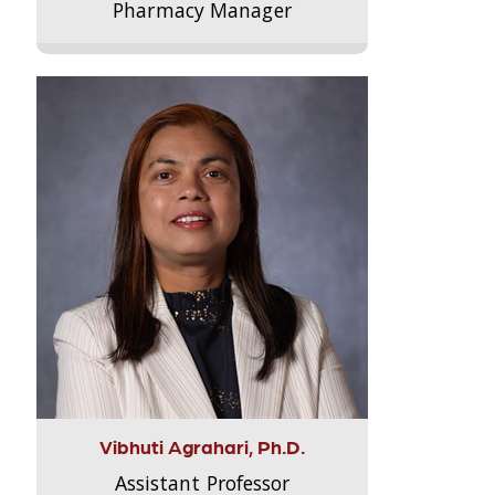
Pharmacy Manager
Vibhuti Agrahari, Ph.D.
Assistant Professor