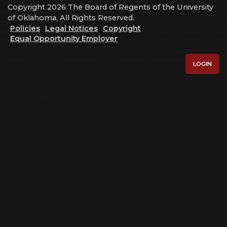
Copyright 2026 The Board of Regents of the University
of Oklahoma, All Rights Reserved.
Policies
Legal Notices
Copyright
Equal Opportunity Employer
LOGIN