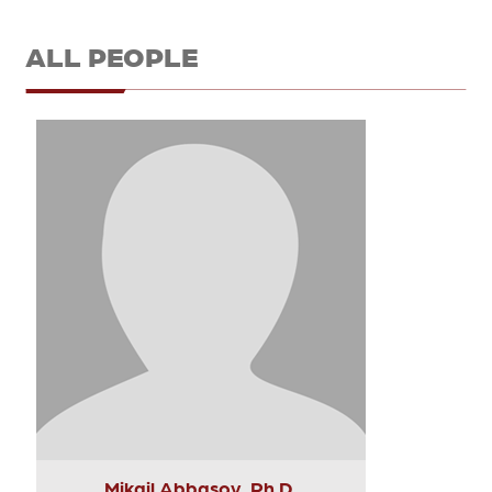
ALL PEOPLE
Mikail Abbasov, Ph.D.