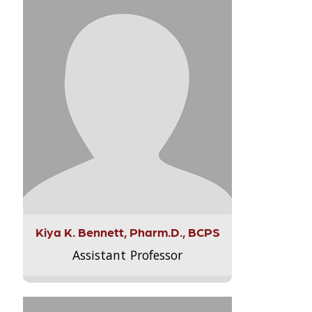
Kiya K. Bennett, Pharm.D., BCPS
Assistant Professor