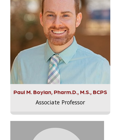
Paul M. Boylan, Pharm.D., M.S., BCPS
Associate Professor