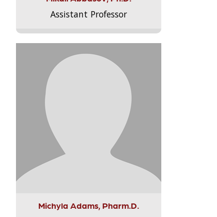
Assistant Professor
Michyla Adams, Pharm.D.