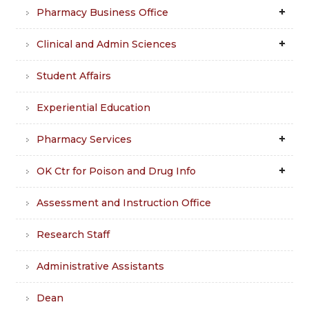
Pharmacy Business Office
Clinical and Admin Sciences
Student Affairs
Experiential Education
Pharmacy Services
OK Ctr for Poison and Drug Info
Assessment and Instruction Office
Research Staff
Administrative Assistants
Dean