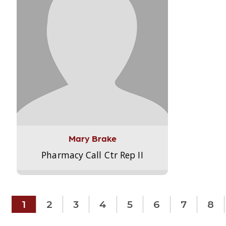
Mary Brake
Pharmacy Call Ctr Rep II
1
2
3
4
5
6
7
8