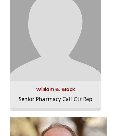
William B. Block
Senior Pharmacy Call Ctr Rep