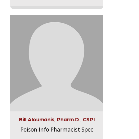
Bill Aloumanis, Pharm.D., CSPI
Poison Info Pharmacist Spec