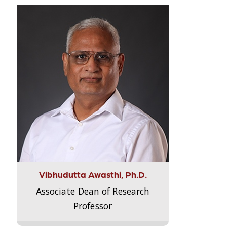
Vibhudutta Awasthi, Ph.D.
Associate Dean of Research
Professor