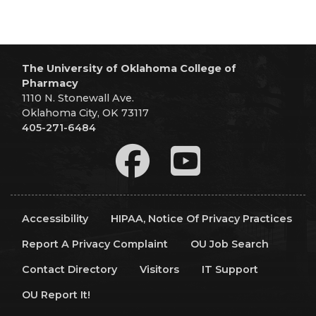
The University of Oklahoma College of
Pharmacy
1110 N. Stonewall Ave.
Oklahoma City, OK 73117
405-271-6484
Accessibility
HIPAA, Notice Of Privacy Practices
Report A Privacy Complaint
OU Job Search
Contact Directory
Visitors
IT Support
OU Report It!