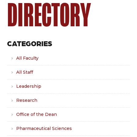
DIRECTORY
CATEGORIES
All Faculty
All Staff
Leadership
Research
Office of the Dean
Pharmaceutical Sciences