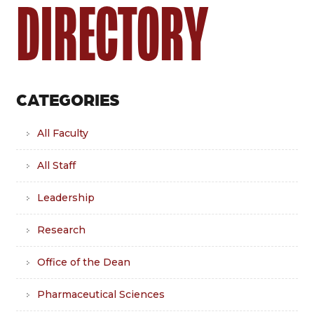
DIRECTORY
CATEGORIES
All Faculty
All Staff
Leadership
Research
Office of the Dean
Pharmaceutical Sciences