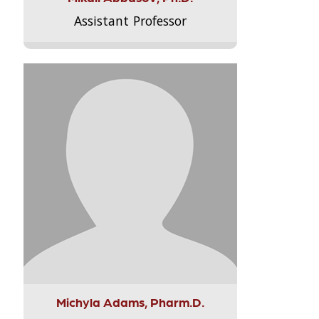
Assistant Professor
Michyla Adams, Pharm.D.