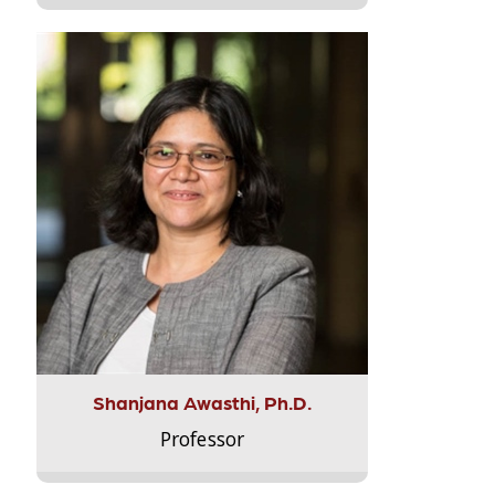
Shanjana Awasthi, Ph.D.
Professor