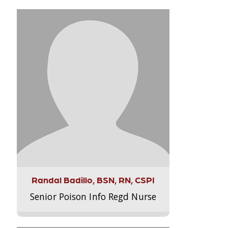
Randal Badillo, BSN, RN, CSPI
Senior Poison Info Regd Nurse