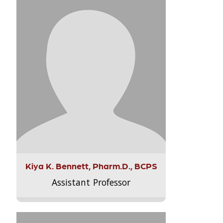
Kiya K. Bennett, Pharm.D., BCPS
Assistant Professor