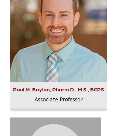
Paul M. Boylan, Pharm.D., M.S., BCPS
Associate Professor