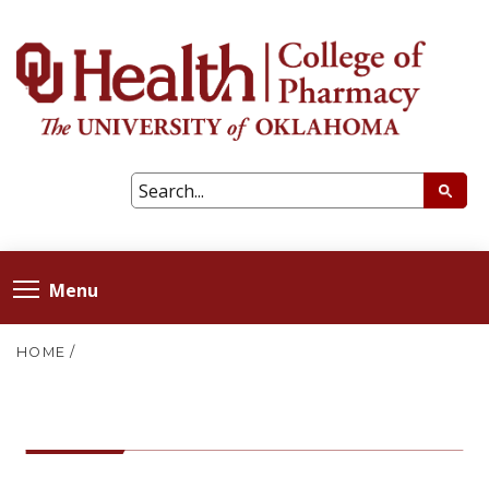
Menu
HOME
/