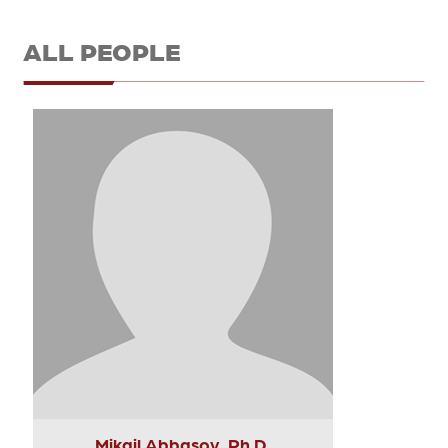
ALL PEOPLE
Mikail Abbasov, Ph.D.