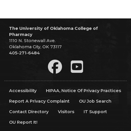
The University of Oklahoma College of
Pharmacy
1110 N. Stonewall Ave.
Oklahoma City, OK 73117
405-271-6484
Accessibility
HIPAA, Notice Of Privacy Practices
Report A Privacy Complaint
OU Job Search
Contact Directory
Visitors
IT Support
OU Report It!