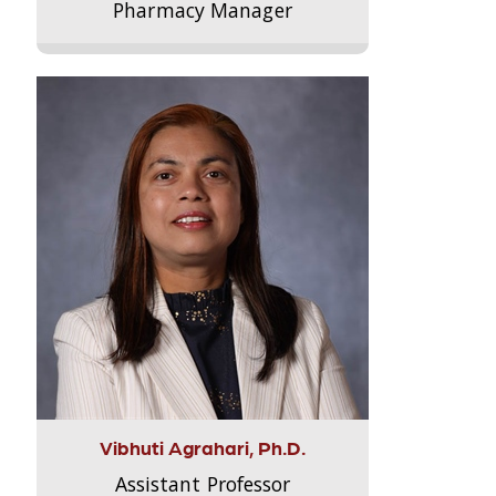
Pharmacy Manager
Vibhuti Agrahari, Ph.D.
Assistant Professor