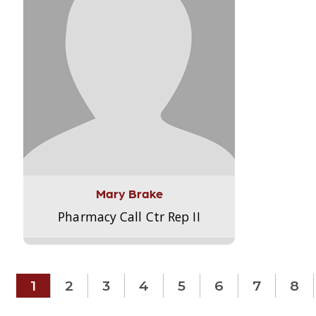
Mary Brake
Pharmacy Call Ctr Rep II
1
2
3
4
5
6
7
8