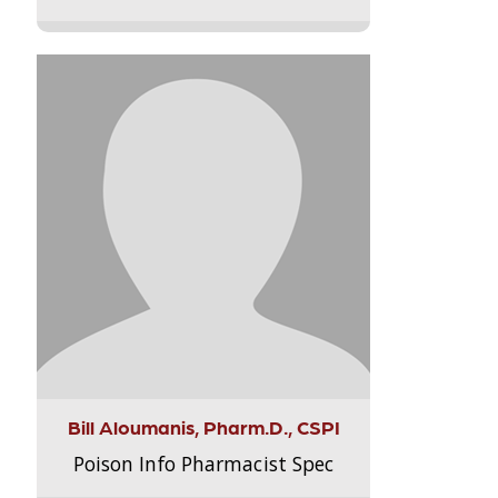
Bill Aloumanis, Pharm.D., CSPI
Poison Info Pharmacist Spec