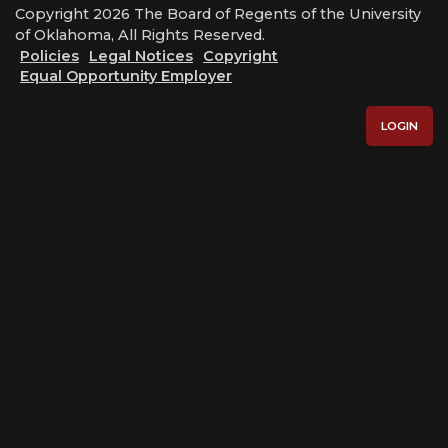
Copyright 2026 The Board of Regents of the University
of Oklahoma, All Rights Reserved.
Policies
Legal Notices
Copyright
Equal Opportunity Employer
LOGIN