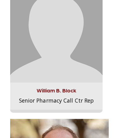
William B. Block
Senior Pharmacy Call Ctr Rep