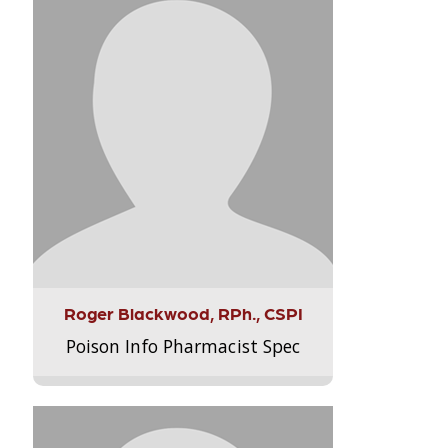
Roger Blackwood, RPh., CSPI
Poison Info Pharmacist Spec