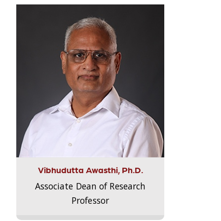
Vibhudutta Awasthi, Ph.D.
Associate Dean of Research
Professor