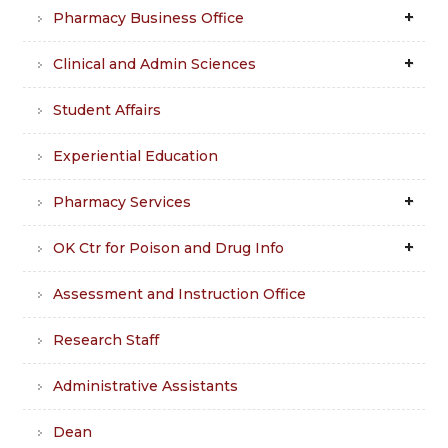
Pharmacy Business Office
Clinical and Admin Sciences
Student Affairs
Experiential Education
Pharmacy Services
OK Ctr for Poison and Drug Info
Assessment and Instruction Office
Research Staff
Administrative Assistants
Dean