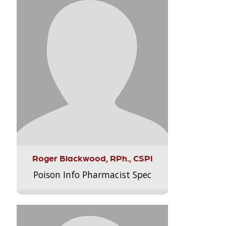
Roger Blackwood, RPh., CSPI
Poison Info Pharmacist Spec