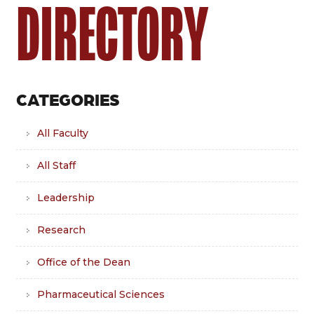
DIRECTORY
CATEGORIES
All Faculty
All Staff
Leadership
Research
Office of the Dean
Pharmaceutical Sciences