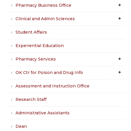
Pharmacy Business Office
Clinical and Admin Sciences
Student Affairs
Experiential Education
Pharmacy Services
OK Ctr for Poison and Drug Info
Assessment and Instruction Office
Research Staff
Administrative Assistants
Dean