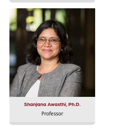
Shanjana Awasthi, Ph.D.
Professor