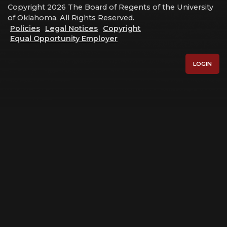
Copyright 2026 The Board of Regents of the University
of Oklahoma, All Rights Reserved.
Policies
Legal Notices
Copyright
Equal Opportunity Employer
LOGIN