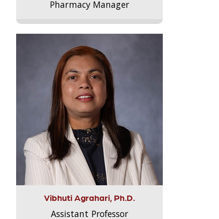
Pharmacy Manager
Vibhuti Agrahari, Ph.D.
Assistant Professor