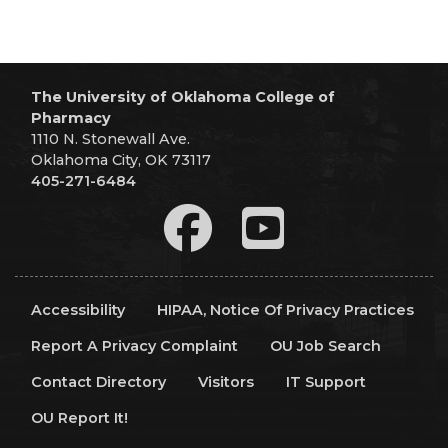
The University of Oklahoma College of
Pharmacy
1110 N. Stonewall Ave.
Oklahoma City, OK 73117
405-271-6484
Accessibility
HIPAA, Notice Of Privacy Practices
Report A Privacy Complaint
OU Job Search
Contact Directory
Visitors
IT Support
OU Report It!