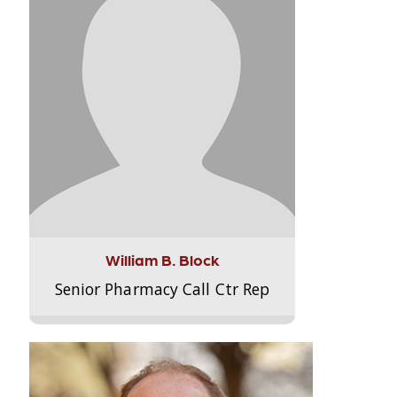
William B. Block
Senior Pharmacy Call Ctr Rep