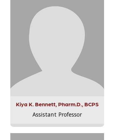
Kiya K. Bennett, Pharm.D., BCPS
Assistant Professor