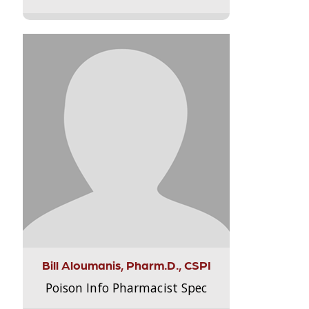
Bill Aloumanis, Pharm.D., CSPI
Poison Info Pharmacist Spec