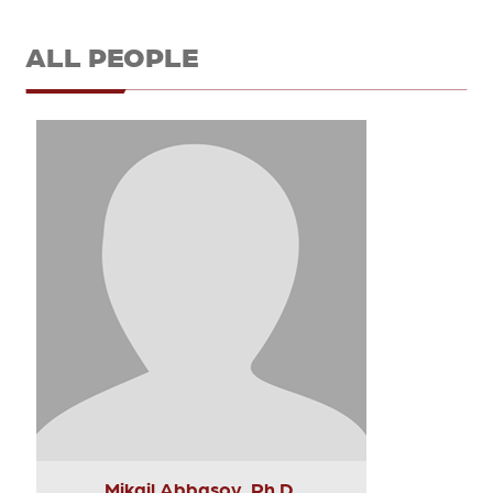
ALL PEOPLE
Mikail Abbasov, Ph.D.