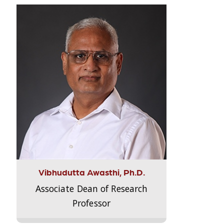
Vibhudutta Awasthi, Ph.D.
Associate Dean of Research
Professor