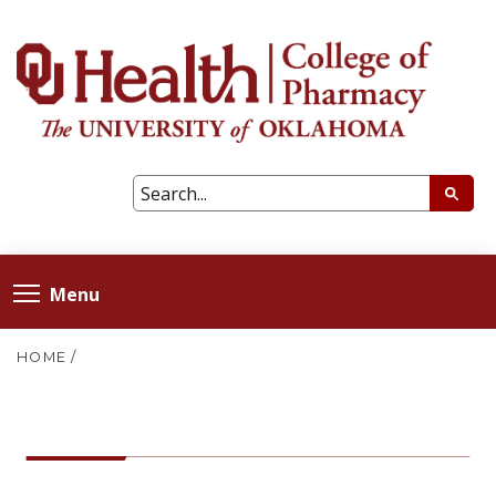
Menu
HOME
/