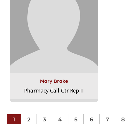
Mary Brake
Pharmacy Call Ctr Rep II
1
2
3
4
5
6
7
8