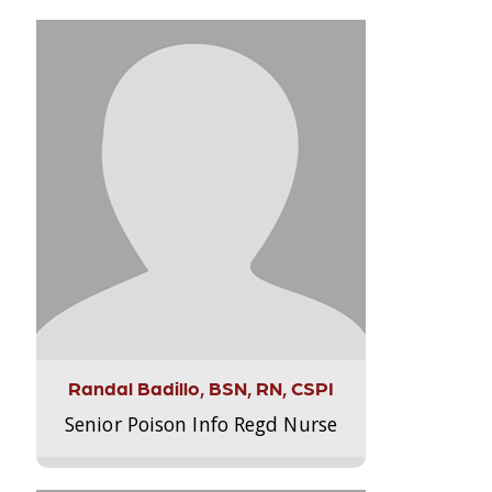
Randal Badillo, BSN, RN, CSPI
Senior Poison Info Regd Nurse