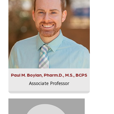
Paul M. Boylan, Pharm.D., M.S., BCPS
Associate Professor