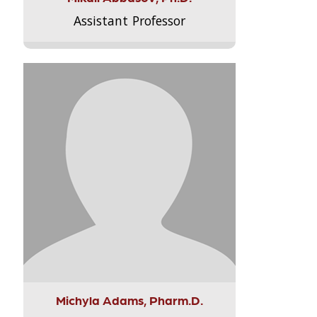
Assistant Professor
Michyla Adams, Pharm.D.