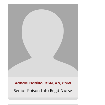
Randal Badillo, BSN, RN, CSPI
Senior Poison Info Regd Nurse