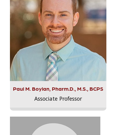
Paul M. Boylan, Pharm.D., M.S., BCPS
Associate Professor