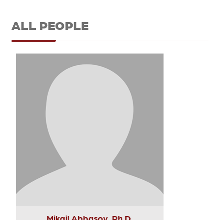
ALL PEOPLE
Mikail Abbasov, Ph.D.