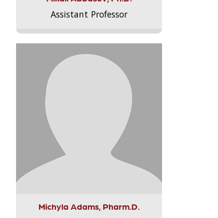
Assistant Professor
Michyla Adams, Pharm.D.