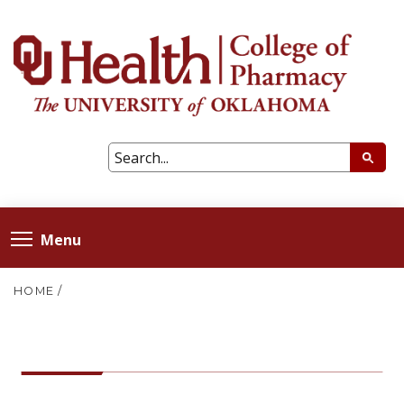
Menu
HOME
/