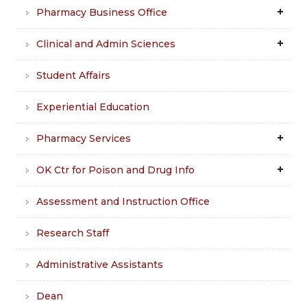
Pharmacy Business Office
Clinical and Admin Sciences
Student Affairs
Experiential Education
Pharmacy Services
OK Ctr for Poison and Drug Info
Assessment and Instruction Office
Research Staff
Administrative Assistants
Dean