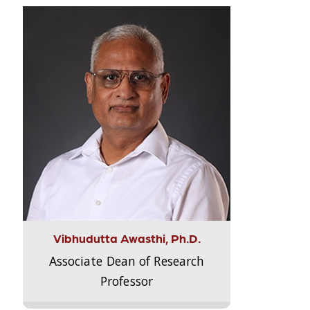
Vibhudutta Awasthi, Ph.D.
Associate Dean of Research
Professor