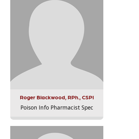
Roger Blackwood, RPh., CSPI
Poison Info Pharmacist Spec