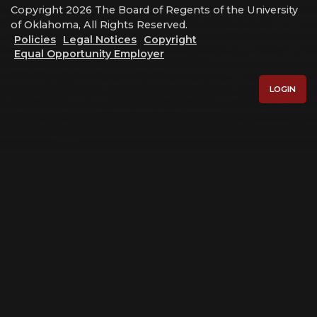
Copyright 2026 The Board of Regents of the University
of Oklahoma, All Rights Reserved.
Policies
Legal Notices
Copyright
Equal Opportunity Employer
LOGIN