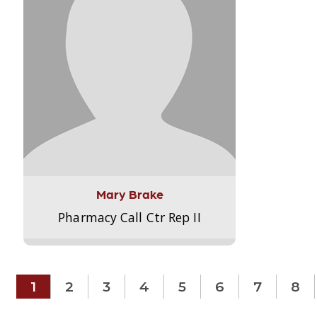
Mary Brake
Pharmacy Call Ctr Rep II
1
2
3
4
5
6
7
8