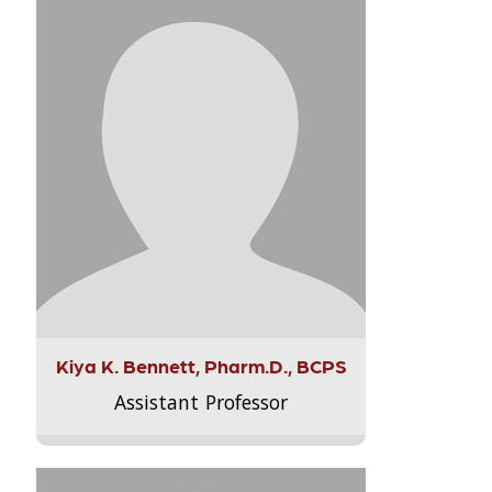
Kiya K. Bennett, Pharm.D., BCPS
Assistant Professor