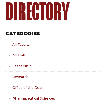
DIRECTORY
CATEGORIES
All Faculty
All Staff
Leadership
Research
Office of the Dean
Pharmaceutical Sciences