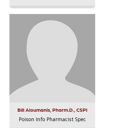
Bill Aloumanis, Pharm.D., CSPI
Poison Info Pharmacist Spec