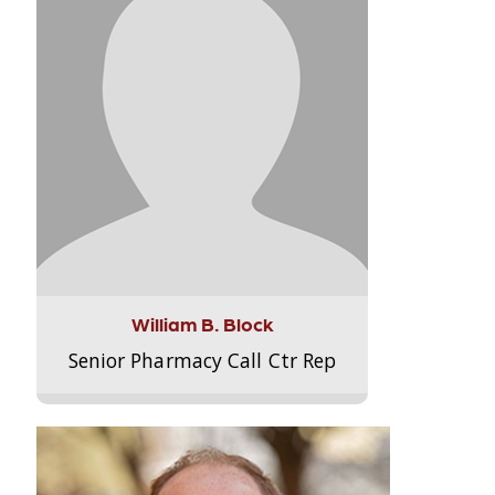
William B. Block
Senior Pharmacy Call Ctr Rep