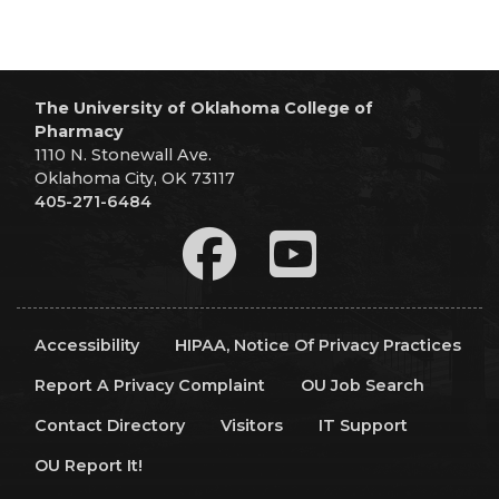
The University of Oklahoma College of
Pharmacy
1110 N. Stonewall Ave.
Oklahoma City, OK 73117
405-271-6484
Accessibility
HIPAA, Notice Of Privacy Practices
Report A Privacy Complaint
OU Job Search
Contact Directory
Visitors
IT Support
OU Report It!