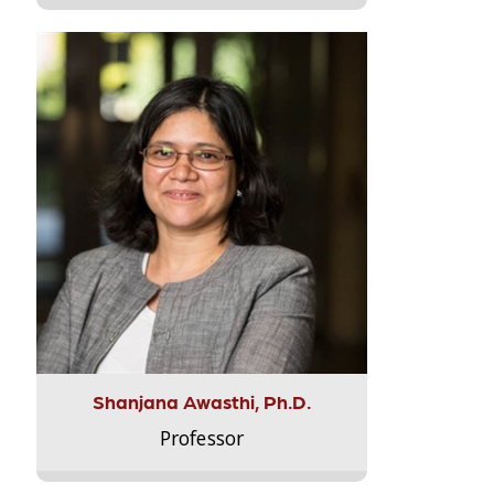
Shanjana Awasthi, Ph.D.
Professor