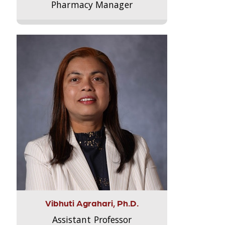
Pharmacy Manager
Vibhuti Agrahari, Ph.D.
Assistant Professor