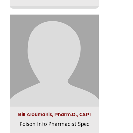
Bill Aloumanis, Pharm.D., CSPI
Poison Info Pharmacist Spec