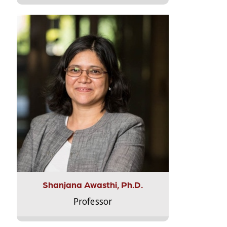
Shanjana Awasthi, Ph.D.
Professor