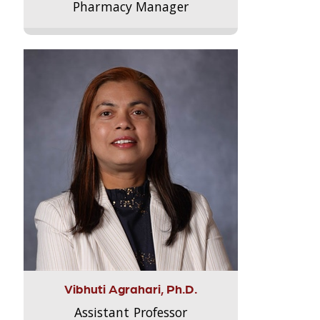
Pharmacy Manager
Vibhuti Agrahari, Ph.D.
Assistant Professor