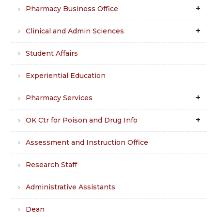
Pharmacy Business Office
Clinical and Admin Sciences
Student Affairs
Experiential Education
Pharmacy Services
OK Ctr for Poison and Drug Info
Assessment and Instruction Office
Research Staff
Administrative Assistants
Dean