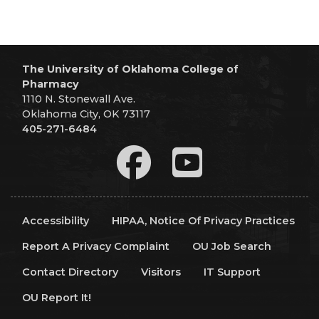
The University of Oklahoma College of
Pharmacy
1110 N. Stonewall Ave.
Oklahoma City, OK 73117
405-271-6484
Accessibility
HIPAA, Notice Of Privacy Practices
Report A Privacy Complaint
OU Job Search
Contact Directory
Visitors
IT Support
OU Report It!