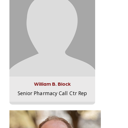
William B. Block
Senior Pharmacy Call Ctr Rep