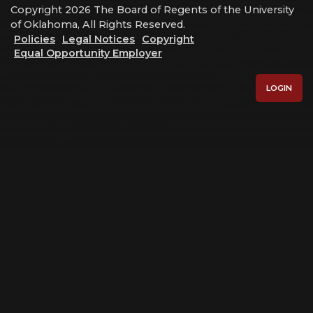
Copyright 2026 The Board of Regents of the University
of Oklahoma, All Rights Reserved.
Policies
Legal Notices
Copyright
Equal Opportunity Employer
LOGIN