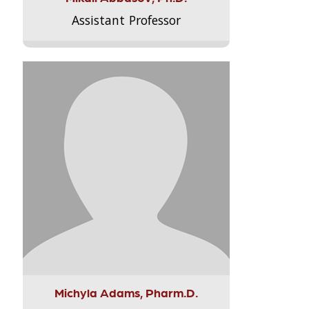
Assistant Professor
Michyla Adams, Pharm.D.