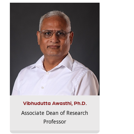
Vibhudutta Awasthi, Ph.D.
Associate Dean of Research
Professor