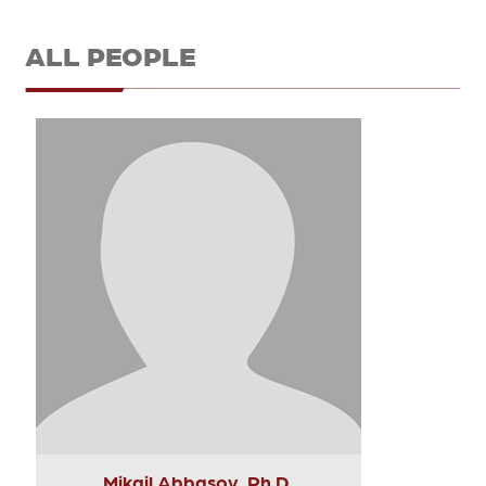
ALL PEOPLE
Mikail Abbasov, Ph.D.