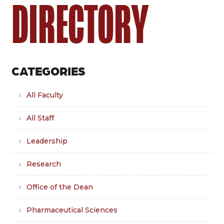
DIRECTORY
CATEGORIES
All Faculty
All Staff
Leadership
Research
Office of the Dean
Pharmaceutical Sciences