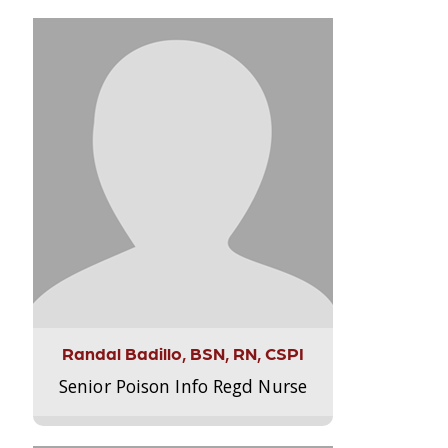
Randal Badillo, BSN, RN, CSPI
Senior Poison Info Regd Nurse