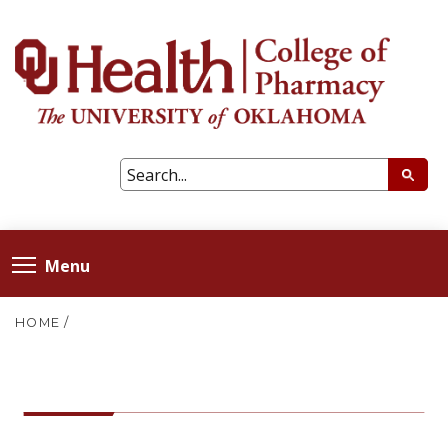
Menu
HOME
/