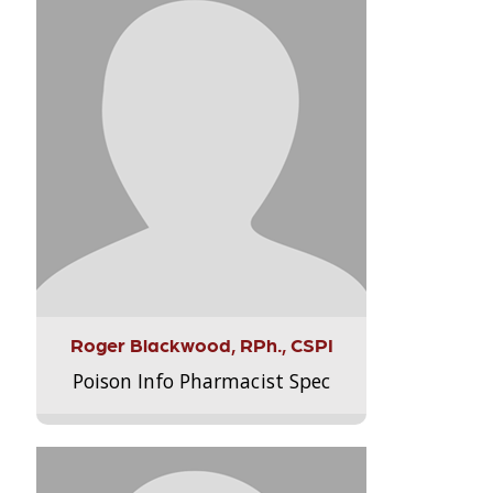
Roger Blackwood, RPh., CSPI
Poison Info Pharmacist Spec