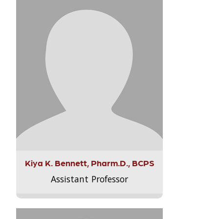
Kiya K. Bennett, Pharm.D., BCPS
Assistant Professor