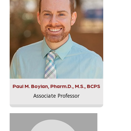
Paul M. Boylan, Pharm.D., M.S., BCPS
Associate Professor