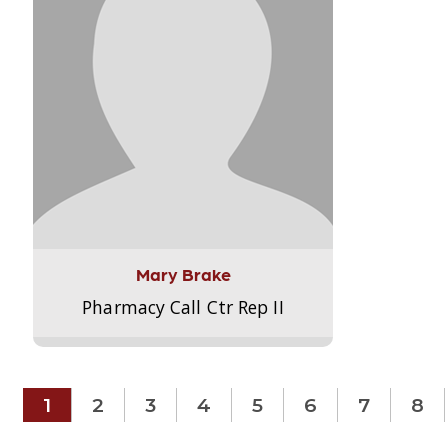
Mary Brake
Pharmacy Call Ctr Rep II
1
2
3
4
5
6
7
8