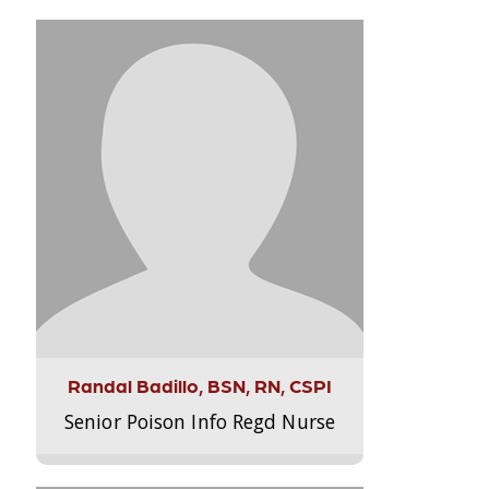
Randal Badillo, BSN, RN, CSPI
Senior Poison Info Regd Nurse