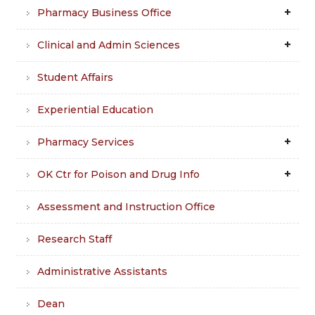
Pharmacy Business Office
Clinical and Admin Sciences
Student Affairs
Experiential Education
Pharmacy Services
OK Ctr for Poison and Drug Info
Assessment and Instruction Office
Research Staff
Administrative Assistants
Dean