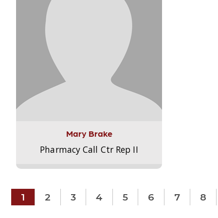
Mary Brake
Pharmacy Call Ctr Rep II
1
2
3
4
5
6
7
8