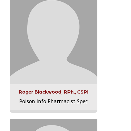
Roger Blackwood, RPh., CSPI
Poison Info Pharmacist Spec