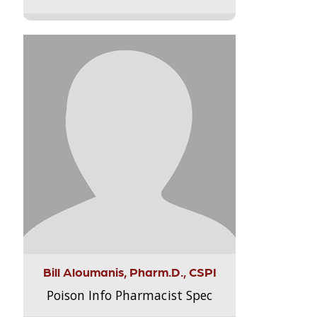
Bill Aloumanis, Pharm.D., CSPI
Poison Info Pharmacist Spec