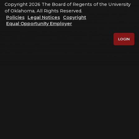
Copyright 2026 The Board of Regents of the University
of Oklahoma, All Rights Reserved.
Policies
Legal Notices
Copyright
Equal Opportunity Employer
LOGIN