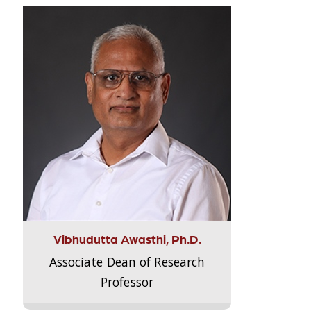
Vibhudutta Awasthi, Ph.D.
Associate Dean of Research
Professor