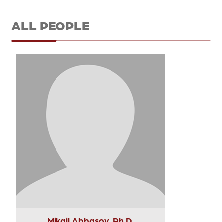
ALL PEOPLE
Mikail Abbasov, Ph.D.