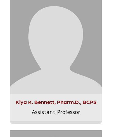
Kiya K. Bennett, Pharm.D., BCPS
Assistant Professor