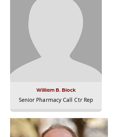
William B. Block
Senior Pharmacy Call Ctr Rep