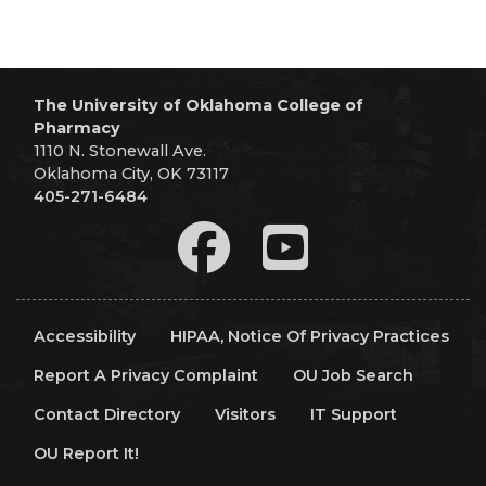
The University of Oklahoma College of
Pharmacy
1110 N. Stonewall Ave.
Oklahoma City, OK 73117
405-271-6484
Accessibility
HIPAA, Notice Of Privacy Practices
Report A Privacy Complaint
OU Job Search
Contact Directory
Visitors
IT Support
OU Report It!