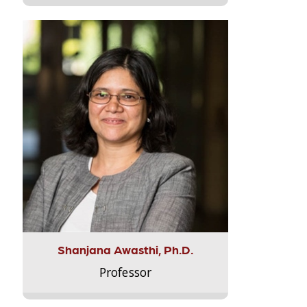
Shanjana Awasthi, Ph.D.
Professor