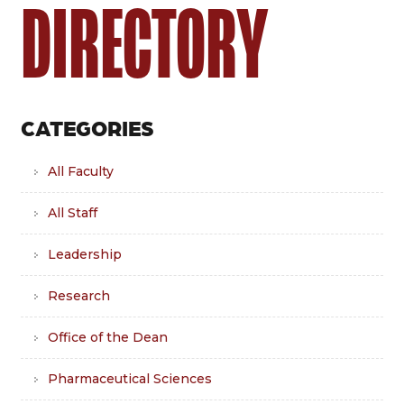
DIRECTORY
CATEGORIES
All Faculty
All Staff
Leadership
Research
Office of the Dean
Pharmaceutical Sciences