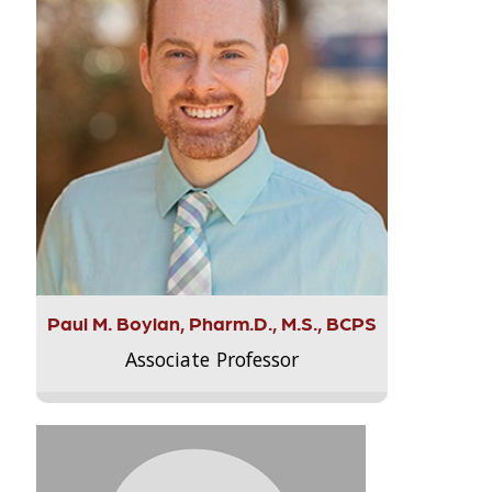
Paul M. Boylan, Pharm.D., M.S., BCPS
Associate Professor