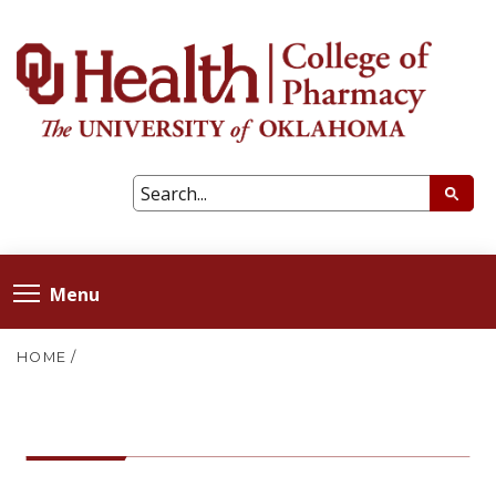
Menu
HOME
/