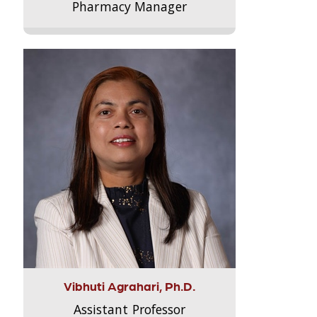
Pharmacy Manager
Vibhuti Agrahari, Ph.D.
Assistant Professor