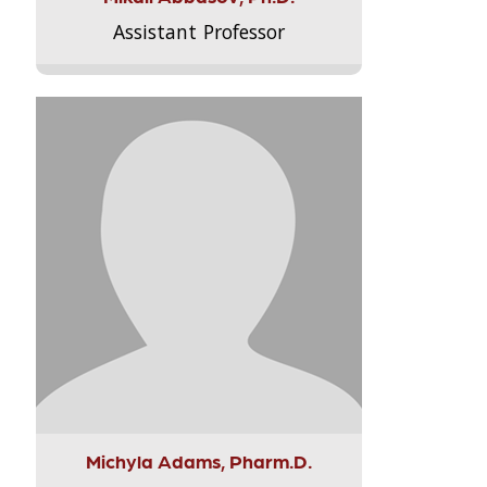
Assistant Professor
Michyla Adams, Pharm.D.