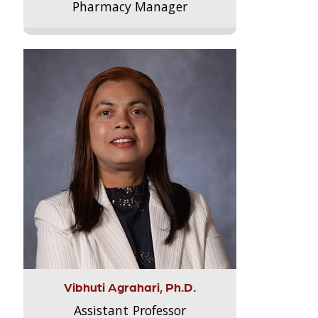
Pharmacy Manager
Vibhuti Agrahari, Ph.D.
Assistant Professor