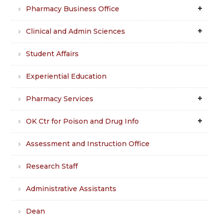
Pharmacy Business Office
Clinical and Admin Sciences
Student Affairs
Experiential Education
Pharmacy Services
OK Ctr for Poison and Drug Info
Assessment and Instruction Office
Research Staff
Administrative Assistants
Dean