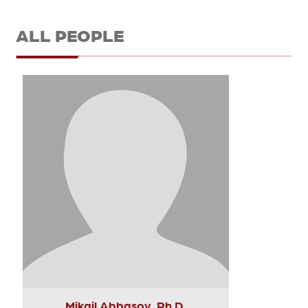
ALL PEOPLE
Mikail Abbasov, Ph.D.