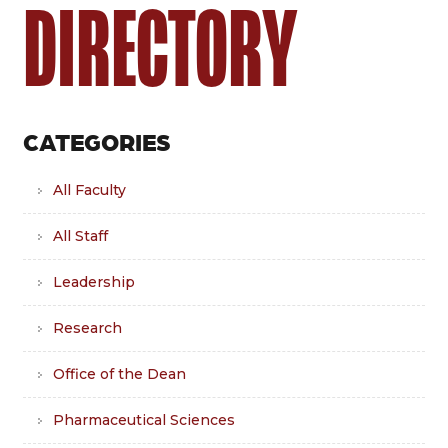
DIRECTORY
CATEGORIES
All Faculty
All Staff
Leadership
Research
Office of the Dean
Pharmaceutical Sciences