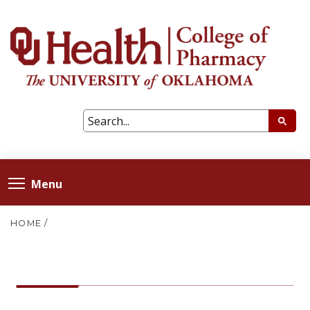
Menu
HOME
/