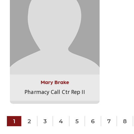
Mary Brake
Pharmacy Call Ctr Rep II
1
2
3
4
5
6
7
8