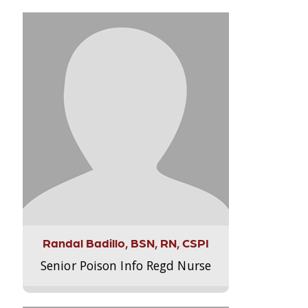
Randal Badillo, BSN, RN, CSPI
Senior Poison Info Regd Nurse