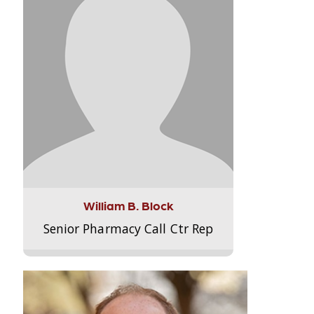
William B. Block
Senior Pharmacy Call Ctr Rep