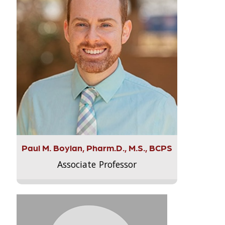
Paul M. Boylan, Pharm.D., M.S., BCPS
Associate Professor