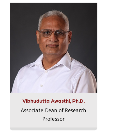
Vibhudutta Awasthi, Ph.D.
Associate Dean of Research
Professor