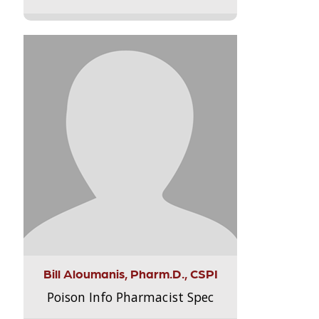
Bill Aloumanis, Pharm.D., CSPI
Poison Info Pharmacist Spec