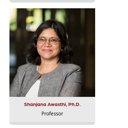
Shanjana Awasthi, Ph.D.
Professor