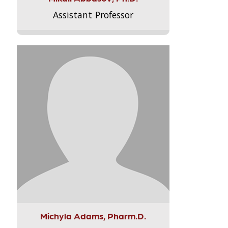
Assistant Professor
Michyla Adams, Pharm.D.