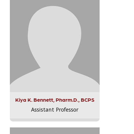
Kiya K. Bennett, Pharm.D., BCPS
Assistant Professor