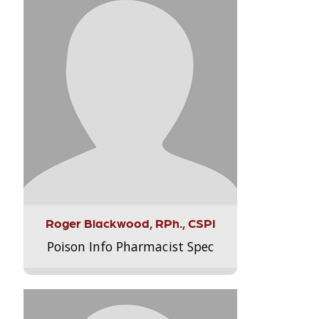
Roger Blackwood, RPh., CSPI
Poison Info Pharmacist Spec