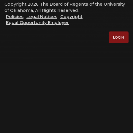
Copyright 2026 The Board of Regents of the University
of Oklahoma, All Rights Reserved.
Policies
Legal Notices
Copyright
Equal Opportunity Employer
LOGIN