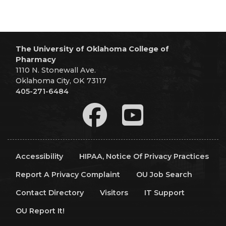
The University of Oklahoma College of
Pharmacy
1110 N. Stonewall Ave.
Oklahoma City, OK 73117
405-271-6484
Accessibility
HIPAA, Notice Of Privacy Practices
Report A Privacy Complaint
OU Job Search
Contact Directory
Visitors
IT Support
OU Report It!