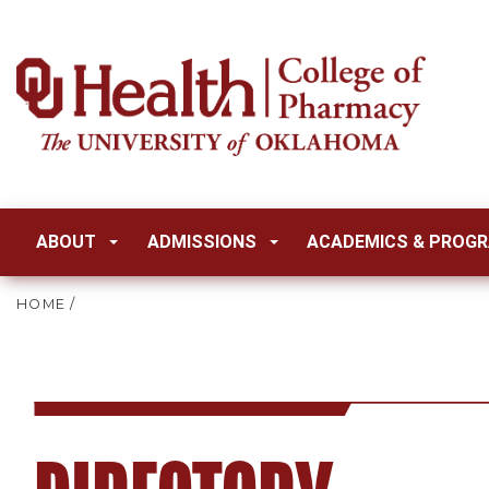
ABOUT
ADMISSIONS
ACADEMICS & PROG
HOME
/