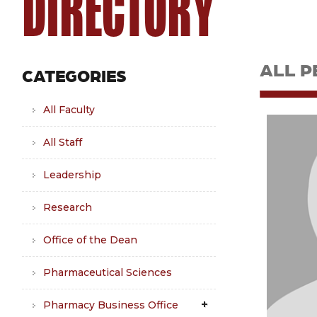
DIRECTORY
ALL P
CATEGORIES
All Faculty
All Staff
Leadership
Research
Office of the Dean
Pharmaceutical Sciences
Pharmacy Business Office