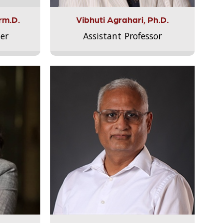
rm.D.
Vibhuti Agrahari, Ph.D.
er
Assistant Professor