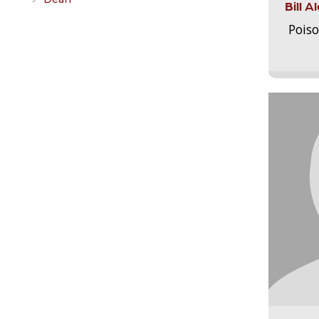
Bill 
Pois