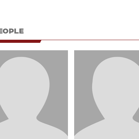
EOPLE