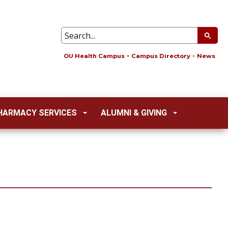
OU Health Campus
Campus Directory
News
HARMACY SERVICES
ALUMNI & GIVING