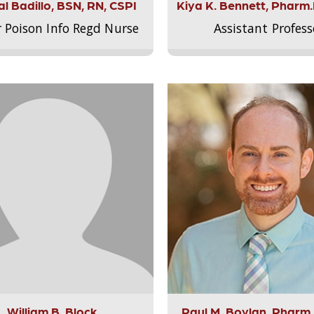
l Badillo, BSN, RN, CSPI
Kiya K. Bennett, Pharm
r Poison Info Regd Nurse
Assistant Profess
William B. Block
Paul M. Boylan, Pharm.D