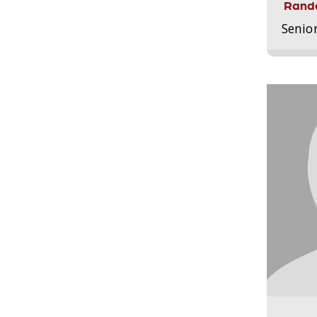
Randa
Senio