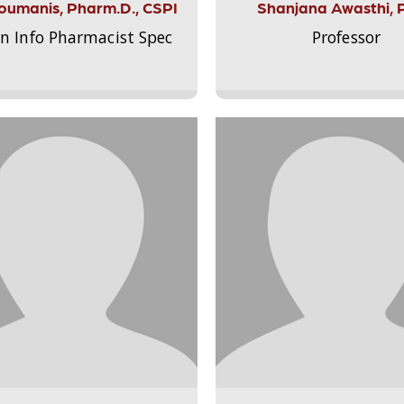
Aloumanis, Pharm.D., CSPI
Shanjana Awasthi, 
on Info Pharmacist Spec
Professor