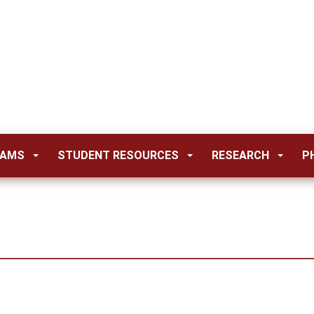
RAMS
STUDENT RESOURCES
RESEARCH
P