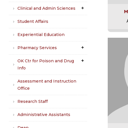
Clinical and Admin Sciences
M
Student Affairs
Experiential Education
Pharmacy Services
OK Ctr for Poison and Drug
Info
Assessment and Instruction
Office
Research Staff
Administrative Assistants
Dean