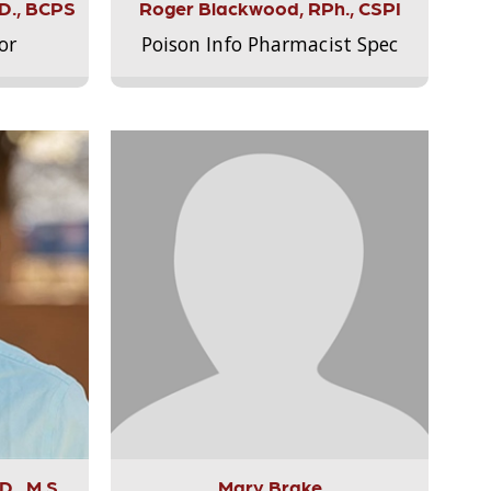
.D., BCPS
Roger Blackwood, RPh., CSPI
or
Poison Info Pharmacist Spec
., M.S.,
Mary Brake