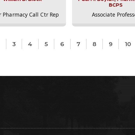
BCPS
r Pharmacy Call Ctr Rep
Associate Profess
3
4
5
6
7
8
9
10