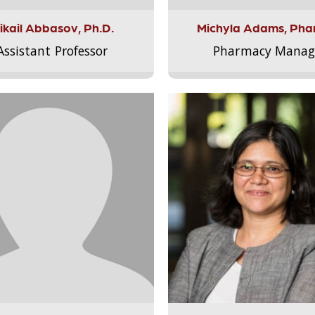
ikail Abbasov, Ph.D.
Michyla Adams, Pha
Assistant Professor
Pharmacy Manag