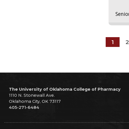
Senio
1
2
The University of Oklahoma College of Pharmacy
1110 N. Stonewall Ave.
Oklahoma City, OK 73117
405-271-6484