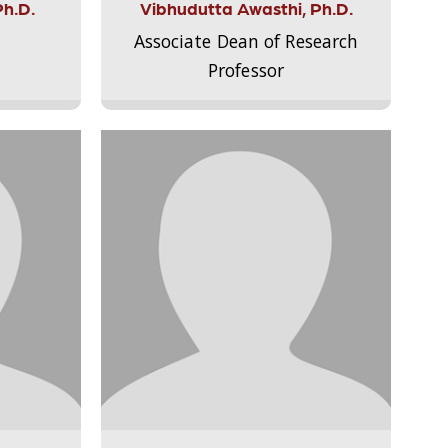
Ph.D.
Vibhudutta Awasthi, Ph.D.
Associate Dean of Research
Professor