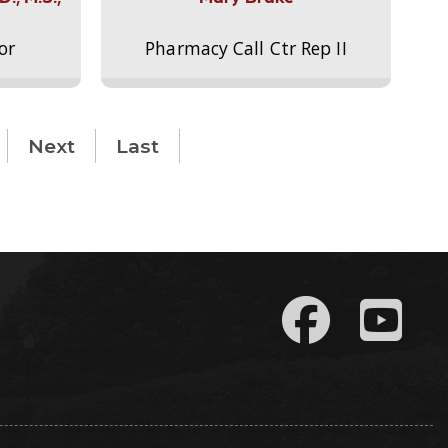
or
Pharmacy Call Ctr Rep II
Next
Last