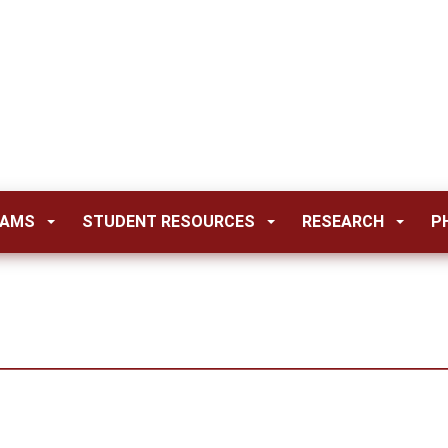
RAMS
STUDENT RESOURCES
RESEARCH
P