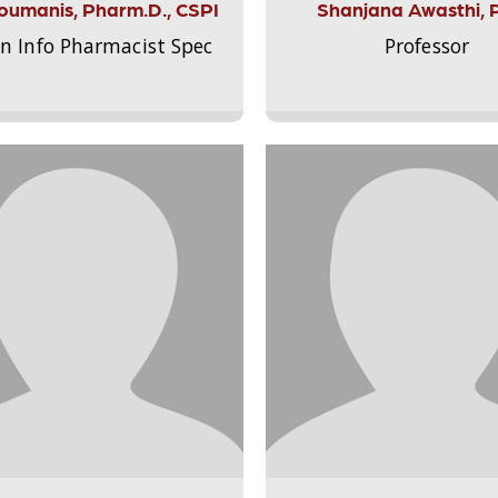
Aloumanis, Pharm.D., CSPI
Shanjana Awasthi, 
on Info Pharmacist Spec
Professor