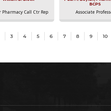
BCPS
r Pharmacy Call Ctr Rep
Associate Profess
3
4
5
6
7
8
9
10