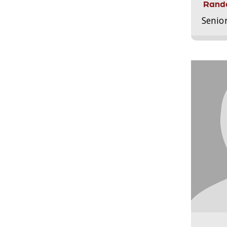
Randa
Senio