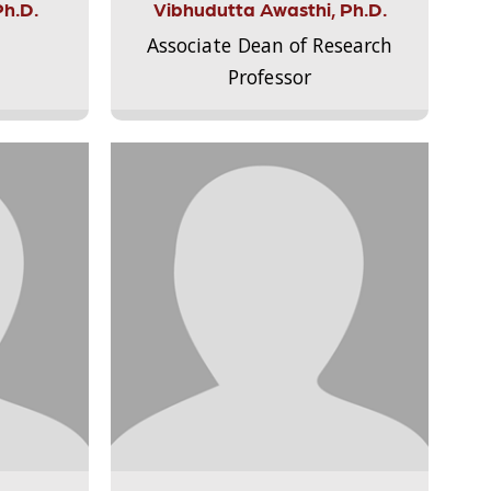
Ph.D.
Vibhudutta Awasthi, Ph.D.
Associate Dean of Research
Professor