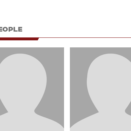
EOPLE