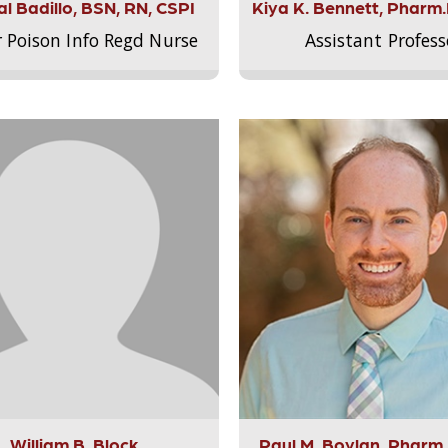
l Badillo, BSN, RN, CSPI
Kiya K. Bennett, Pharm
r Poison Info Regd Nurse
Assistant Profess
William B. Block
Paul M. Boylan, Pharm.D