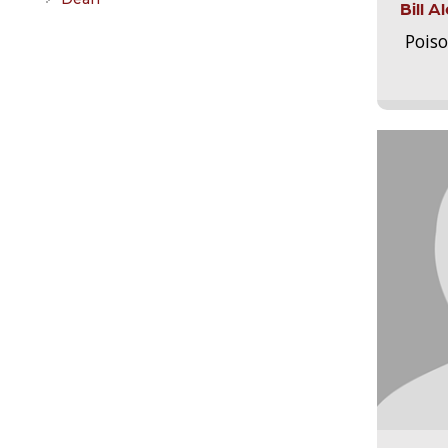
Bill 
Pois