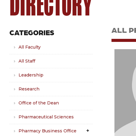
DIRECTORY
ALL P
CATEGORIES
All Faculty
All Staff
Leadership
Research
Office of the Dean
Pharmaceutical Sciences
Pharmacy Business Office