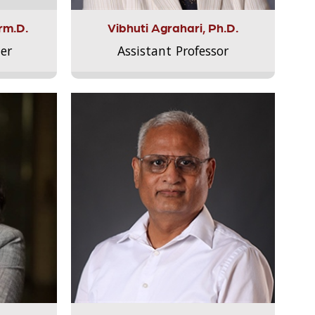
rm.D.
Vibhuti Agrahari, Ph.D.
er
Assistant Professor