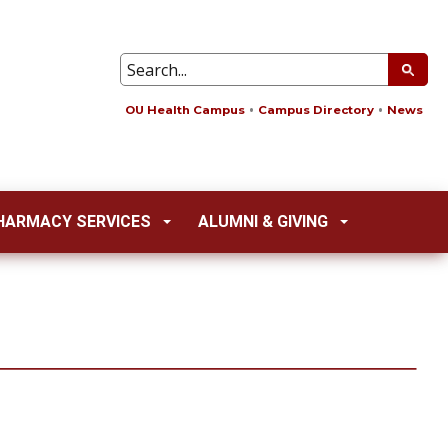
OU Health Campus
Campus Directory
News
HARMACY SERVICES
ALUMNI & GIVING