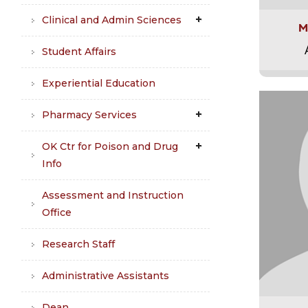
Clinical and Admin Sciences
M
Student Affairs
Experiential Education
Pharmacy Services
OK Ctr for Poison and Drug
Info
Assessment and Instruction
Office
Research Staff
Administrative Assistants
Dean