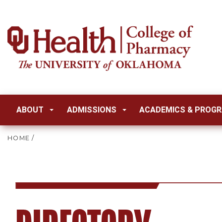
ABOUT
ADMISSIONS
ACADEMICS & PROG
HOME
/