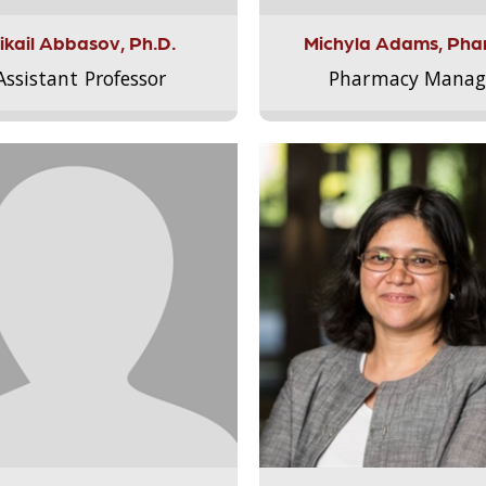
ikail Abbasov, Ph.D.
Michyla Adams, Pha
Assistant Professor
Pharmacy Manag