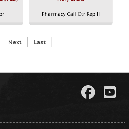
or
Pharmacy Call Ctr Rep II
Next
Last