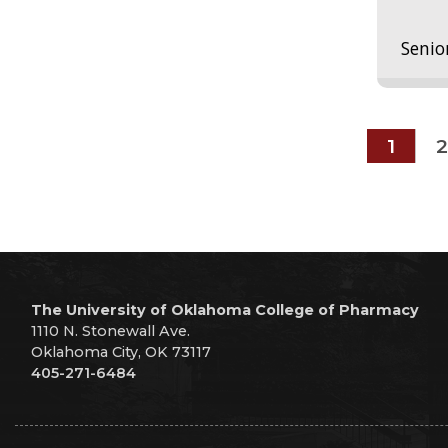
Senio
1
2
The University of Oklahoma College of Pharmacy
1110 N. Stonewall Ave.
Oklahoma City, OK 73117
405-271-6484