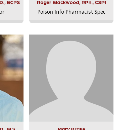
.D., BCPS
Roger Blackwood, RPh., CSPI
or
Poison Info Pharmacist Spec
., M.S.,
Mary Brake