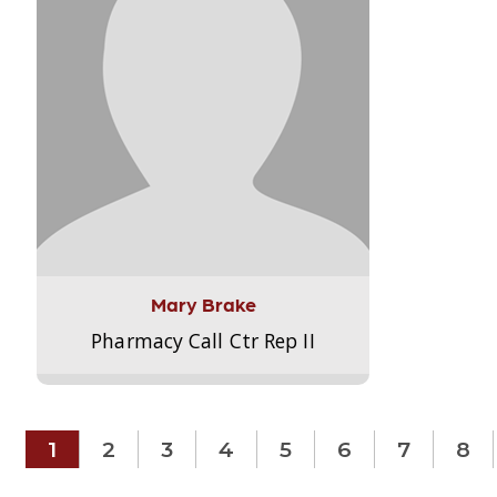
Mary Brake
Pharmacy Call Ctr Rep II
1
2
3
4
5
6
7
8