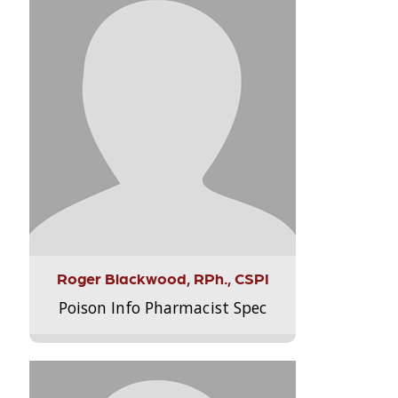
Roger Blackwood, RPh., CSPI
Poison Info Pharmacist Spec