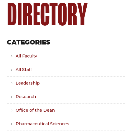
DIRECTORY
CATEGORIES
All Faculty
All Staff
Leadership
Research
Office of the Dean
Pharmaceutical Sciences