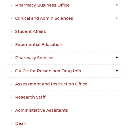
Pharmacy Business Office
Clinical and Admin Sciences
Student Affairs
Experiential Education
Pharmacy Services
OK Ctr for Poison and Drug Info
Assessment and Instruction Office
Research Staff
Administrative Assistants
Dean