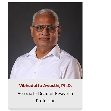
Vibhudutta Awasthi, Ph.D.
Associate Dean of Research
Professor