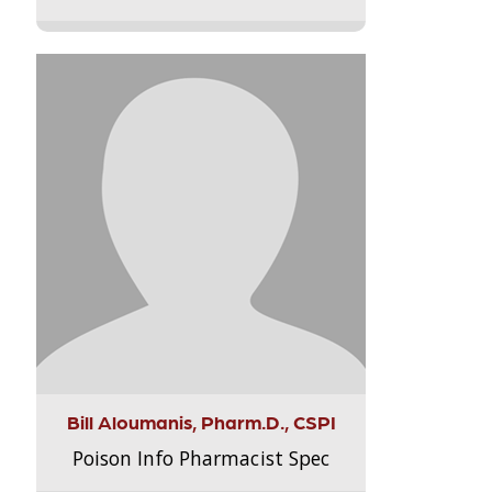
Bill Aloumanis, Pharm.D., CSPI
Poison Info Pharmacist Spec