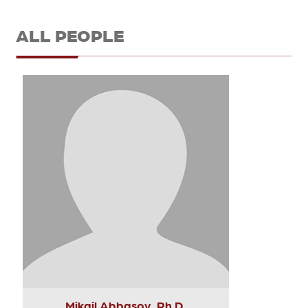
ALL PEOPLE
Mikail Abbasov, Ph.D.