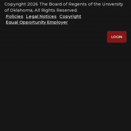
Copyright 2026 The Board of Regents of the University
of Oklahoma, All Rights Reserved.
Policies
Legal Notices
Copyright
Equal Opportunity Employer
LOGIN