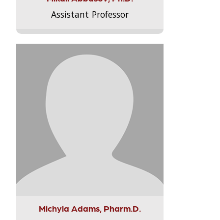
Assistant Professor
Michyla Adams, Pharm.D.