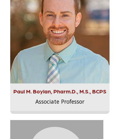
Paul M. Boylan, Pharm.D., M.S., BCPS
Associate Professor