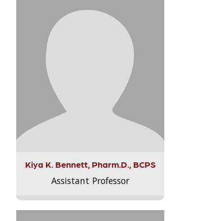
Kiya K. Bennett, Pharm.D., BCPS
Assistant Professor