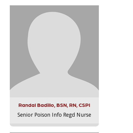
Randal Badillo, BSN, RN, CSPI
Senior Poison Info Regd Nurse