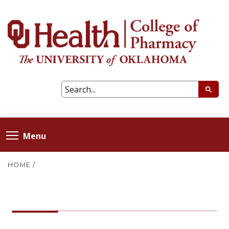
Menu
HOME
/