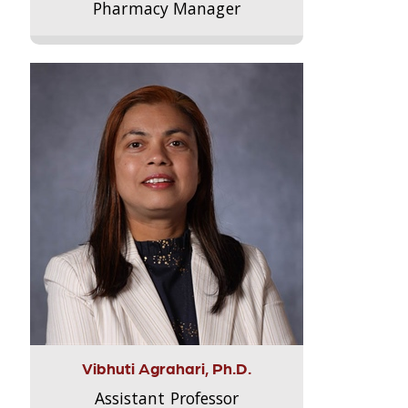
Pharmacy Manager
Vibhuti Agrahari, Ph.D.
Assistant Professor