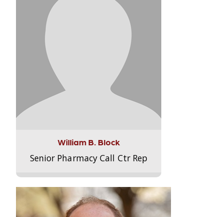
William B. Block
Senior Pharmacy Call Ctr Rep