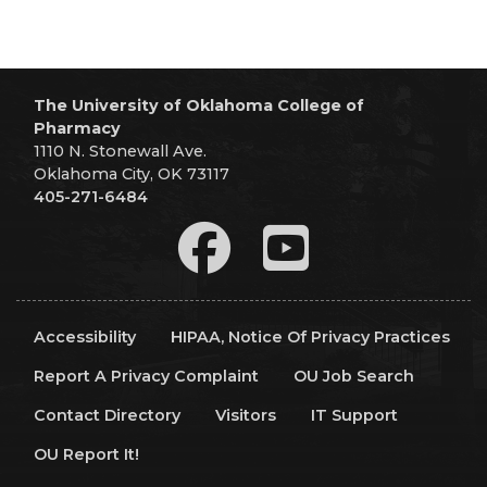
The University of Oklahoma College of
Pharmacy
1110 N. Stonewall Ave.
Oklahoma City, OK 73117
405-271-6484
Accessibility
HIPAA, Notice Of Privacy Practices
Report A Privacy Complaint
OU Job Search
Contact Directory
Visitors
IT Support
OU Report It!