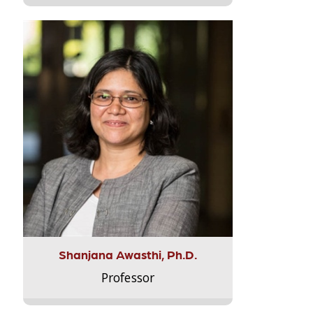
Shanjana Awasthi, Ph.D.
Professor