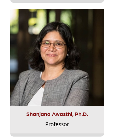
Shanjana Awasthi, Ph.D.
Professor