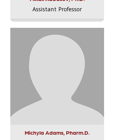
Assistant Professor
Michyla Adams, Pharm.D.