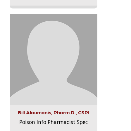
Bill Aloumanis, Pharm.D., CSPI
Poison Info Pharmacist Spec