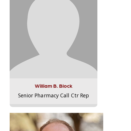
William B. Block
Senior Pharmacy Call Ctr Rep