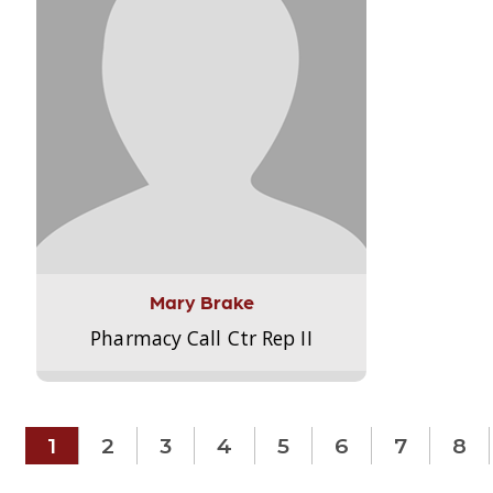
Mary Brake
Pharmacy Call Ctr Rep II
1
2
3
4
5
6
7
8