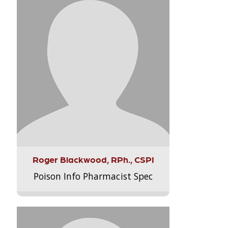
Roger Blackwood, RPh., CSPI
Poison Info Pharmacist Spec