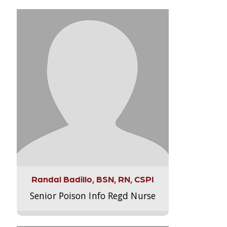
Randal Badillo, BSN, RN, CSPI
Senior Poison Info Regd Nurse