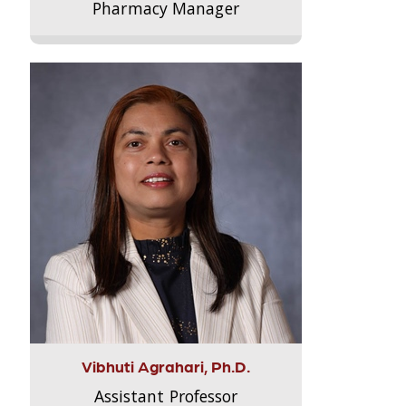
Pharmacy Manager
Vibhuti Agrahari, Ph.D.
Assistant Professor