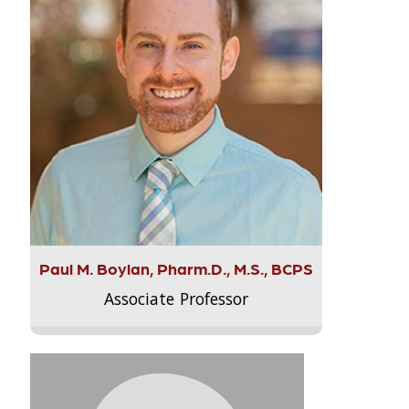
Paul M. Boylan, Pharm.D., M.S., BCPS
Associate Professor