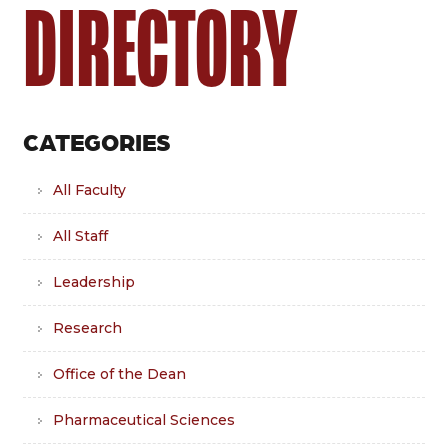
DIRECTORY
CATEGORIES
All Faculty
All Staff
Leadership
Research
Office of the Dean
Pharmaceutical Sciences