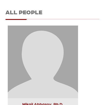
ALL PEOPLE
Mikail Abbasov, Ph.D.