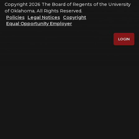
Copyright 2026 The Board of Regents of the University
of Oklahoma, All Rights Reserved.
Policies
Legal Notices
Copyright
Equal Opportunity Employer
LOGIN