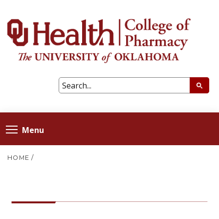
Menu
HOME
/