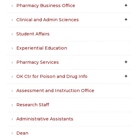
Pharmacy Business Office
Clinical and Admin Sciences
Student Affairs
Experiential Education
Pharmacy Services
OK Ctr for Poison and Drug Info
Assessment and Instruction Office
Research Staff
Administrative Assistants
Dean