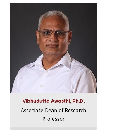
Vibhudutta Awasthi, Ph.D.
Associate Dean of Research
Professor