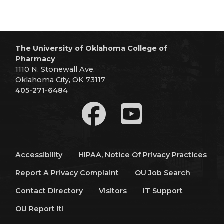
The University of Oklahoma College of
Pharmacy
1110 N. Stonewall Ave.
Oklahoma City, OK 73117
405-271-6484
Accessibility
HIPAA, Notice Of Privacy Practices
Report A Privacy Complaint
OU Job Search
Contact Directory
Visitors
IT Support
OU Report It!