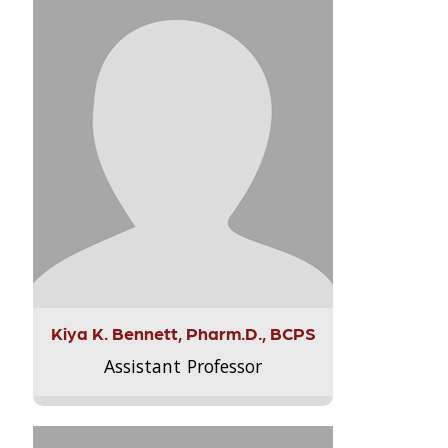
Kiya K. Bennett, Pharm.D., BCPS
Assistant Professor