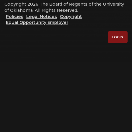
Copyright 2026 The Board of Regents of the University
of Oklahoma, All Rights Reserved.
Policies
Legal Notices
Copyright
Equal Opportunity Employer
LOGIN