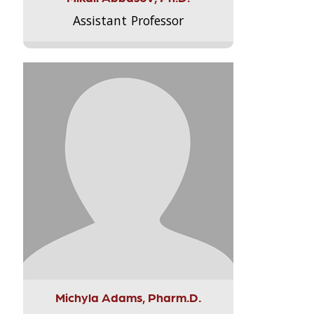
Assistant Professor
Michyla Adams, Pharm.D.