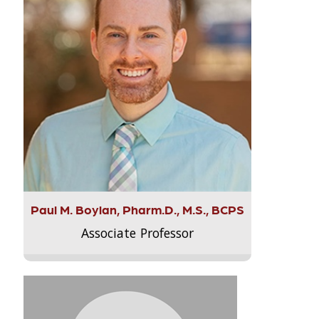
Paul M. Boylan, Pharm.D., M.S., BCPS
Associate Professor