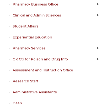
Pharmacy Business Office
Clinical and Admin Sciences
Student Affairs
Experiential Education
Pharmacy Services
OK Ctr for Poison and Drug Info
Assessment and Instruction Office
Research Staff
Administrative Assistants
Dean