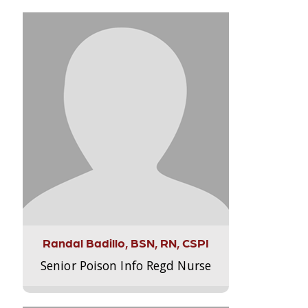
Randal Badillo, BSN, RN, CSPI
Senior Poison Info Regd Nurse