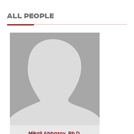
ALL PEOPLE
Mikail Abbasov, Ph.D.