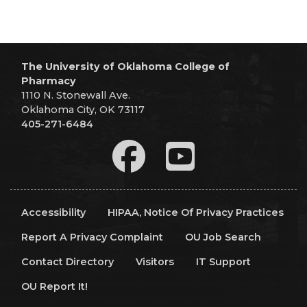
The University of Oklahoma College of
Pharmacy
1110 N. Stonewall Ave.
Oklahoma City, OK 73117
405-271-6484
Accessibility
HIPAA, Notice Of Privacy Practices
Report A Privacy Complaint
OU Job Search
Contact Directory
Visitors
IT Support
OU Report It!