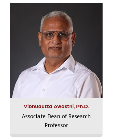
Vibhudutta Awasthi, Ph.D.
Associate Dean of Research
Professor