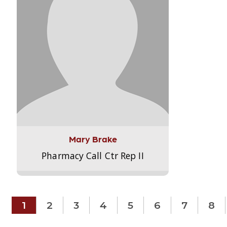
Mary Brake
Pharmacy Call Ctr Rep II
1
2
3
4
5
6
7
8