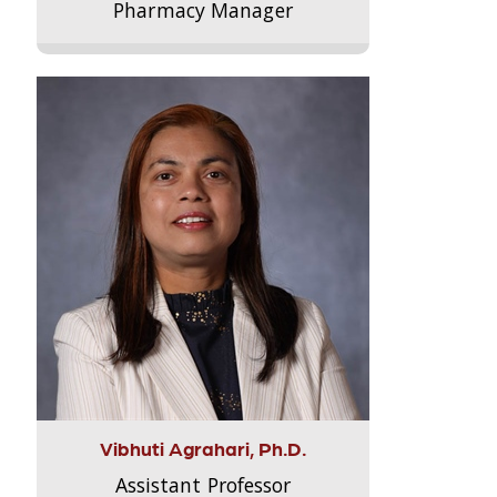
Pharmacy Manager
Vibhuti Agrahari, Ph.D.
Assistant Professor