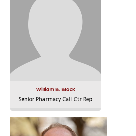
William B. Block
Senior Pharmacy Call Ctr Rep