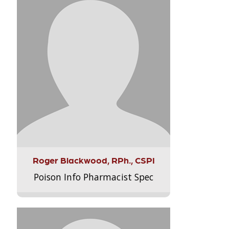
Roger Blackwood, RPh., CSPI
Poison Info Pharmacist Spec