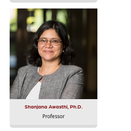
Shanjana Awasthi, Ph.D.
Professor