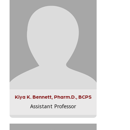
Kiya K. Bennett, Pharm.D., BCPS
Assistant Professor