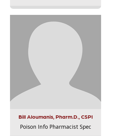
Bill Aloumanis, Pharm.D., CSPI
Poison Info Pharmacist Spec