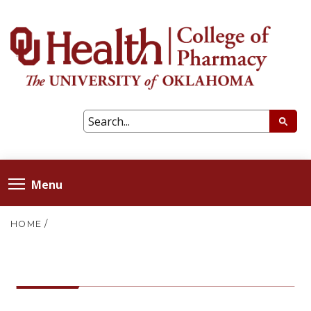
Menu
HOME
/