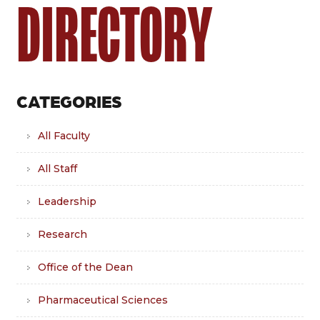
DIRECTORY
CATEGORIES
All Faculty
All Staff
Leadership
Research
Office of the Dean
Pharmaceutical Sciences