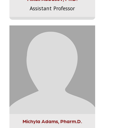
Assistant Professor
Michyla Adams, Pharm.D.