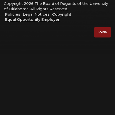
Copyright 2026 The Board of Regents of the University
of Oklahoma, All Rights Reserved.
Policies
Legal Notices
Copyright
Equal Opportunity Employer
LOGIN