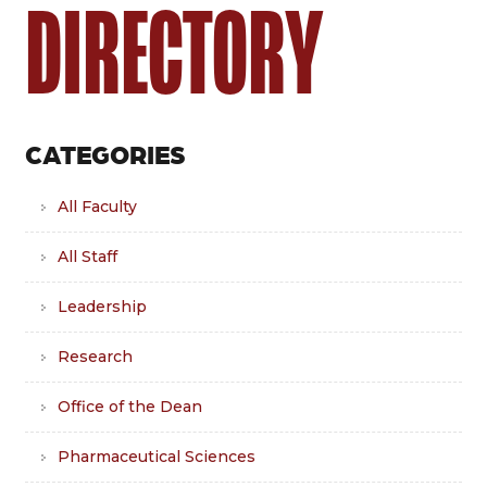
DIRECTORY
CATEGORIES
All Faculty
All Staff
Leadership
Research
Office of the Dean
Pharmaceutical Sciences