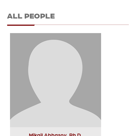
ALL PEOPLE
Mikail Abbasov, Ph.D.