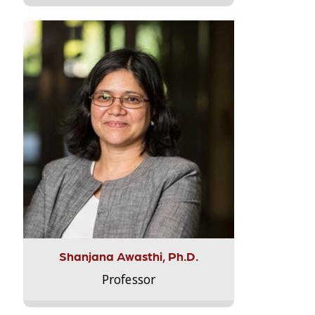
Shanjana Awasthi, Ph.D.
Professor