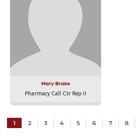
Mary Brake
Pharmacy Call Ctr Rep II
1
2
3
4
5
6
7
8