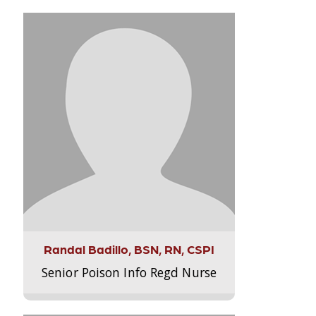
Randal Badillo, BSN, RN, CSPI
Senior Poison Info Regd Nurse