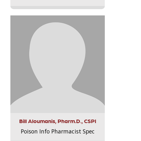
Bill Aloumanis, Pharm.D., CSPI
Poison Info Pharmacist Spec