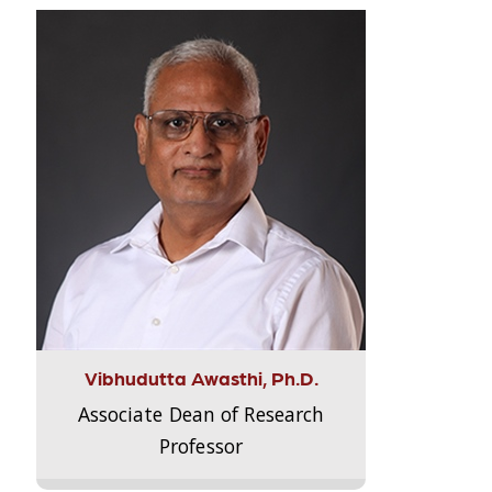
Vibhudutta Awasthi, Ph.D.
Associate Dean of Research
Professor