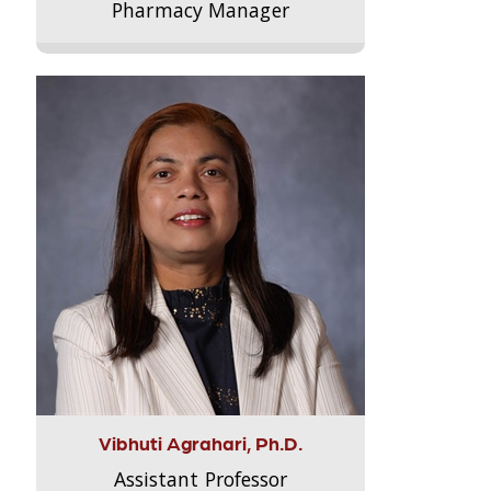
Pharmacy Manager
Vibhuti Agrahari, Ph.D.
Assistant Professor