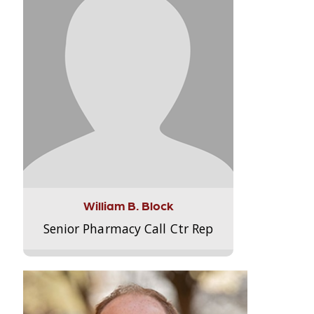
William B. Block
Senior Pharmacy Call Ctr Rep