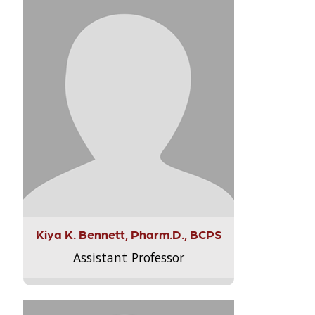
Kiya K. Bennett, Pharm.D., BCPS
Assistant Professor