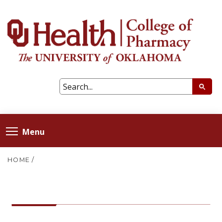
Menu
HOME
/