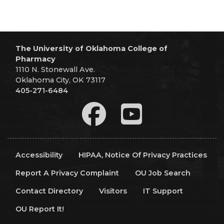
The University of Oklahoma College of
Pharmacy
1110 N. Stonewall Ave.
Oklahoma City, OK 73117
405-271-6484
Accessibility
HIPAA, Notice Of Privacy Practices
Report A Privacy Complaint
OU Job Search
Contact Directory
Visitors
IT Support
OU Report It!