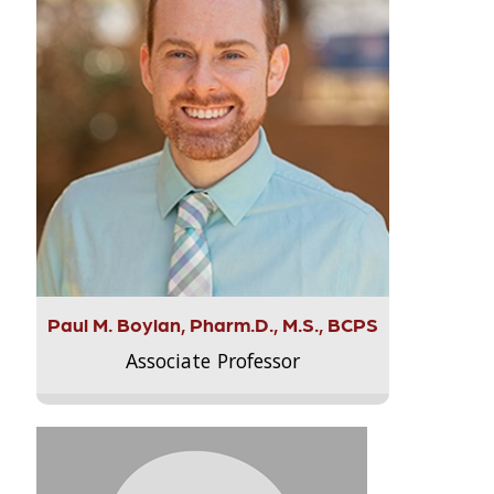
Paul M. Boylan, Pharm.D., M.S., BCPS
Associate Professor