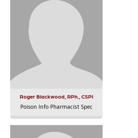
Roger Blackwood, RPh., CSPI
Poison Info Pharmacist Spec