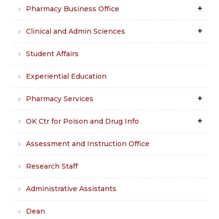
Pharmacy Business Office
Clinical and Admin Sciences
Student Affairs
Experiential Education
Pharmacy Services
OK Ctr for Poison and Drug Info
Assessment and Instruction Office
Research Staff
Administrative Assistants
Dean