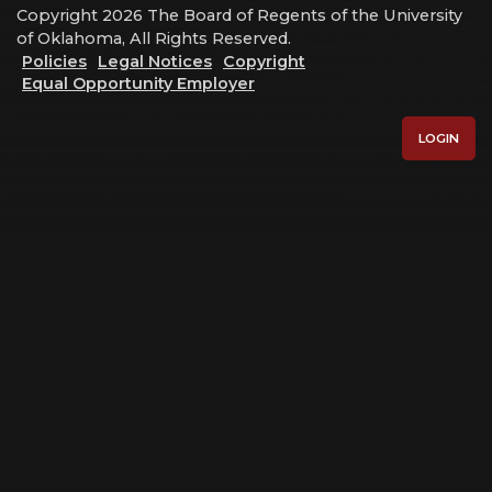
Copyright 2026 The Board of Regents of the University
of Oklahoma, All Rights Reserved.
Policies
Legal Notices
Copyright
Equal Opportunity Employer
LOGIN