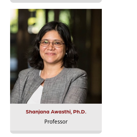
Shanjana Awasthi, Ph.D.
Professor