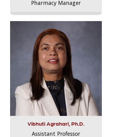
Pharmacy Manager
Vibhuti Agrahari, Ph.D.
Assistant Professor