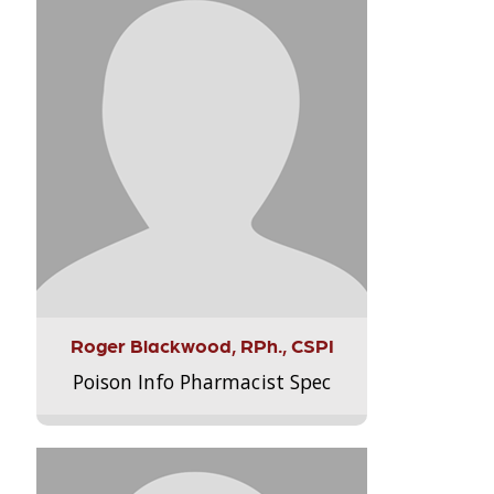
Roger Blackwood, RPh., CSPI
Poison Info Pharmacist Spec