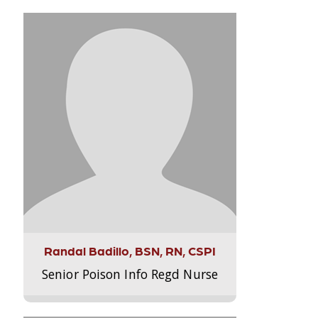
Randal Badillo, BSN, RN, CSPI
Senior Poison Info Regd Nurse