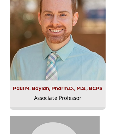
Paul M. Boylan, Pharm.D., M.S., BCPS
Associate Professor