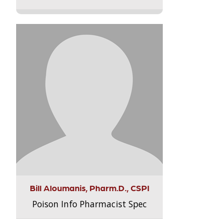
Bill Aloumanis, Pharm.D., CSPI
Poison Info Pharmacist Spec