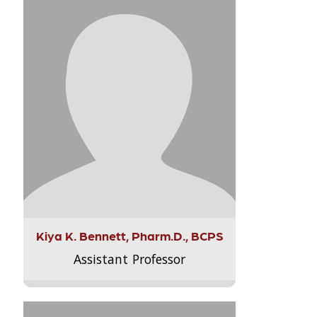
Kiya K. Bennett, Pharm.D., BCPS
Assistant Professor