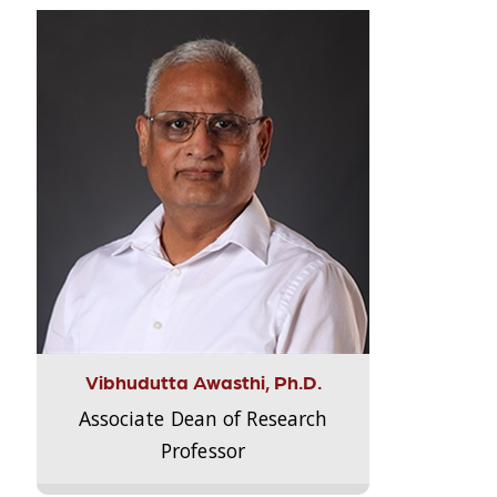
Vibhudutta Awasthi, Ph.D.
Associate Dean of Research
Professor