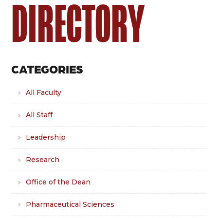
DIRECTORY
CATEGORIES
All Faculty
All Staff
Leadership
Research
Office of the Dean
Pharmaceutical Sciences