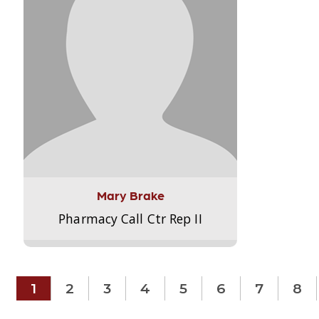
Mary Brake
Pharmacy Call Ctr Rep II
1
2
3
4
5
6
7
8