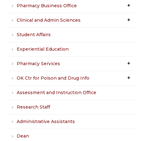
Pharmacy Business Office
Clinical and Admin Sciences
Student Affairs
Experiential Education
Pharmacy Services
OK Ctr for Poison and Drug Info
Assessment and Instruction Office
Research Staff
Administrative Assistants
Dean