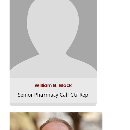
William B. Block
Senior Pharmacy Call Ctr Rep