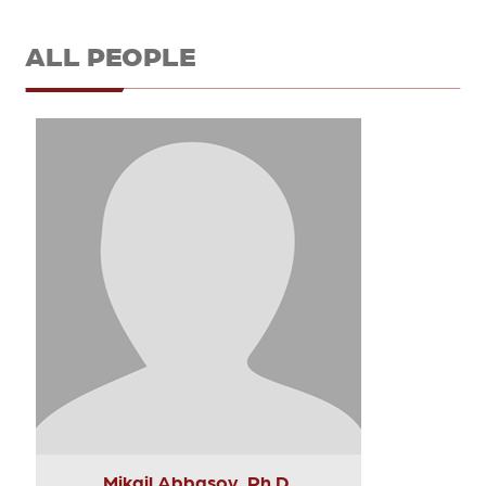
ALL PEOPLE
Mikail Abbasov, Ph.D.