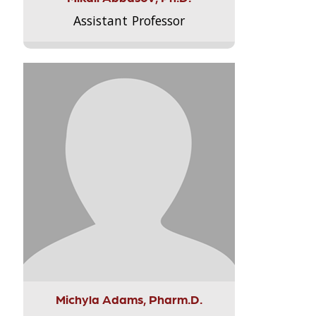
Assistant Professor
Michyla Adams, Pharm.D.