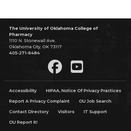
The University of Oklahoma College of
Pharmacy
1110 N. Stonewall Ave.
Oklahoma City, OK 73117
405-271-6484
Accessibility
HIPAA, Notice Of Privacy Practices
Report A Privacy Complaint
OU Job Search
Contact Directory
Visitors
IT Support
OU Report It!