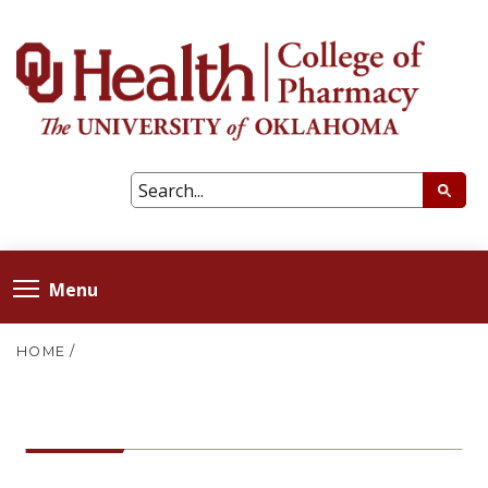
Menu
HOME
/