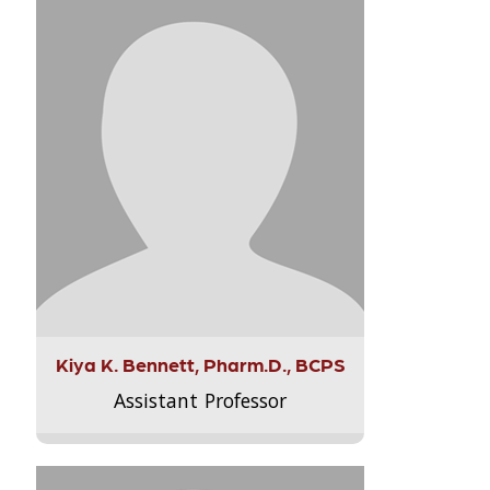
Kiya K. Bennett, Pharm.D., BCPS
Assistant Professor