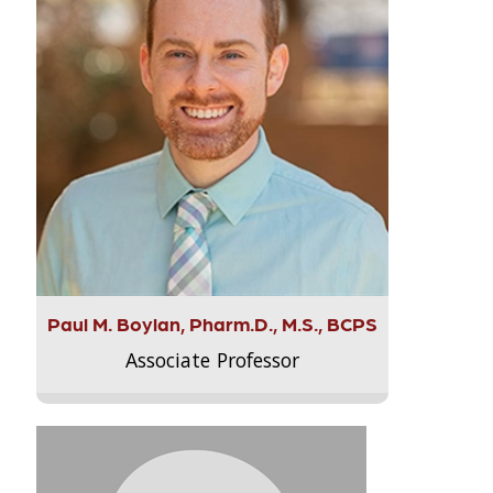
Paul M. Boylan, Pharm.D., M.S., BCPS
Associate Professor