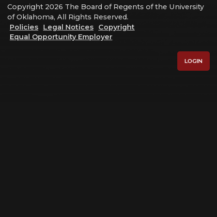
Copyright 2026 The Board of Regents of the University
of Oklahoma, All Rights Reserved.
Policies
Legal Notices
Copyright
Equal Opportunity Employer
LOGIN