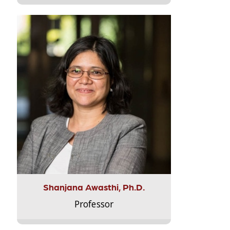
Shanjana Awasthi, Ph.D.
Professor