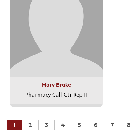
Mary Brake
Pharmacy Call Ctr Rep II
1
2
3
4
5
6
7
8