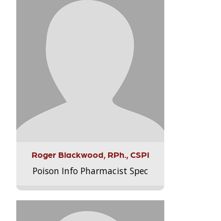
Roger Blackwood, RPh., CSPI
Poison Info Pharmacist Spec