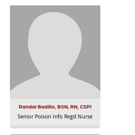
Randal Badillo, BSN, RN, CSPI
Senior Poison Info Regd Nurse