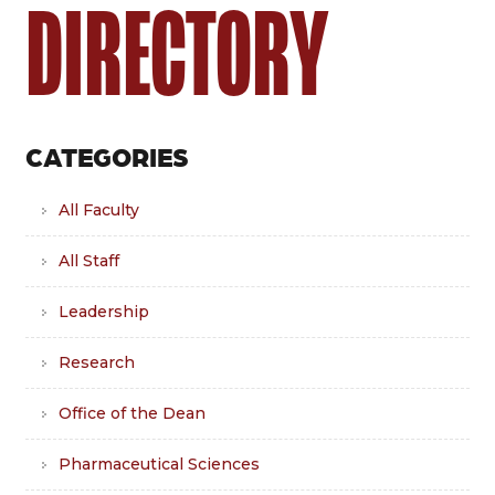
DIRECTORY
CATEGORIES
All Faculty
All Staff
Leadership
Research
Office of the Dean
Pharmaceutical Sciences