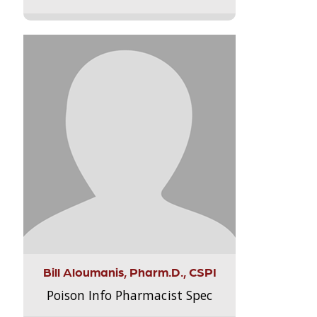
Bill Aloumanis, Pharm.D., CSPI
Poison Info Pharmacist Spec