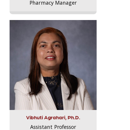
Pharmacy Manager
Vibhuti Agrahari, Ph.D.
Assistant Professor