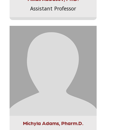
Assistant Professor
Michyla Adams, Pharm.D.