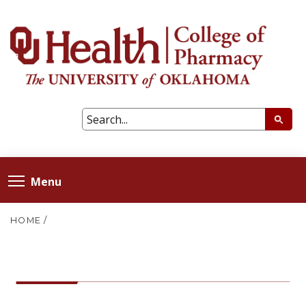
Menu
HOME
/