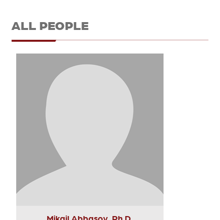
ALL PEOPLE
Mikail Abbasov, Ph.D.