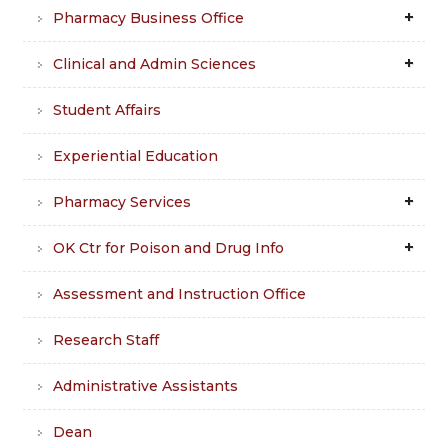
Pharmacy Business Office
Clinical and Admin Sciences
Student Affairs
Experiential Education
Pharmacy Services
OK Ctr for Poison and Drug Info
Assessment and Instruction Office
Research Staff
Administrative Assistants
Dean