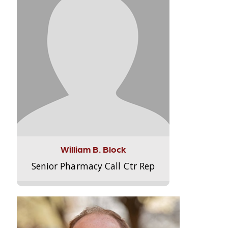
William B. Block
Senior Pharmacy Call Ctr Rep