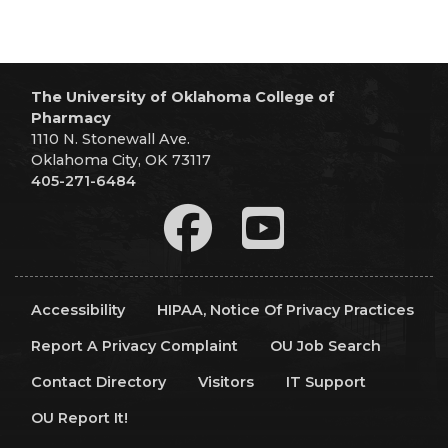
The University of Oklahoma College of
Pharmacy
1110 N. Stonewall Ave.
Oklahoma City, OK 73117
405-271-6484
Accessibility
HIPAA, Notice Of Privacy Practices
Report A Privacy Complaint
OU Job Search
Contact Directory
Visitors
IT Support
OU Report It!