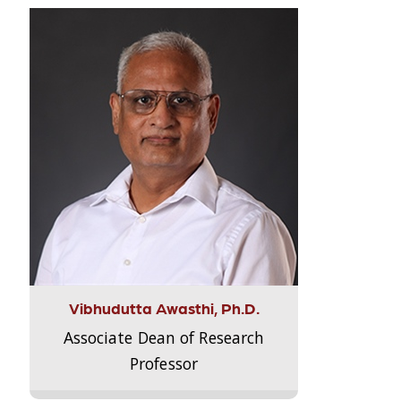
Vibhudutta Awasthi, Ph.D.
Associate Dean of Research
Professor