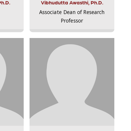
Ph.D.
Vibhudutta Awasthi, Ph.D.
Associate Dean of Research
Professor