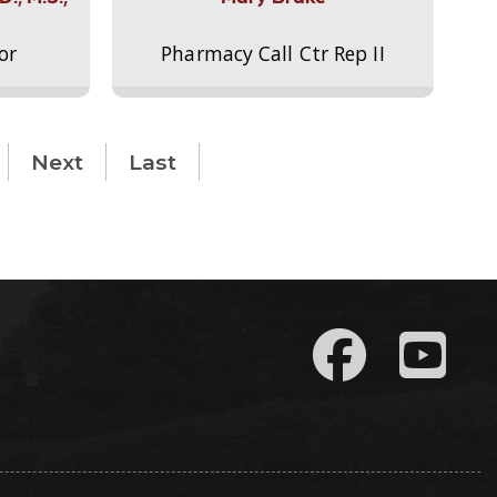
or
Pharmacy Call Ctr Rep II
Next
Last