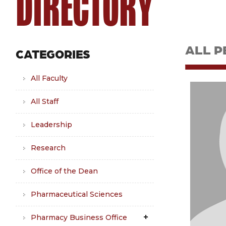
DIRECTORY
ALL P
CATEGORIES
All Faculty
All Staff
Leadership
Research
Office of the Dean
Pharmaceutical Sciences
Pharmacy Business Office