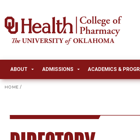
ABOUT
ADMISSIONS
ACADEMICS & PROG
HOME
/