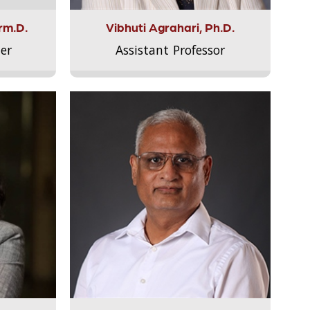
rm.D.
Vibhuti Agrahari, Ph.D.
er
Assistant Professor