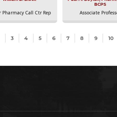
BCPS
r Pharmacy Call Ctr Rep
Associate Profess
3
4
5
6
7
8
9
10