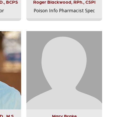
.D., BCPS
Roger Blackwood, RPh., CSPI
or
Poison Info Pharmacist Spec
., M.S.,
Mary Brake