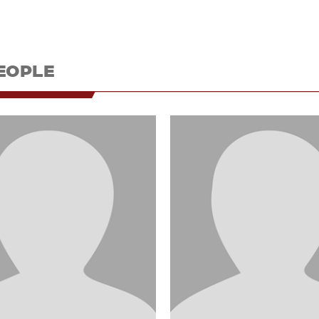
EOPLE