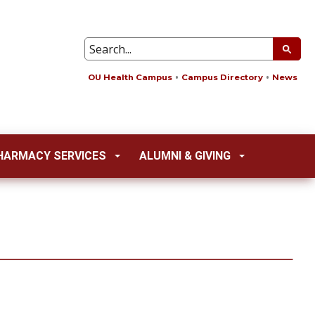
OU Health Campus
Campus Directory
News
HARMACY SERVICES
ALUMNI & GIVING