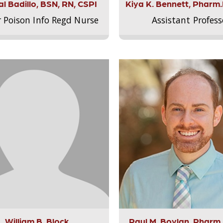
l Badillo, BSN, RN, CSPI
Kiya K. Bennett, Pharm
r Poison Info Regd Nurse
Assistant Profess
William B. Block
Paul M. Boylan, Pharm.D