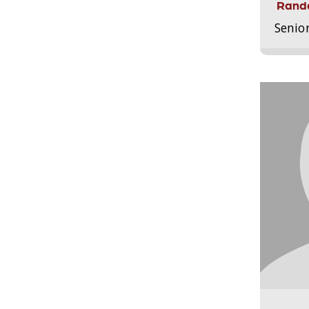
Randa
Senio