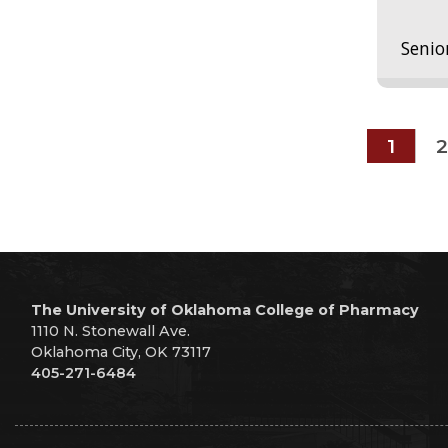
Senio
1
2
The University of Oklahoma College of Pharmacy
1110 N. Stonewall Ave.
Oklahoma City, OK 73117
405-271-6484