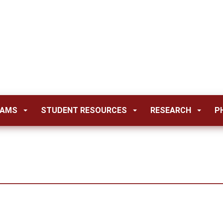
RAMS
STUDENT RESOURCES
RESEARCH
P