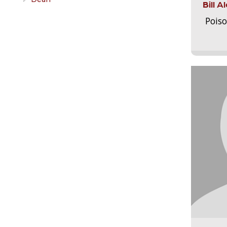
Bill 
Pois