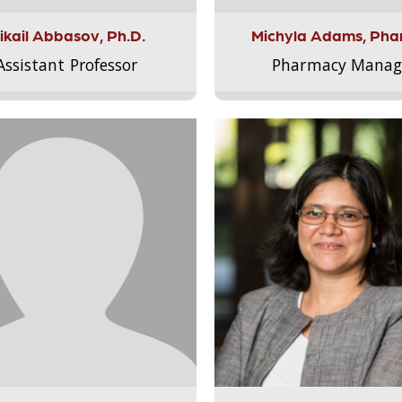
ikail Abbasov, Ph.D.
Michyla Adams, Pha
Assistant Professor
Pharmacy Manag