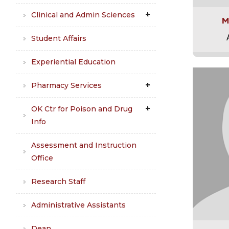
Clinical and Admin Sciences
M
Student Affairs
Experiential Education
Pharmacy Services
OK Ctr for Poison and Drug
Info
Assessment and Instruction
Office
Research Staff
Administrative Assistants
Dean