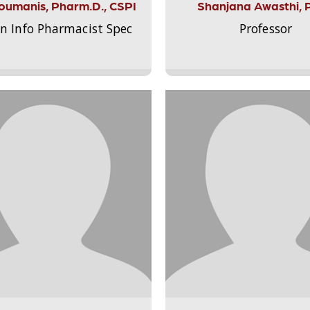
Aloumanis, Pharm.D., CSPI
Shanjana Awasthi, 
on Info Pharmacist Spec
Professor