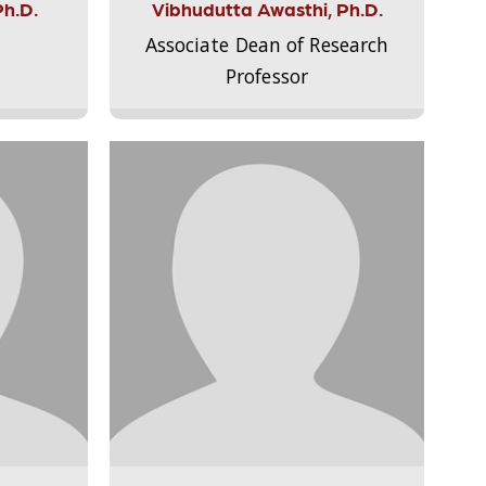
Ph.D.
Vibhudutta Awasthi, Ph.D.
Associate Dean of Research
Professor