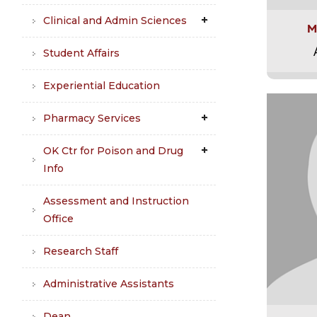
Clinical and Admin Sciences
M
Student Affairs
Experiential Education
Pharmacy Services
OK Ctr for Poison and Drug
Info
Assessment and Instruction
Office
Research Staff
Administrative Assistants
Dean