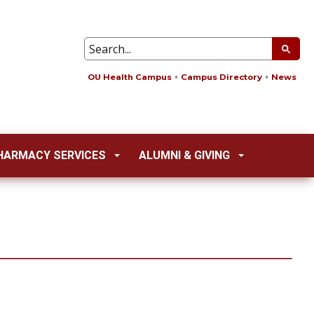
OU Health Campus
Campus Directory
News
HARMACY SERVICES
ALUMNI & GIVING