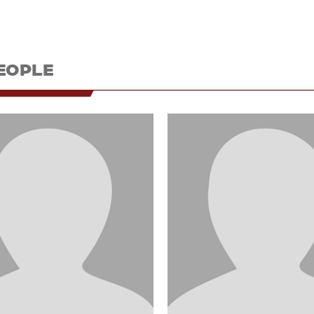
EOPLE