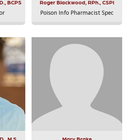
.D., BCPS
Roger Blackwood, RPh., CSPI
or
Poison Info Pharmacist Spec
., M.S.,
Mary Brake