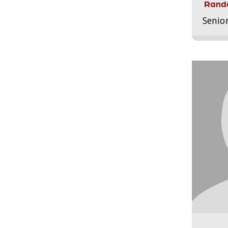
Randa
Senio