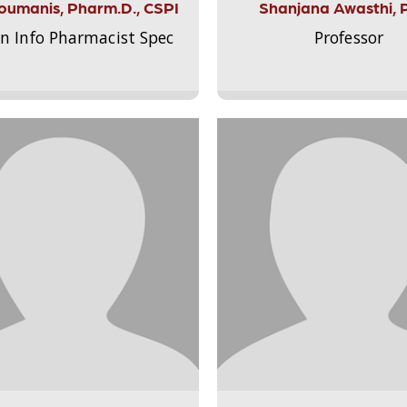
Aloumanis, Pharm.D., CSPI
Shanjana Awasthi, 
on Info Pharmacist Spec
Professor