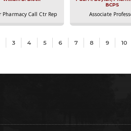
BCPS
r Pharmacy Call Ctr Rep
Associate Profess
3
4
5
6
7
8
9
10