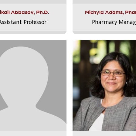
ikail Abbasov, Ph.D.
Michyla Adams, Pha
Assistant Professor
Pharmacy Manag