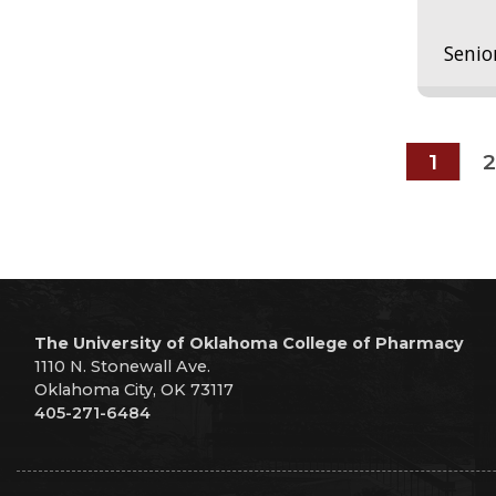
Senio
1
2
The University of Oklahoma College of Pharmacy
1110 N. Stonewall Ave.
Oklahoma City, OK 73117
405-271-6484