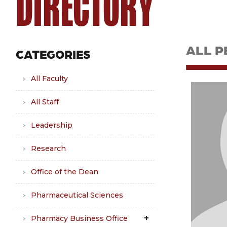
DIRECTORY
ALL P
CATEGORIES
All Faculty
All Staff
Leadership
Research
Office of the Dean
Pharmaceutical Sciences
Pharmacy Business Office