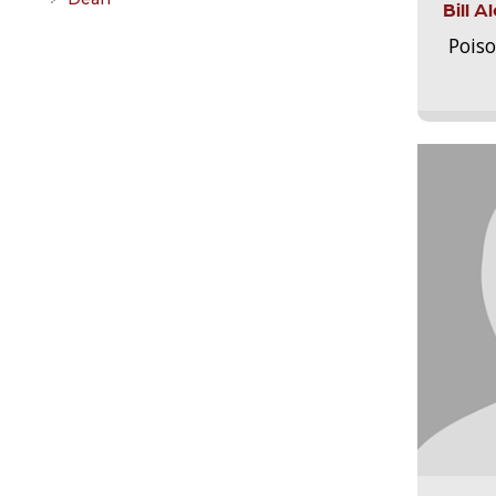
Bill 
Pois