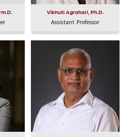
rm.D.
Vibhuti Agrahari, Ph.D.
er
Assistant Professor