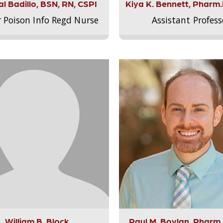
l Badillo, BSN, RN, CSPI
Kiya K. Bennett, Pharm
r Poison Info Regd Nurse
Assistant Profess
William B. Block
Paul M. Boylan, Pharm.D