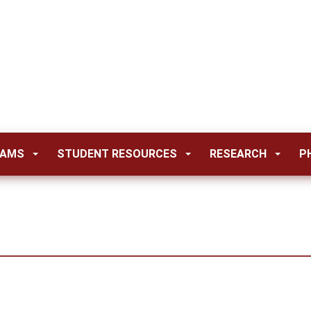
RAMS
STUDENT RESOURCES
RESEARCH
P