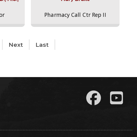
or
Pharmacy Call Ctr Rep II
Next
Last