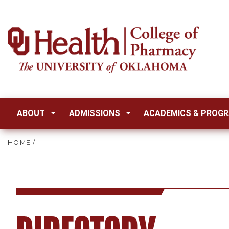
ABOUT
ADMISSIONS
ACADEMICS & PROG
HOME
/