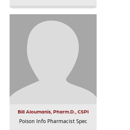
Bill Aloumanis, Pharm.D., CSPI
Poison Info Pharmacist Spec