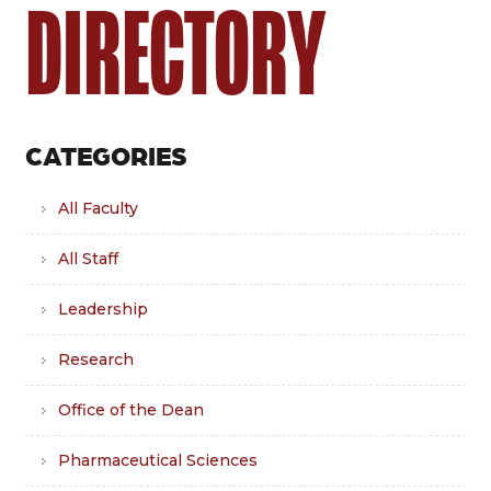
DIRECTORY
CATEGORIES
All Faculty
All Staff
Leadership
Research
Office of the Dean
Pharmaceutical Sciences