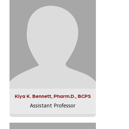
Kiya K. Bennett, Pharm.D., BCPS
Assistant Professor