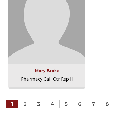
Mary Brake
Pharmacy Call Ctr Rep II
1
2
3
4
5
6
7
8