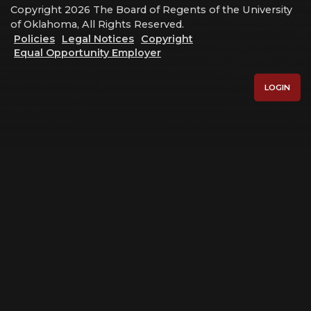
Copyright 2026 The Board of Regents of the University
of Oklahoma, All Rights Reserved.
Policies
Legal Notices
Copyright
Equal Opportunity Employer
LOGIN