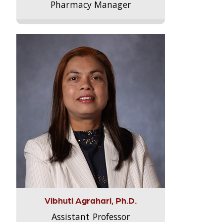
Pharmacy Manager
Vibhuti Agrahari, Ph.D.
Assistant Professor