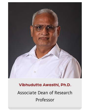
Vibhudutta Awasthi, Ph.D.
Associate Dean of Research
Professor