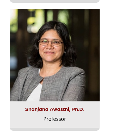
Shanjana Awasthi, Ph.D.
Professor