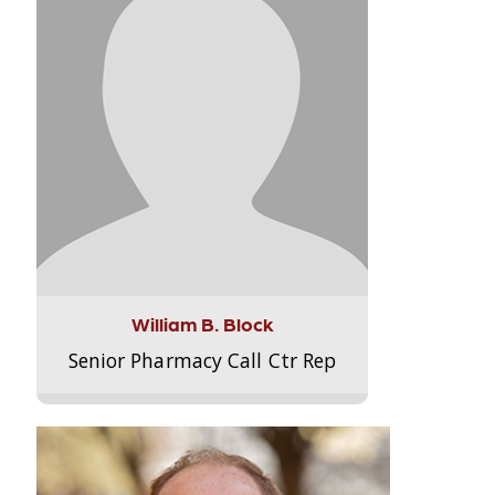
William B. Block
Senior Pharmacy Call Ctr Rep