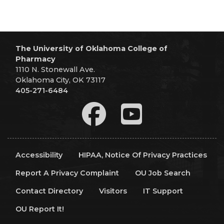
The University of Oklahoma College of
Pharmacy
1110 N. Stonewall Ave.
Oklahoma City, OK 73117
405-271-6484
Accessibility
HIPAA, Notice Of Privacy Practices
Report A Privacy Complaint
OU Job Search
Contact Directory
Visitors
IT Support
OU Report It!