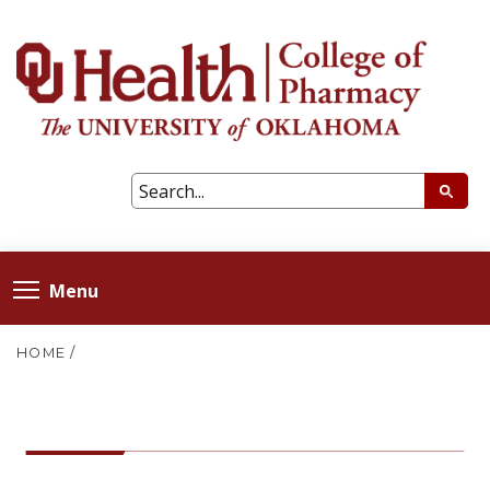
Menu
HOME
/