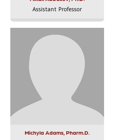
Assistant Professor
Michyla Adams, Pharm.D.