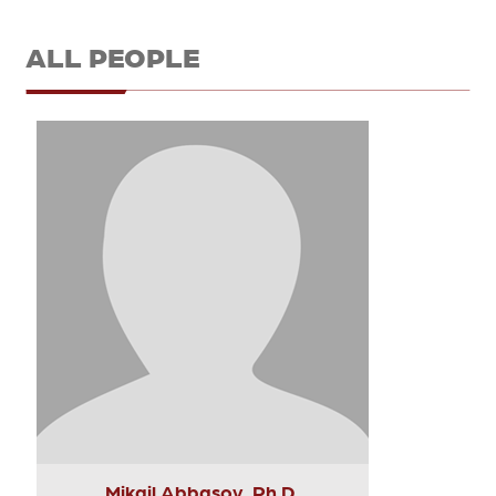
ALL PEOPLE
Mikail Abbasov, Ph.D.