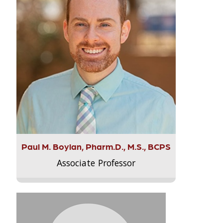
Paul M. Boylan, Pharm.D., M.S., BCPS
Associate Professor