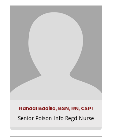
Randal Badillo, BSN, RN, CSPI
Senior Poison Info Regd Nurse