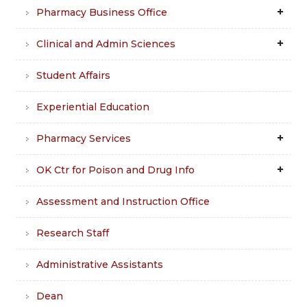
Pharmacy Business Office
Clinical and Admin Sciences
Student Affairs
Experiential Education
Pharmacy Services
OK Ctr for Poison and Drug Info
Assessment and Instruction Office
Research Staff
Administrative Assistants
Dean