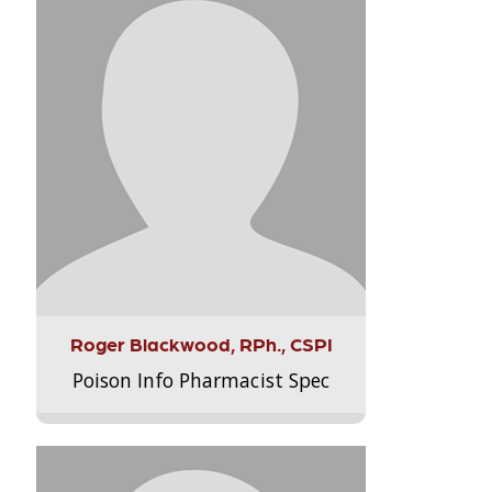
Roger Blackwood, RPh., CSPI
Poison Info Pharmacist Spec