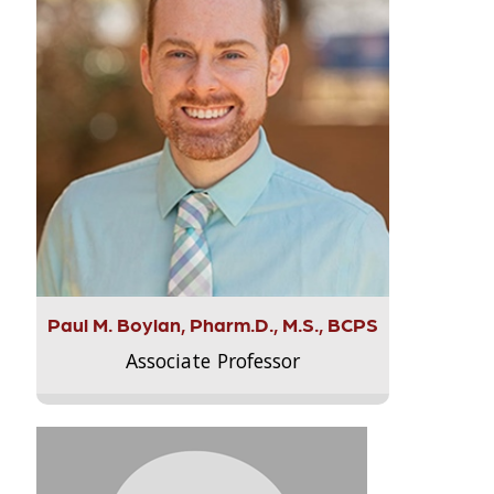
Paul M. Boylan, Pharm.D., M.S., BCPS
Associate Professor