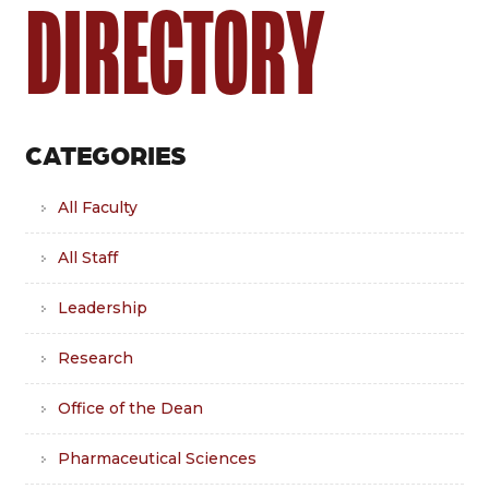
DIRECTORY
CATEGORIES
All Faculty
All Staff
Leadership
Research
Office of the Dean
Pharmaceutical Sciences