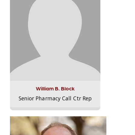
William B. Block
Senior Pharmacy Call Ctr Rep