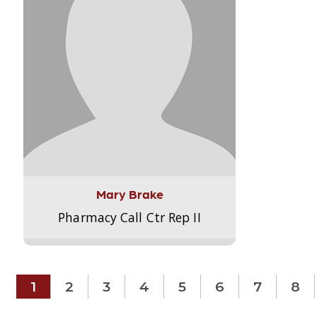
Mary Brake
Pharmacy Call Ctr Rep II
1
2
3
4
5
6
7
8