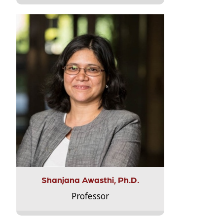
Shanjana Awasthi, Ph.D.
Professor