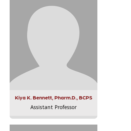
Kiya K. Bennett, Pharm.D., BCPS
Assistant Professor