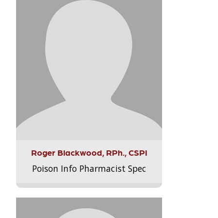
Roger Blackwood, RPh., CSPI
Poison Info Pharmacist Spec