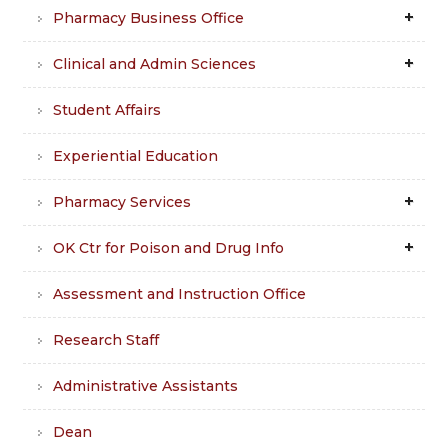
Pharmacy Business Office
Clinical and Admin Sciences
Student Affairs
Experiential Education
Pharmacy Services
OK Ctr for Poison and Drug Info
Assessment and Instruction Office
Research Staff
Administrative Assistants
Dean