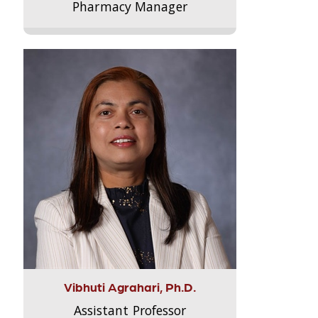
Pharmacy Manager
Vibhuti Agrahari, Ph.D.
Assistant Professor