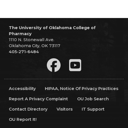
The University of Oklahoma College of
Pharmacy
1110 N. Stonewall Ave.
Oklahoma City, OK 73117
405-271-6484
Accessibility
HIPAA, Notice Of Privacy Practices
Report A Privacy Complaint
OU Job Search
Contact Directory
Visitors
IT Support
OU Report It!