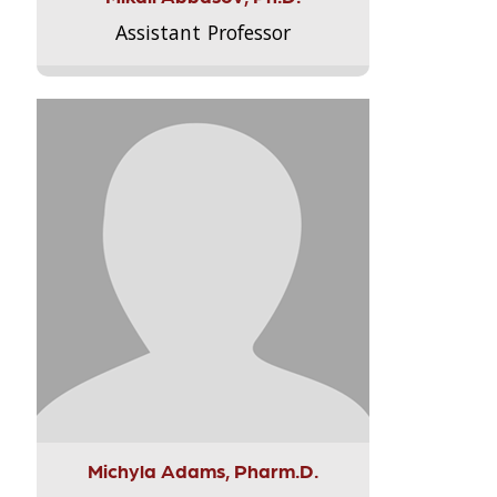
Assistant Professor
Michyla Adams, Pharm.D.