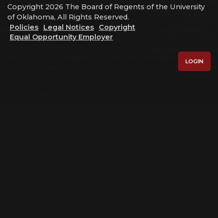
Copyright 2026 The Board of Regents of the University
of Oklahoma, All Rights Reserved.
Policies
Legal Notices
Copyright
Equal Opportunity Employer
LOGIN