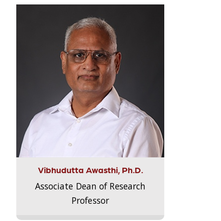
Vibhudutta Awasthi, Ph.D.
Associate Dean of Research
Professor