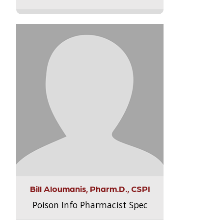
Bill Aloumanis, Pharm.D., CSPI
Poison Info Pharmacist Spec