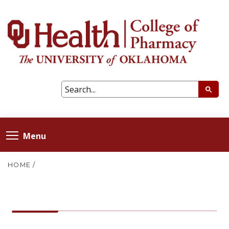
Menu
HOME
/