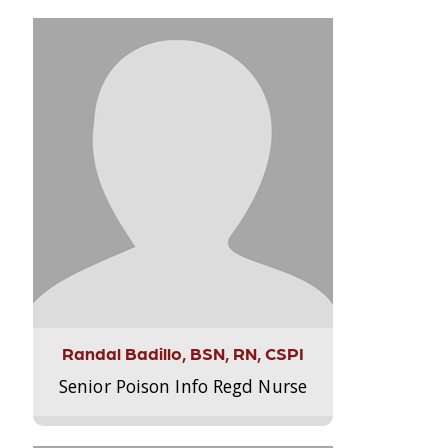
Randal Badillo, BSN, RN, CSPI
Senior Poison Info Regd Nurse