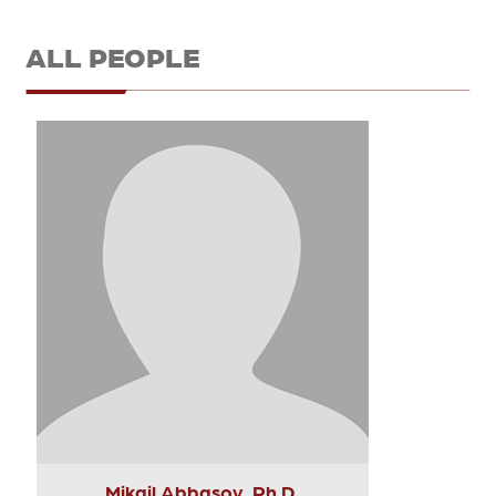
ALL PEOPLE
Mikail Abbasov, Ph.D.