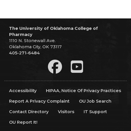
The University of Oklahoma College of
Pharmacy
1110 N. Stonewall Ave.
Oklahoma City, OK 73117
405-271-6484
Accessibility
HIPAA, Notice Of Privacy Practices
Report A Privacy Complaint
OU Job Search
Contact Directory
Visitors
IT Support
OU Report It!