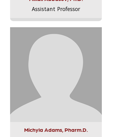
Assistant Professor
Michyla Adams, Pharm.D.