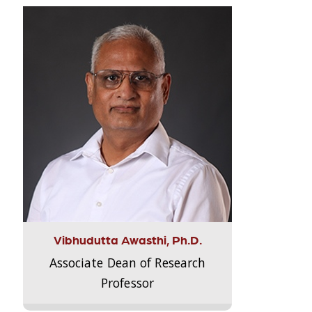
Vibhudutta Awasthi, Ph.D.
Associate Dean of Research
Professor