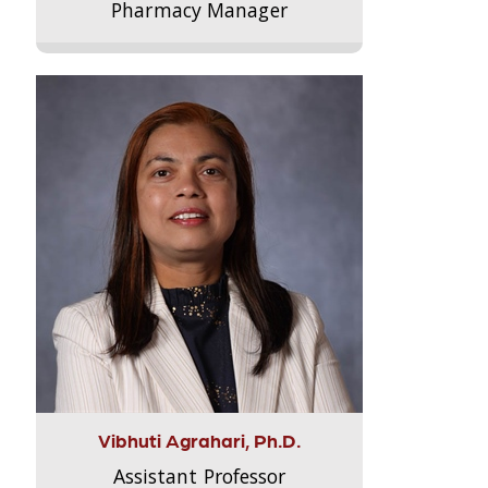
Pharmacy Manager
Vibhuti Agrahari, Ph.D.
Assistant Professor