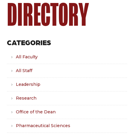
DIRECTORY
CATEGORIES
All Faculty
All Staff
Leadership
Research
Office of the Dean
Pharmaceutical Sciences