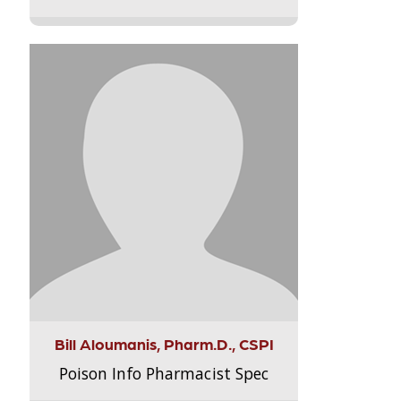
Bill Aloumanis, Pharm.D., CSPI
Poison Info Pharmacist Spec