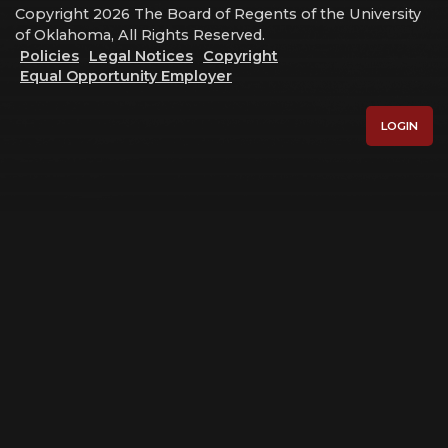
Copyright 2026 The Board of Regents of the University
of Oklahoma, All Rights Reserved.
Policies
Legal Notices
Copyright
Equal Opportunity Employer
LOGIN