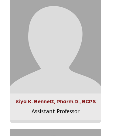
Kiya K. Bennett, Pharm.D., BCPS
Assistant Professor