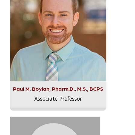
Paul M. Boylan, Pharm.D., M.S., BCPS
Associate Professor