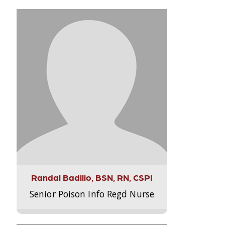
Randal Badillo, BSN, RN, CSPI
Senior Poison Info Regd Nurse