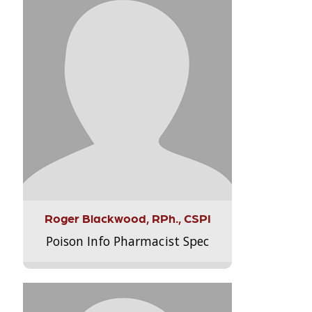
Roger Blackwood, RPh., CSPI
Poison Info Pharmacist Spec