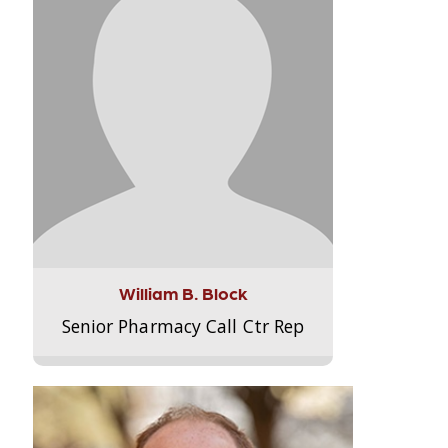
William B. Block
Senior Pharmacy Call Ctr Rep