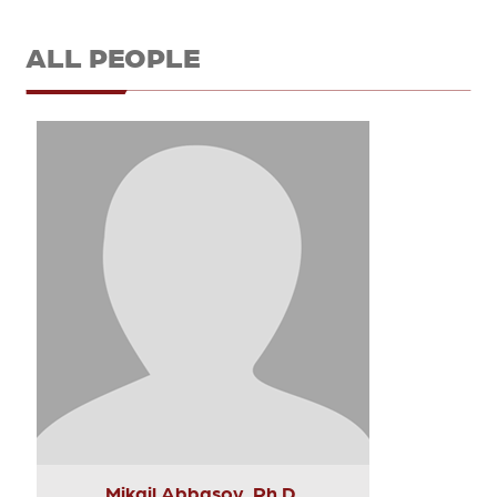
ALL PEOPLE
Mikail Abbasov, Ph.D.