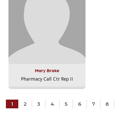
Mary Brake
Pharmacy Call Ctr Rep II
1
2
3
4
5
6
7
8