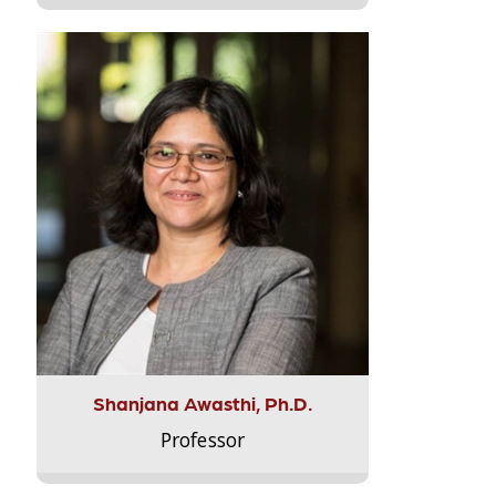
Shanjana Awasthi, Ph.D.
Professor