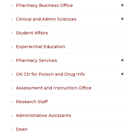
Pharmacy Business Office
Clinical and Admin Sciences
Student Affairs
Experiential Education
Pharmacy Services
OK Ctr for Poison and Drug Info
Assessment and Instruction Office
Research Staff
Administrative Assistants
Dean