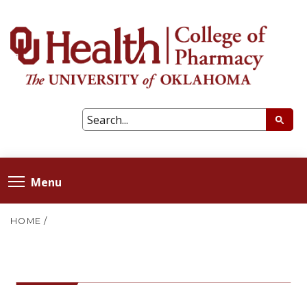
Menu
HOME
/