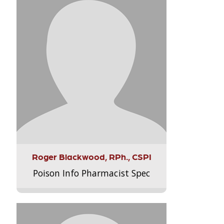
Roger Blackwood, RPh., CSPI
Poison Info Pharmacist Spec