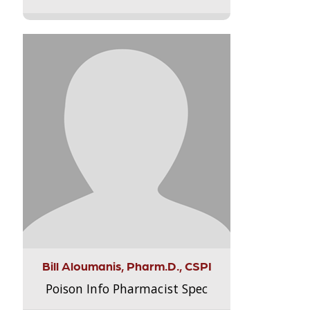
Bill Aloumanis, Pharm.D., CSPI
Poison Info Pharmacist Spec