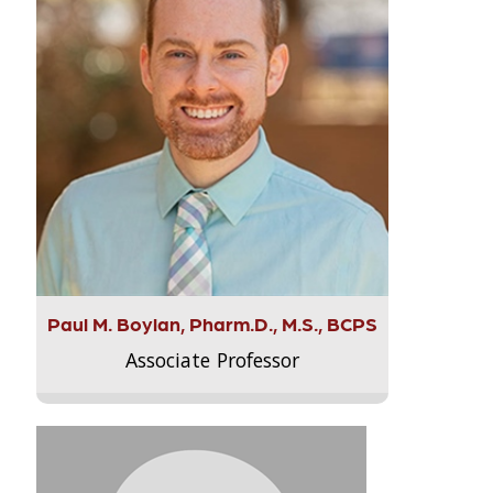
Paul M. Boylan, Pharm.D., M.S., BCPS
Associate Professor