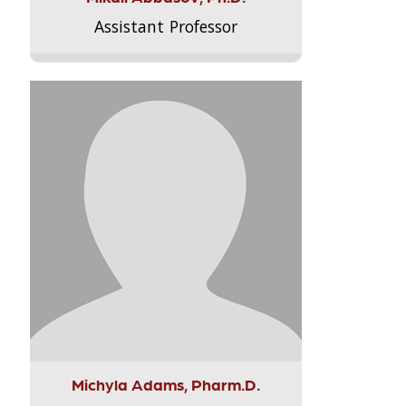
Assistant Professor
Michyla Adams, Pharm.D.