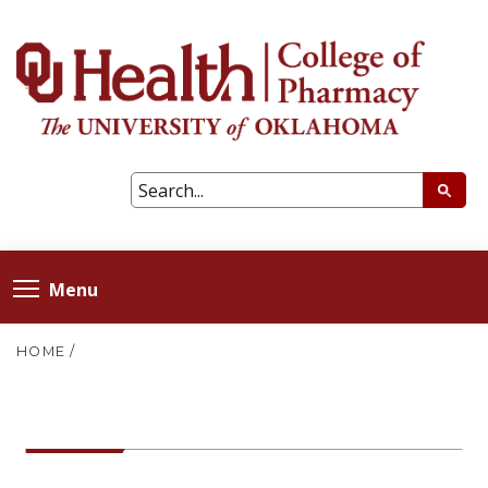
Menu
HOME
/