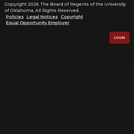
Copyright 2026 The Board of Regents of the University
of Oklahoma, All Rights Reserved.
Policies
Legal Notices
Copyright
Equal Opportunity Employer
LOGIN