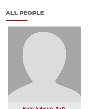
ALL PEOPLE
Mikail Abbasov, Ph.D.