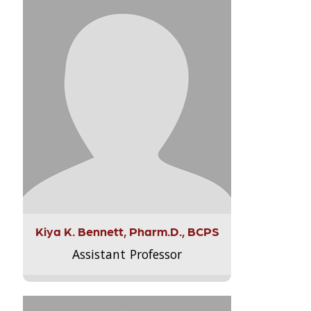
Kiya K. Bennett, Pharm.D., BCPS
Assistant Professor