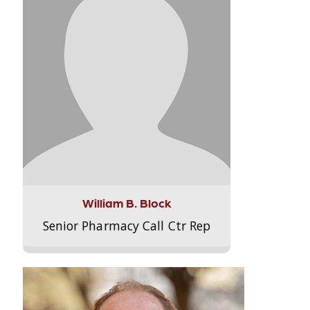
William B. Block
Senior Pharmacy Call Ctr Rep