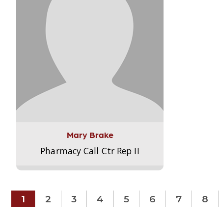
Mary Brake
Pharmacy Call Ctr Rep II
1
2
3
4
5
6
7
8