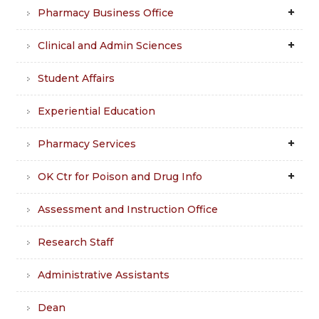
Pharmacy Business Office
Clinical and Admin Sciences
Student Affairs
Experiential Education
Pharmacy Services
OK Ctr for Poison and Drug Info
Assessment and Instruction Office
Research Staff
Administrative Assistants
Dean