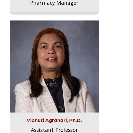
Pharmacy Manager
Vibhuti Agrahari, Ph.D.
Assistant Professor