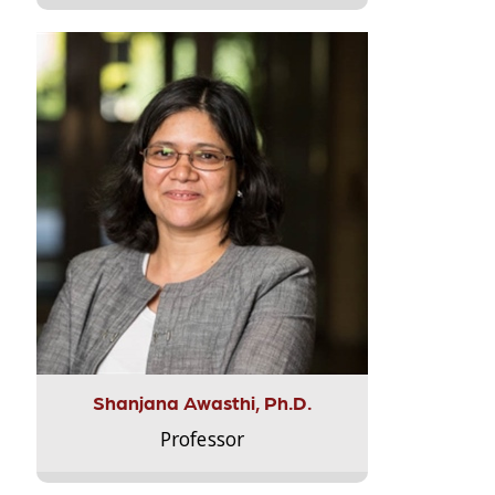
Shanjana Awasthi, Ph.D.
Professor