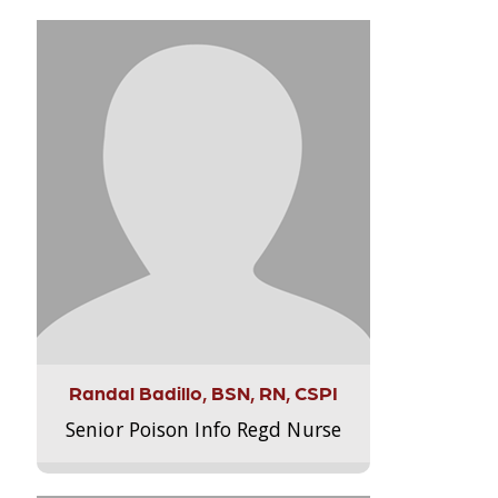
Randal Badillo, BSN, RN, CSPI
Senior Poison Info Regd Nurse