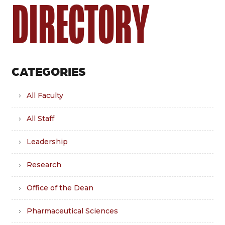
DIRECTORY
CATEGORIES
All Faculty
All Staff
Leadership
Research
Office of the Dean
Pharmaceutical Sciences