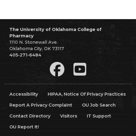
The University of Oklahoma College of
Pharmacy
1110 N. Stonewall Ave.
Oklahoma City, OK 73117
405-271-6484
Accessibility
HIPAA, Notice Of Privacy Practices
Report A Privacy Complaint
OU Job Search
Contact Directory
Visitors
IT Support
OU Report It!