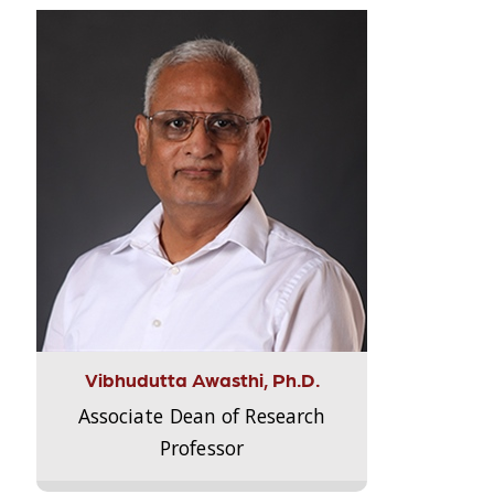
Vibhudutta Awasthi, Ph.D.
Associate Dean of Research
Professor