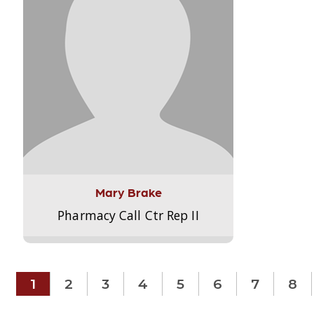
Mary Brake
Pharmacy Call Ctr Rep II
1
2
3
4
5
6
7
8