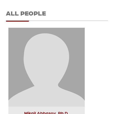
ALL PEOPLE
Mikail Abbasov, Ph.D.