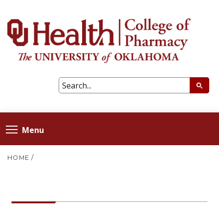
Menu
HOME
/