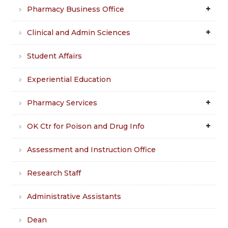
Pharmacy Business Office
Clinical and Admin Sciences
Student Affairs
Experiential Education
Pharmacy Services
OK Ctr for Poison and Drug Info
Assessment and Instruction Office
Research Staff
Administrative Assistants
Dean