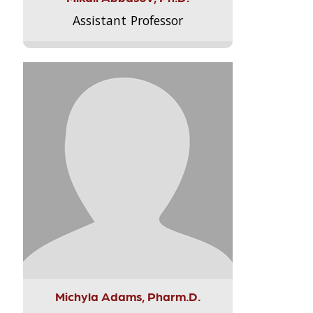
Assistant Professor
Michyla Adams, Pharm.D.