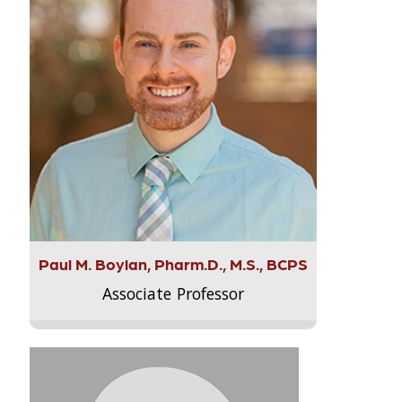
Paul M. Boylan, Pharm.D., M.S., BCPS
Associate Professor