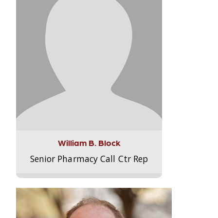
William B. Block
Senior Pharmacy Call Ctr Rep