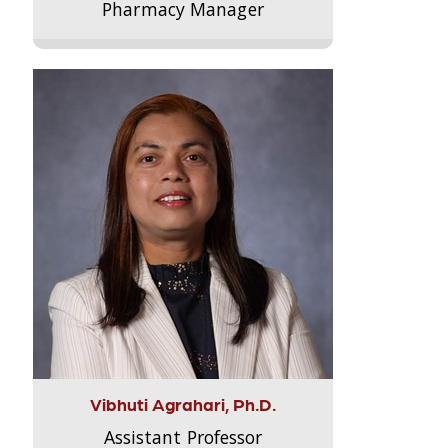
Pharmacy Manager
Vibhuti Agrahari, Ph.D.
Assistant Professor