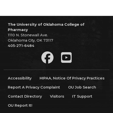
The University of Oklahoma College of
Pharmacy
1110 N. Stonewall Ave.
Oklahoma City, OK 73117
405-271-6484
Accessibility
HIPAA, Notice Of Privacy Practices
Report A Privacy Complaint
OU Job Search
Contact Directory
Visitors
IT Support
OU Report It!