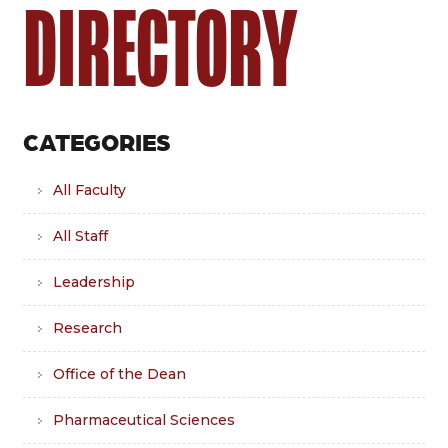
DIRECTORY
CATEGORIES
All Faculty
All Staff
Leadership
Research
Office of the Dean
Pharmaceutical Sciences