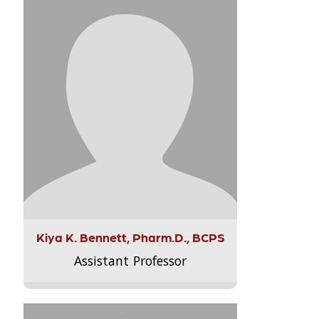
Kiya K. Bennett, Pharm.D., BCPS
Assistant Professor