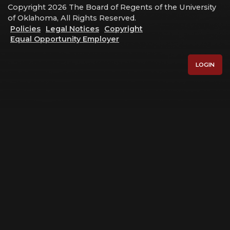
Copyright 2026 The Board of Regents of the University
of Oklahoma, All Rights Reserved.
Policies
Legal Notices
Copyright
Equal Opportunity Employer
LOGIN