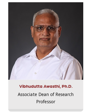
Vibhudutta Awasthi, Ph.D.
Associate Dean of Research
Professor