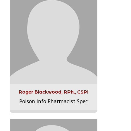
Roger Blackwood, RPh., CSPI
Poison Info Pharmacist Spec