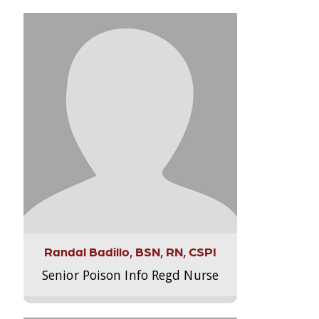
Randal Badillo, BSN, RN, CSPI
Senior Poison Info Regd Nurse