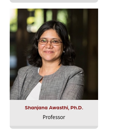
Shanjana Awasthi, Ph.D.
Professor