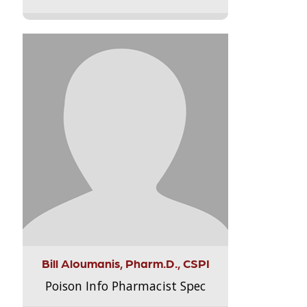
Bill Aloumanis, Pharm.D., CSPI
Poison Info Pharmacist Spec