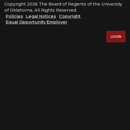
Copyright 2026 The Board of Regents of the University
of Oklahoma, All Rights Reserved.
Policies
Legal Notices
Copyright
Equal Opportunity Employer
LOGIN