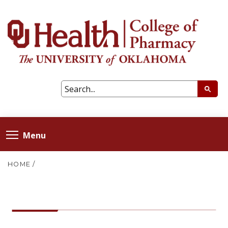
Menu
HOME
/