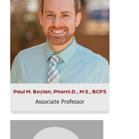
Paul M. Boylan, Pharm.D., M.S., BCPS
Associate Professor