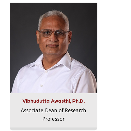
Vibhudutta Awasthi, Ph.D.
Associate Dean of Research
Professor