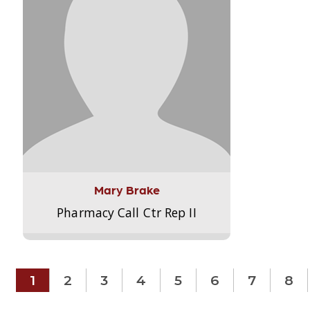
Mary Brake
Pharmacy Call Ctr Rep II
1
2
3
4
5
6
7
8