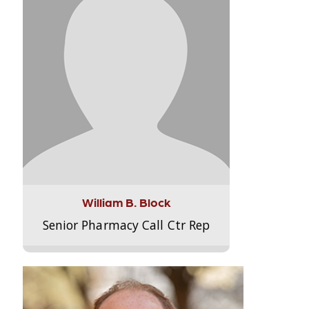
William B. Block
Senior Pharmacy Call Ctr Rep