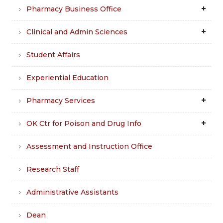
Pharmacy Business Office
Clinical and Admin Sciences
Student Affairs
Experiential Education
Pharmacy Services
OK Ctr for Poison and Drug Info
Assessment and Instruction Office
Research Staff
Administrative Assistants
Dean