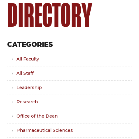
DIRECTORY
CATEGORIES
All Faculty
All Staff
Leadership
Research
Office of the Dean
Pharmaceutical Sciences