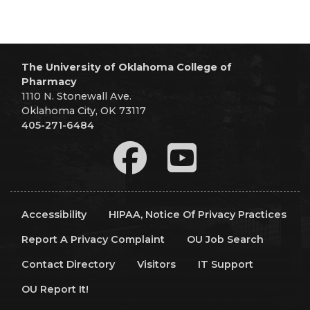
The University of Oklahoma College of
Pharmacy
1110 N. Stonewall Ave.
Oklahoma City, OK 73117
405-271-6484
Accessibility
HIPAA, Notice Of Privacy Practices
Report A Privacy Complaint
OU Job Search
Contact Directory
Visitors
IT Support
OU Report It!