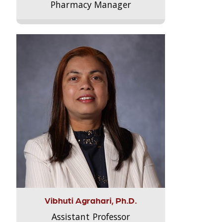
Pharmacy Manager
Vibhuti Agrahari, Ph.D.
Assistant Professor