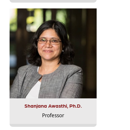
Shanjana Awasthi, Ph.D.
Professor