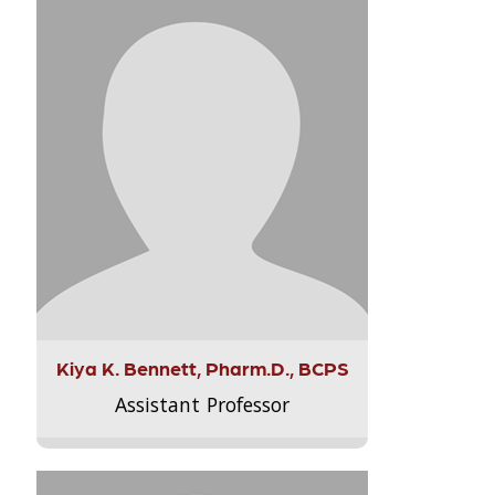
Kiya K. Bennett, Pharm.D., BCPS
Assistant Professor