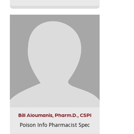
Bill Aloumanis, Pharm.D., CSPI
Poison Info Pharmacist Spec