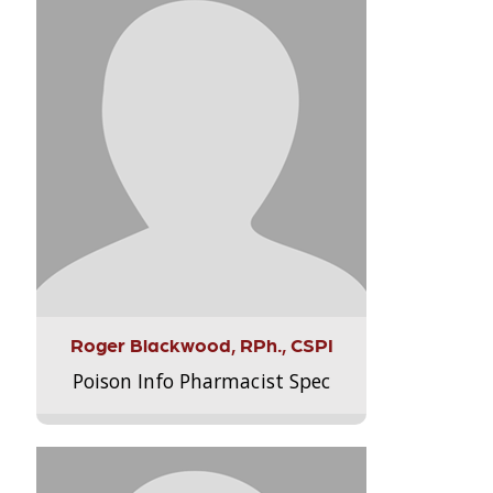
Roger Blackwood, RPh., CSPI
Poison Info Pharmacist Spec