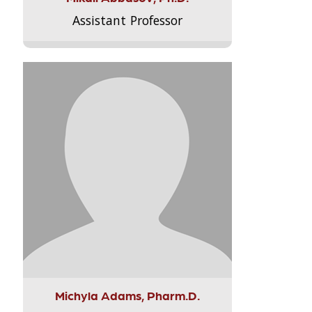
Assistant Professor
Michyla Adams, Pharm.D.