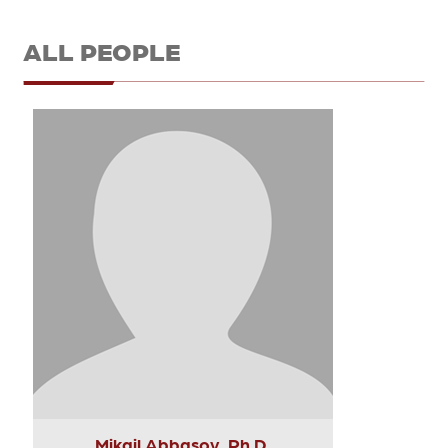
ALL PEOPLE
Mikail Abbasov, Ph.D.