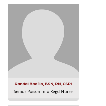
Randal Badillo, BSN, RN, CSPI
Senior Poison Info Regd Nurse