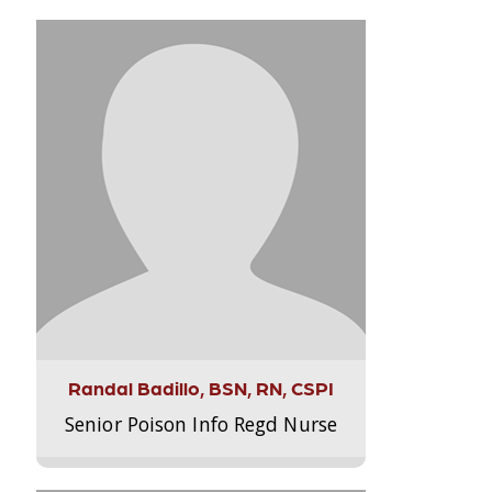
Randal Badillo, BSN, RN, CSPI
Senior Poison Info Regd Nurse