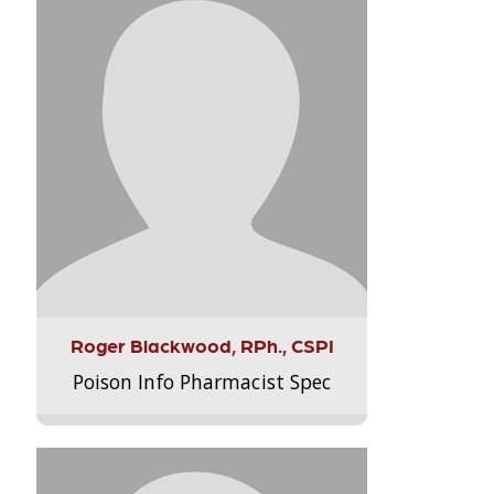
Roger Blackwood, RPh., CSPI
Poison Info Pharmacist Spec