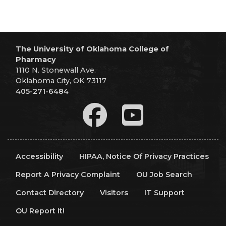
The University of Oklahoma College of
Pharmacy
1110 N. Stonewall Ave.
Oklahoma City, OK 73117
405-271-6484
Accessibility
HIPAA, Notice Of Privacy Practices
Report A Privacy Complaint
OU Job Search
Contact Directory
Visitors
IT Support
OU Report It!