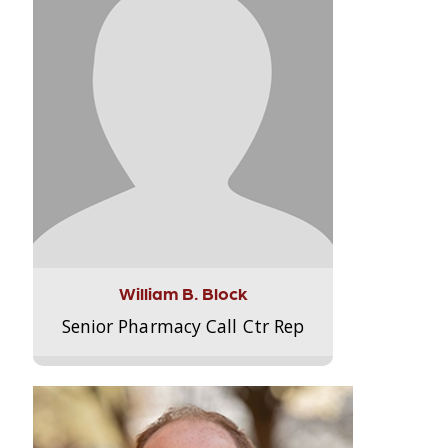
William B. Block
Senior Pharmacy Call Ctr Rep