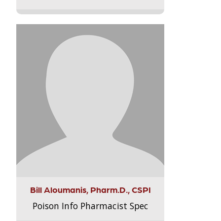
Bill Aloumanis, Pharm.D., CSPI
Poison Info Pharmacist Spec