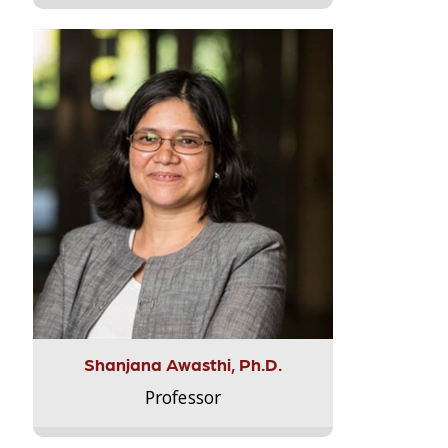
Shanjana Awasthi, Ph.D.
Professor