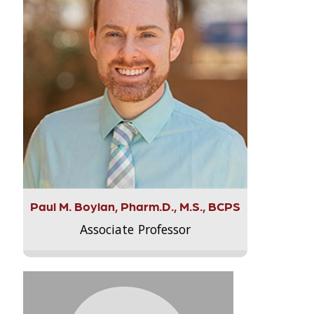
Paul M. Boylan, Pharm.D., M.S., BCPS
Associate Professor