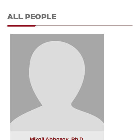
ALL PEOPLE
Mikail Abbasov, Ph.D.