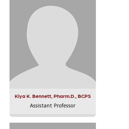
Kiya K. Bennett, Pharm.D., BCPS
Assistant Professor