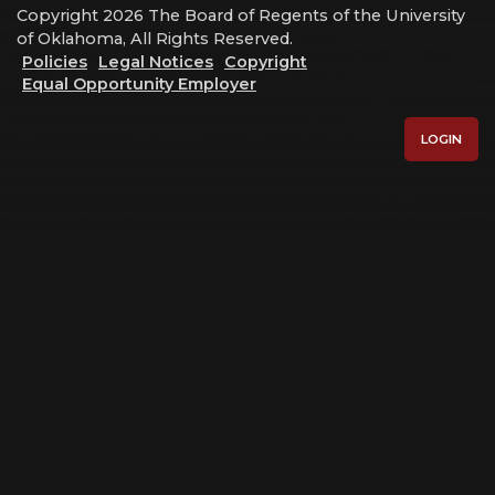
Copyright 2026 The Board of Regents of the University
of Oklahoma, All Rights Reserved.
Policies
Legal Notices
Copyright
Equal Opportunity Employer
LOGIN