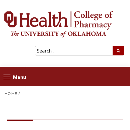
Menu
HOME
/