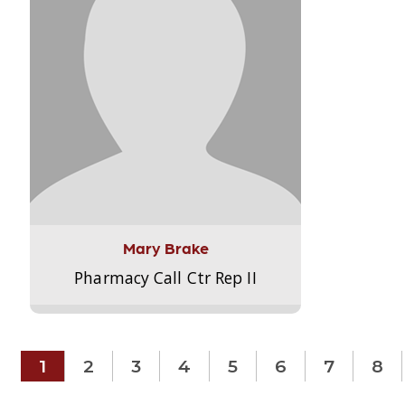
Mary Brake
Pharmacy Call Ctr Rep II
1
2
3
4
5
6
7
8