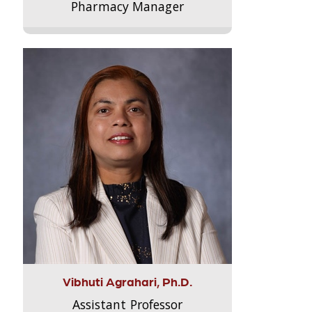
Pharmacy Manager
Vibhuti Agrahari, Ph.D.
Assistant Professor