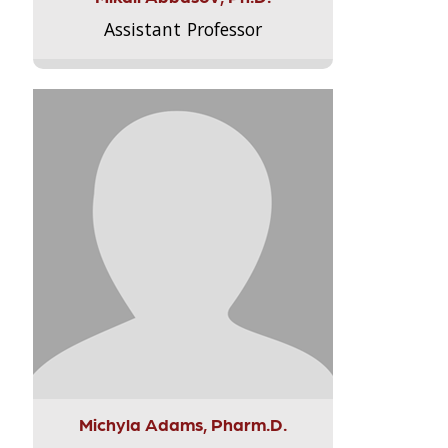
Assistant Professor
Michyla Adams, Pharm.D.