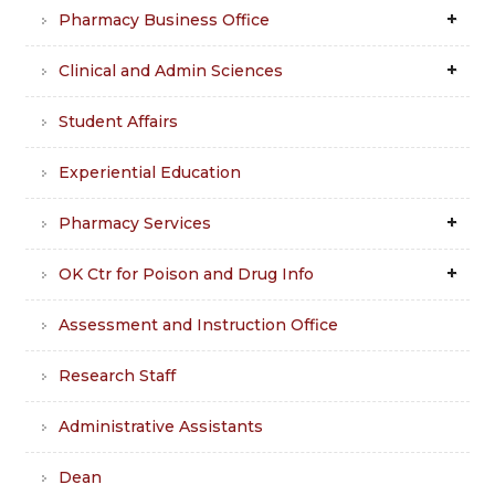
Pharmacy Business Office
Clinical and Admin Sciences
Student Affairs
Experiential Education
Pharmacy Services
OK Ctr for Poison and Drug Info
Assessment and Instruction Office
Research Staff
Administrative Assistants
Dean