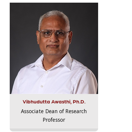
Vibhudutta Awasthi, Ph.D.
Associate Dean of Research
Professor