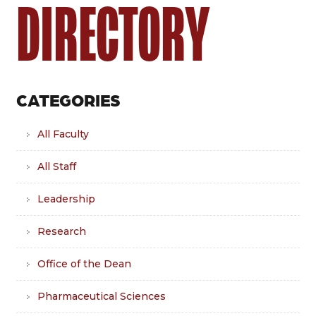
DIRECTORY
CATEGORIES
All Faculty
All Staff
Leadership
Research
Office of the Dean
Pharmaceutical Sciences