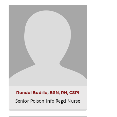
Randal Badillo, BSN, RN, CSPI
Senior Poison Info Regd Nurse