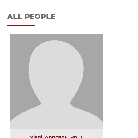
ALL PEOPLE
Mikail Abbasov, Ph.D.