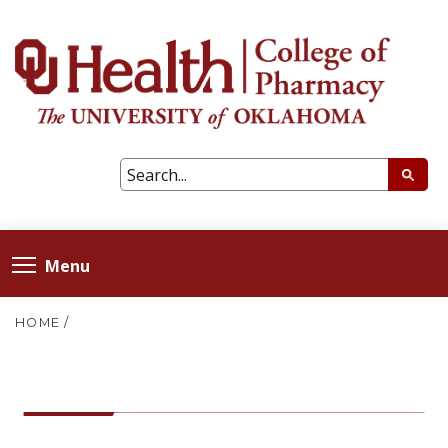
Menu
HOME
/