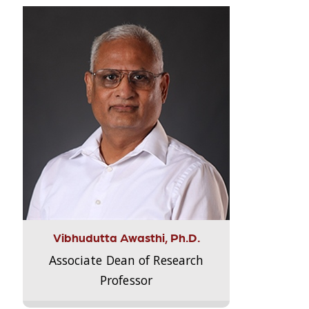
Vibhudutta Awasthi, Ph.D.
Associate Dean of Research
Professor