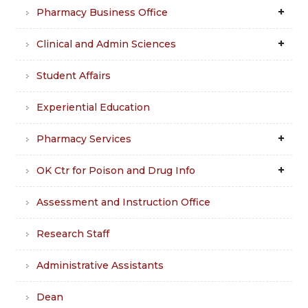
Pharmacy Business Office
Clinical and Admin Sciences
Student Affairs
Experiential Education
Pharmacy Services
OK Ctr for Poison and Drug Info
Assessment and Instruction Office
Research Staff
Administrative Assistants
Dean