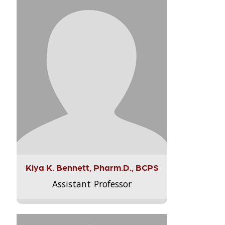
Kiya K. Bennett, Pharm.D., BCPS
Assistant Professor