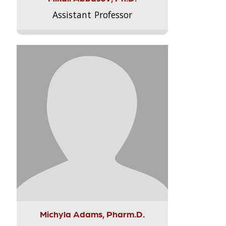
Assistant Professor
Michyla Adams, Pharm.D.