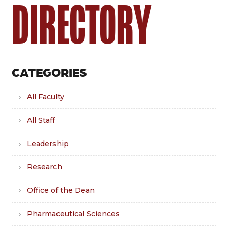
DIRECTORY
CATEGORIES
All Faculty
All Staff
Leadership
Research
Office of the Dean
Pharmaceutical Sciences