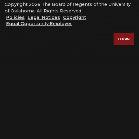
Copyright 2026 The Board of Regents of the University
of Oklahoma, All Rights Reserved.
Policies
Legal Notices
Copyright
Equal Opportunity Employer
LOGIN