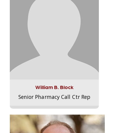
William B. Block
Senior Pharmacy Call Ctr Rep