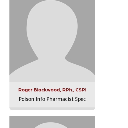
Roger Blackwood, RPh., CSPI
Poison Info Pharmacist Spec