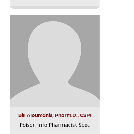
Bill Aloumanis, Pharm.D., CSPI
Poison Info Pharmacist Spec