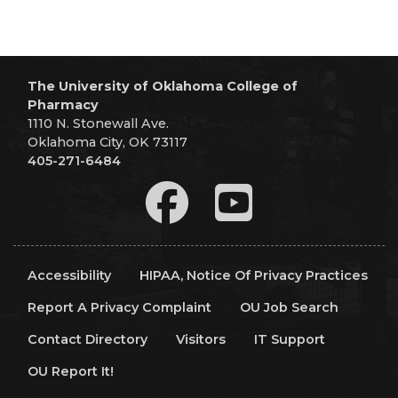
The University of Oklahoma College of
Pharmacy
1110 N. Stonewall Ave.
Oklahoma City, OK 73117
405-271-6484
Accessibility
HIPAA, Notice Of Privacy Practices
Report A Privacy Complaint
OU Job Search
Contact Directory
Visitors
IT Support
OU Report It!