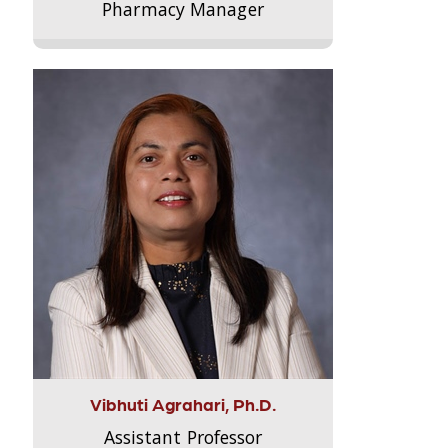
Pharmacy Manager
Vibhuti Agrahari, Ph.D.
Assistant Professor