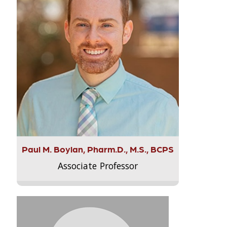
Paul M. Boylan, Pharm.D., M.S., BCPS
Associate Professor