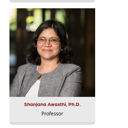
Shanjana Awasthi, Ph.D.
Professor