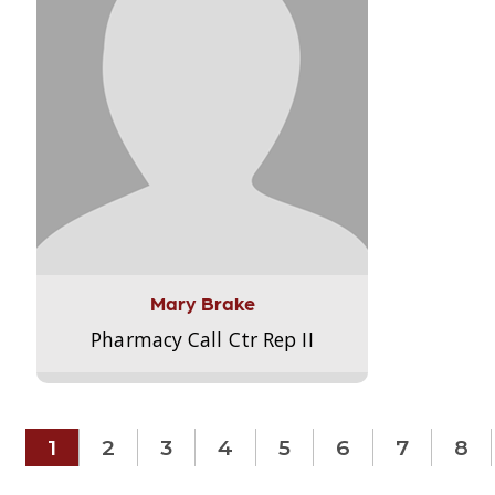
Mary Brake
Pharmacy Call Ctr Rep II
1
2
3
4
5
6
7
8