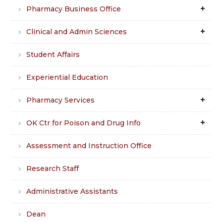
Pharmacy Business Office
Clinical and Admin Sciences
Student Affairs
Experiential Education
Pharmacy Services
OK Ctr for Poison and Drug Info
Assessment and Instruction Office
Research Staff
Administrative Assistants
Dean