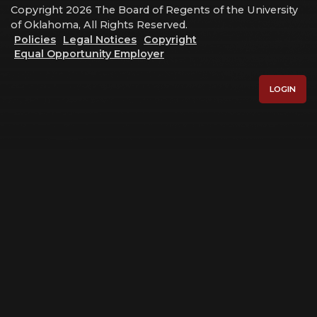
Copyright 2026 The Board of Regents of the University
of Oklahoma, All Rights Reserved.
Policies
Legal Notices
Copyright
Equal Opportunity Employer
LOGIN