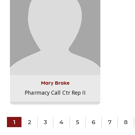
Mary Brake
Pharmacy Call Ctr Rep II
1
2
3
4
5
6
7
8