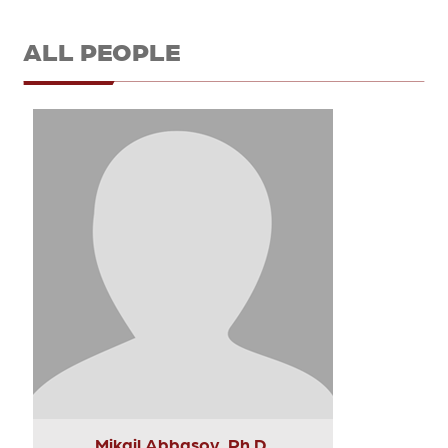
ALL PEOPLE
Mikail Abbasov, Ph.D.