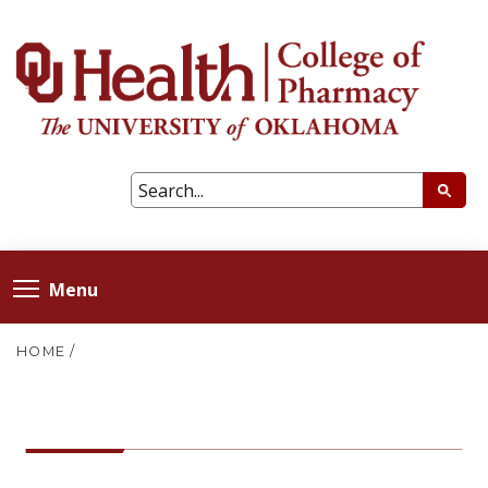
Menu
HOME
/