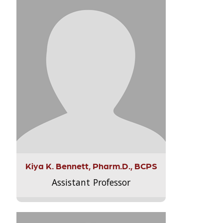
Kiya K. Bennett, Pharm.D., BCPS
Assistant Professor