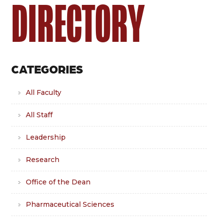
DIRECTORY
CATEGORIES
All Faculty
All Staff
Leadership
Research
Office of the Dean
Pharmaceutical Sciences