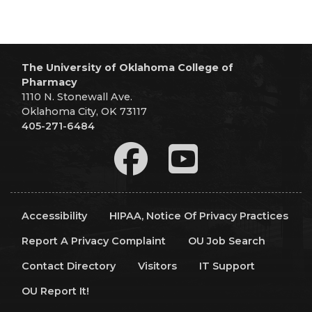
The University of Oklahoma College of
Pharmacy
1110 N. Stonewall Ave.
Oklahoma City, OK 73117
405-271-6484
Accessibility
HIPAA, Notice Of Privacy Practices
Report A Privacy Complaint
OU Job Search
Contact Directory
Visitors
IT Support
OU Report It!