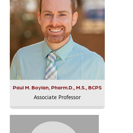
Paul M. Boylan, Pharm.D., M.S., BCPS
Associate Professor