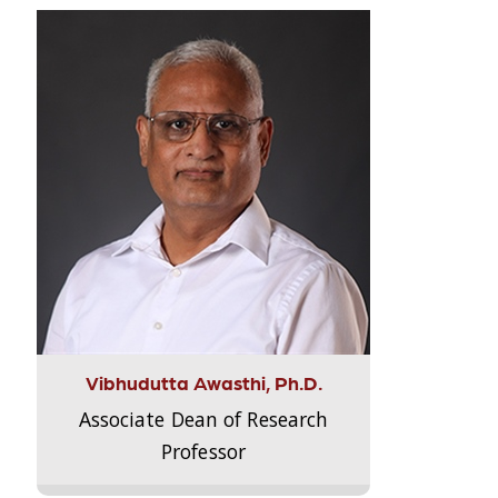
Vibhudutta Awasthi, Ph.D.
Associate Dean of Research
Professor