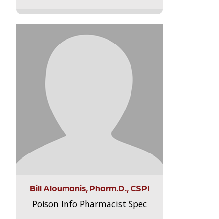
Bill Aloumanis, Pharm.D., CSPI
Poison Info Pharmacist Spec