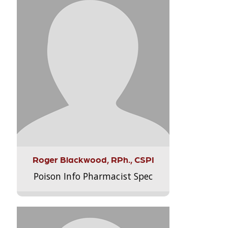
Roger Blackwood, RPh., CSPI
Poison Info Pharmacist Spec