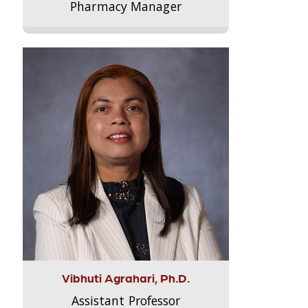
Pharmacy Manager
Vibhuti Agrahari, Ph.D.
Assistant Professor