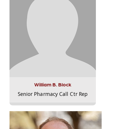
William B. Block
Senior Pharmacy Call Ctr Rep