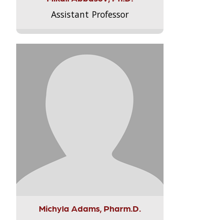
Assistant Professor
Michyla Adams, Pharm.D.