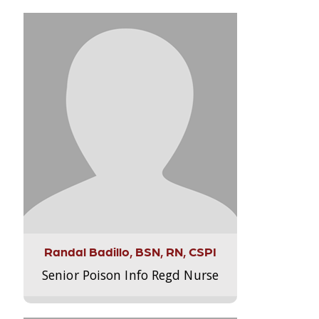
Randal Badillo, BSN, RN, CSPI
Senior Poison Info Regd Nurse