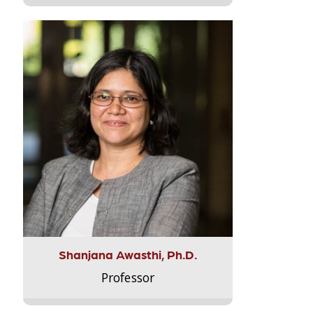
Shanjana Awasthi, Ph.D.
Professor