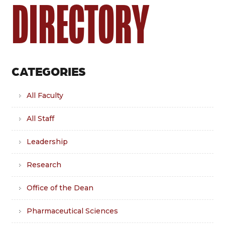
DIRECTORY
CATEGORIES
All Faculty
All Staff
Leadership
Research
Office of the Dean
Pharmaceutical Sciences