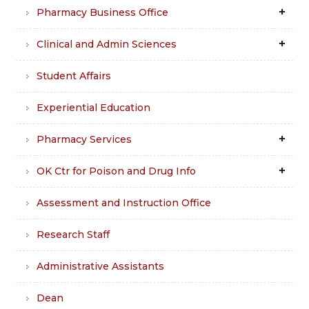
Pharmacy Business Office
Clinical and Admin Sciences
Student Affairs
Experiential Education
Pharmacy Services
OK Ctr for Poison and Drug Info
Assessment and Instruction Office
Research Staff
Administrative Assistants
Dean