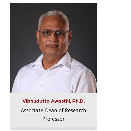
Vibhudutta Awasthi, Ph.D.
Associate Dean of Research
Professor