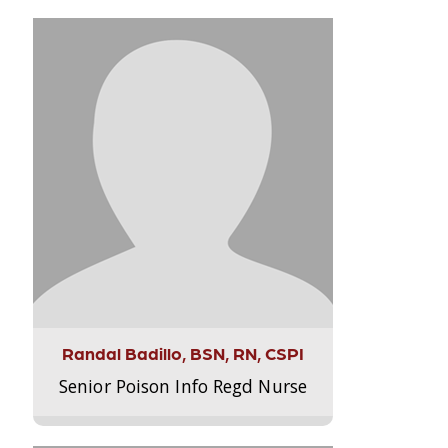
Randal Badillo, BSN, RN, CSPI
Senior Poison Info Regd Nurse