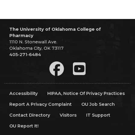
The University of Oklahoma College of
Pharmacy
1110 N. Stonewall Ave.
Oklahoma City, OK 73117
405-271-6484
Accessibility
HIPAA, Notice Of Privacy Practices
Report A Privacy Complaint
OU Job Search
Contact Directory
Visitors
IT Support
OU Report It!