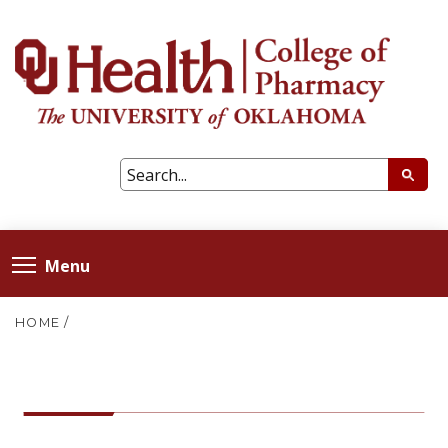
Menu
HOME
/