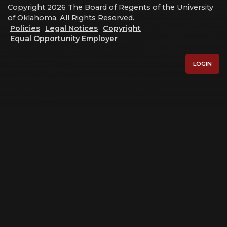
Copyright 2026 The Board of Regents of the University
of Oklahoma, All Rights Reserved.
Policies
Legal Notices
Copyright
Equal Opportunity Employer
LOGIN