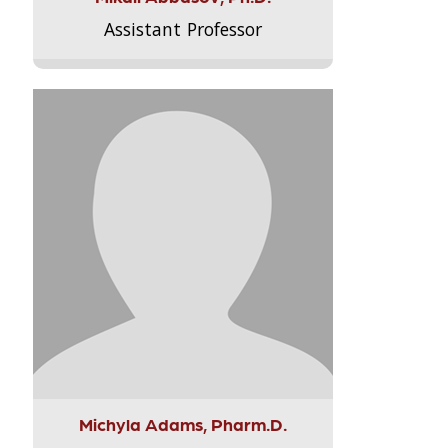
Assistant Professor
Michyla Adams, Pharm.D.