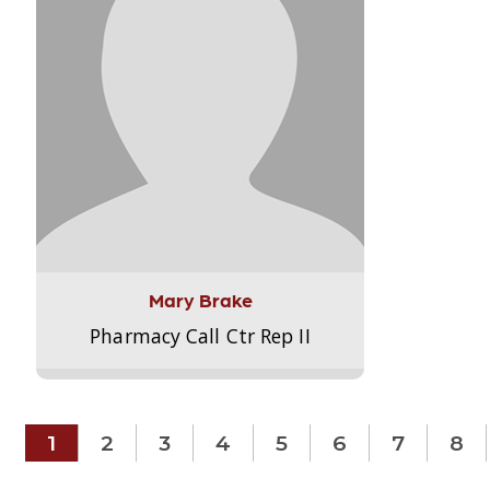
Mary Brake
Pharmacy Call Ctr Rep II
1
2
3
4
5
6
7
8