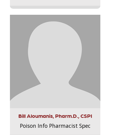
Bill Aloumanis, Pharm.D., CSPI
Poison Info Pharmacist Spec