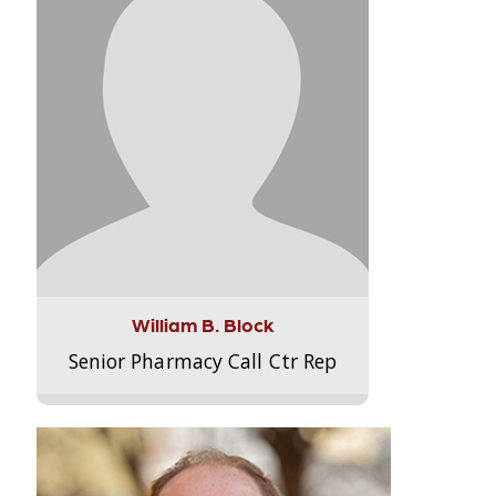
William B. Block
Senior Pharmacy Call Ctr Rep