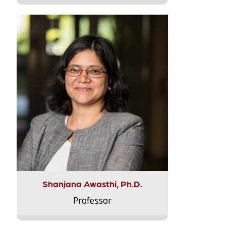
Shanjana Awasthi, Ph.D.
Professor