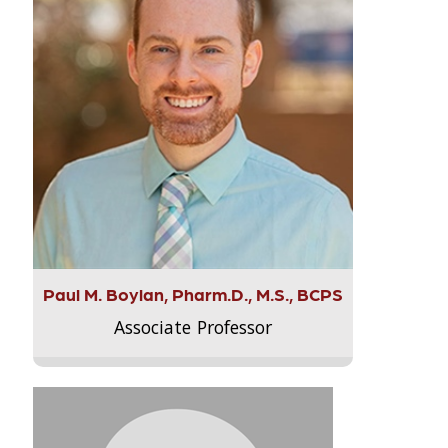
Paul M. Boylan, Pharm.D., M.S., BCPS
Associate Professor