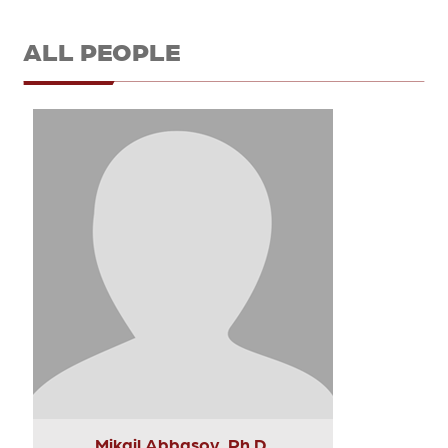
ALL PEOPLE
Mikail Abbasov, Ph.D.