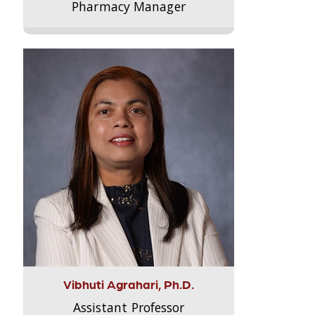
Pharmacy Manager
Vibhuti Agrahari, Ph.D.
Assistant Professor