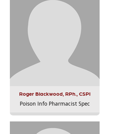
Roger Blackwood, RPh., CSPI
Poison Info Pharmacist Spec