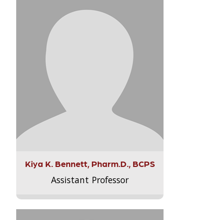
Kiya K. Bennett, Pharm.D., BCPS
Assistant Professor