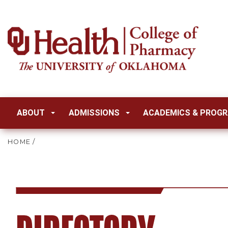
ABOUT
ADMISSIONS
ACADEMICS & PROG
HOME
/