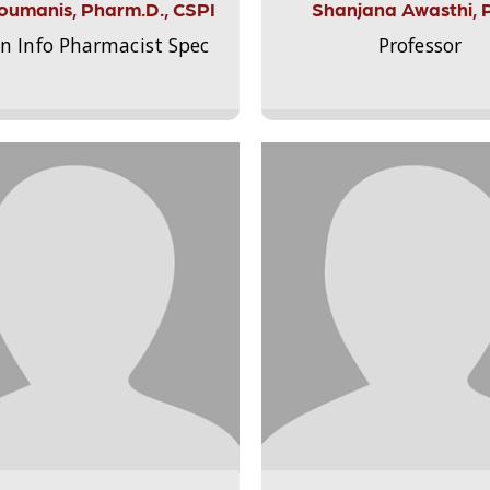
Aloumanis, Pharm.D., CSPI
Shanjana Awasthi, 
on Info Pharmacist Spec
Professor