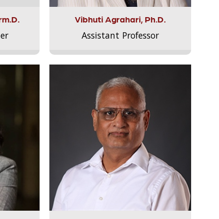
rm.D.
Vibhuti Agrahari, Ph.D.
er
Assistant Professor