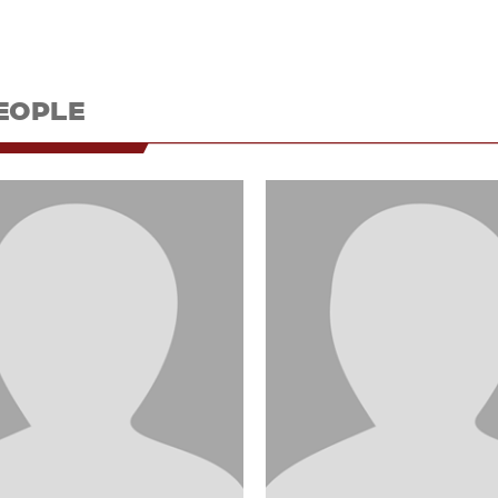
EOPLE