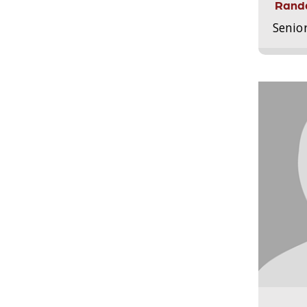
Randa
Senio