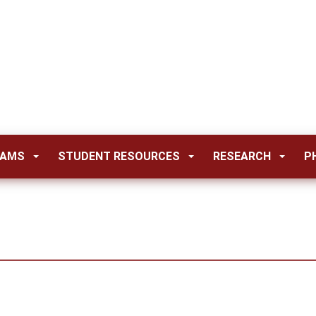
RAMS
STUDENT RESOURCES
RESEARCH
P