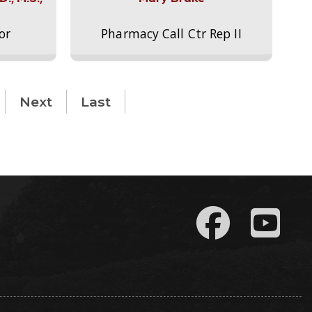
or
Pharmacy Call Ctr Rep II
Next
Last