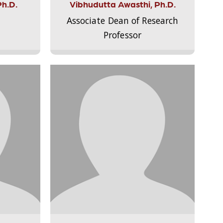
Ph.D.
Vibhudutta Awasthi, Ph.D.
Associate Dean of Research
Professor