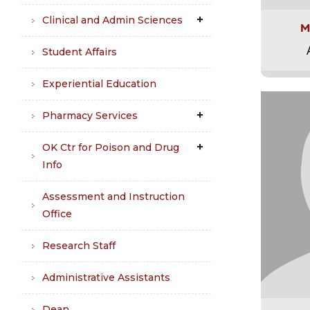
Clinical and Admin Sciences
M
Student Affairs
Experiential Education
Pharmacy Services
OK Ctr for Poison and Drug
Info
Assessment and Instruction
Office
Research Staff
Administrative Assistants
Dean