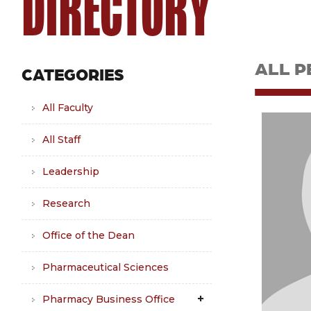
DIRECTORY
ALL P
CATEGORIES
All Faculty
All Staff
Leadership
Research
Office of the Dean
Pharmaceutical Sciences
Pharmacy Business Office