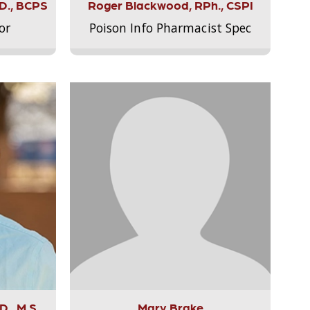
.D., BCPS
Roger Blackwood, RPh., CSPI
or
Poison Info Pharmacist Spec
., M.S.,
Mary Brake