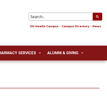
OU Health Campus
Campus Directory
News
HARMACY SERVICES
ALUMNI & GIVING