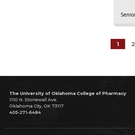
Senio
1
2
The University of Oklahoma College of Pharmacy
1110 N. Stonewall Ave.
Oklahoma City, OK 73117
405-271-6484