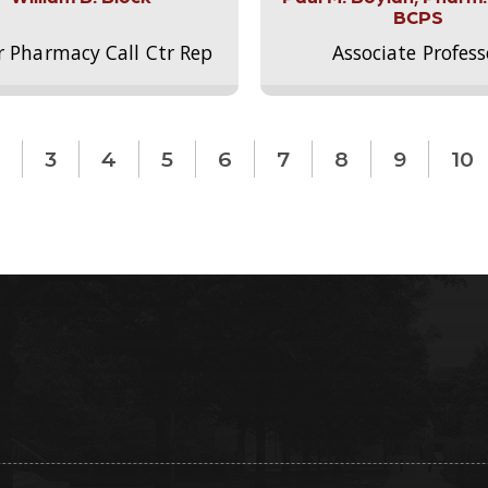
BCPS
r Pharmacy Call Ctr Rep
Associate Profess
3
4
5
6
7
8
9
10