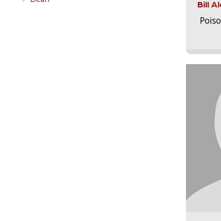
Bill 
Pois