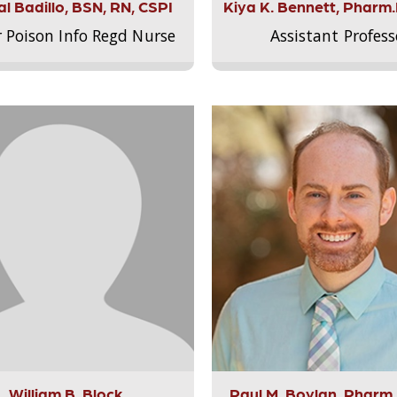
l Badillo, BSN, RN, CSPI
Kiya K. Bennett, Pharm
r Poison Info Regd Nurse
Assistant Profess
William B. Block
Paul M. Boylan, Pharm.D