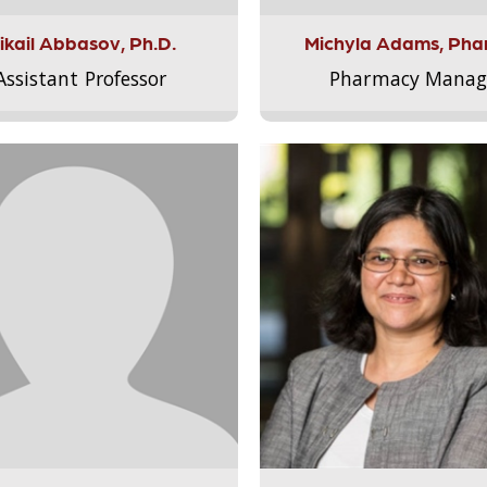
ikail Abbasov, Ph.D.
Michyla Adams, Pha
Assistant Professor
Pharmacy Manag