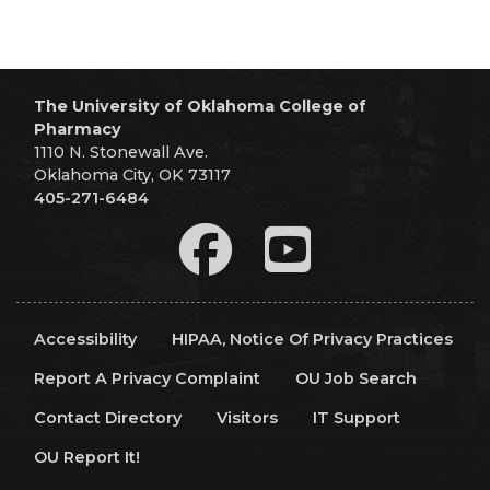
The University of Oklahoma College of
Pharmacy
1110 N. Stonewall Ave.
Oklahoma City, OK 73117
405-271-6484
Accessibility
HIPAA, Notice Of Privacy Practices
Report A Privacy Complaint
OU Job Search
Contact Directory
Visitors
IT Support
OU Report It!