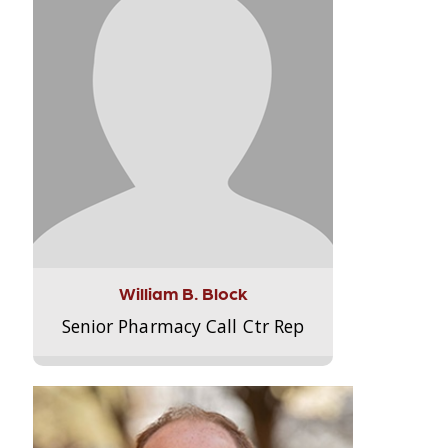
William B. Block
Senior Pharmacy Call Ctr Rep