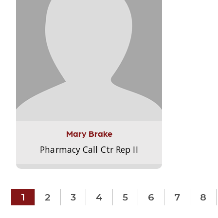
Mary Brake
Pharmacy Call Ctr Rep II
1
2
3
4
5
6
7
8