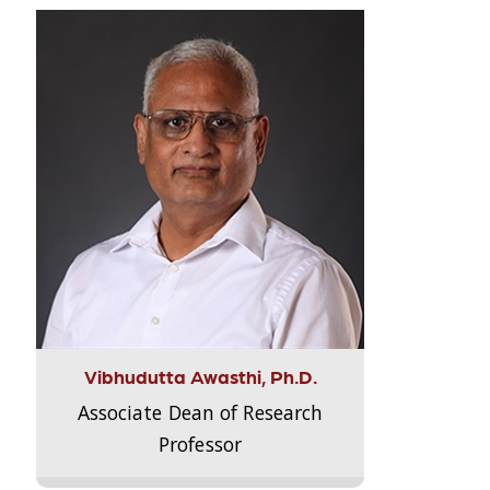
Vibhudutta Awasthi, Ph.D.
Associate Dean of Research
Professor