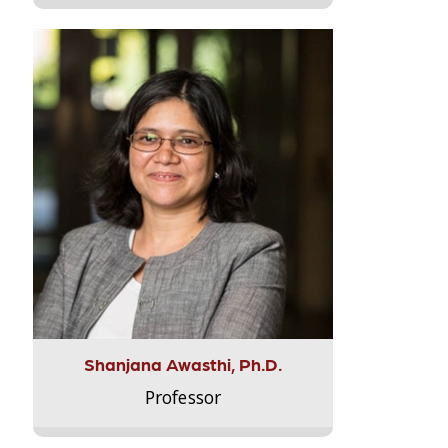
Shanjana Awasthi, Ph.D.
Professor