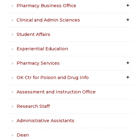
Pharmacy Business Office
Clinical and Admin Sciences
Student Affairs
Experiential Education
Pharmacy Services
OK Ctr for Poison and Drug Info
Assessment and Instruction Office
Research Staff
Administrative Assistants
Dean