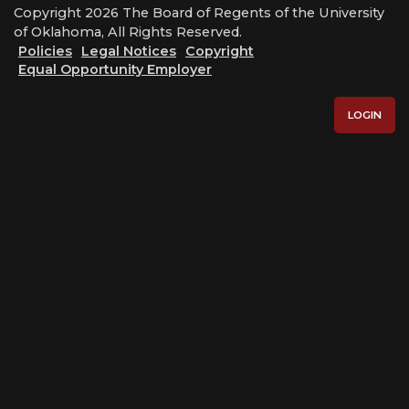
Copyright 2026 The Board of Regents of the University
of Oklahoma, All Rights Reserved.
Policies
Legal Notices
Copyright
Equal Opportunity Employer
LOGIN