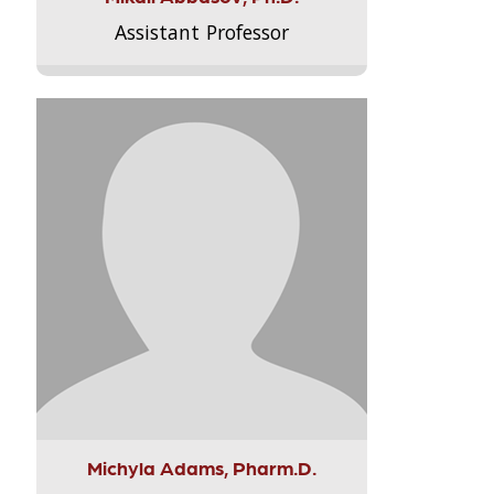
Assistant Professor
Michyla Adams, Pharm.D.