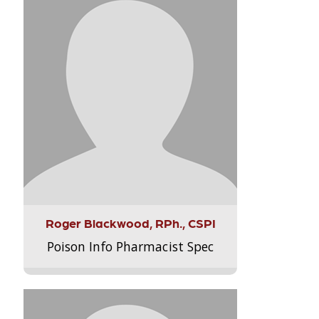
Roger Blackwood, RPh., CSPI
Poison Info Pharmacist Spec