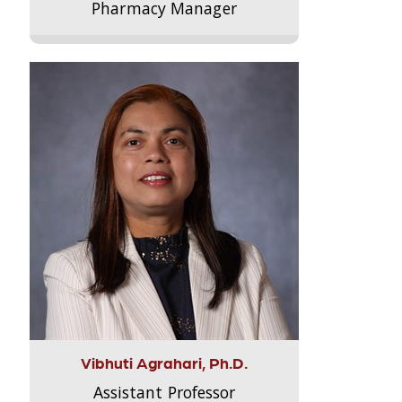
Pharmacy Manager
Vibhuti Agrahari, Ph.D.
Assistant Professor