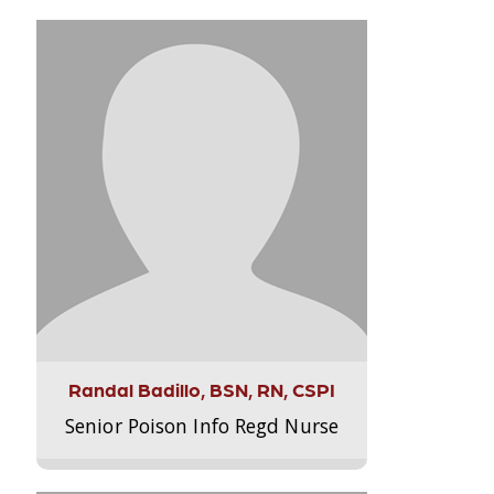
Randal Badillo, BSN, RN, CSPI
Senior Poison Info Regd Nurse