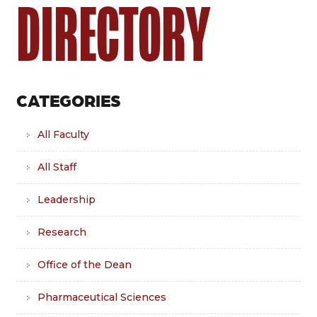
DIRECTORY
CATEGORIES
All Faculty
All Staff
Leadership
Research
Office of the Dean
Pharmaceutical Sciences