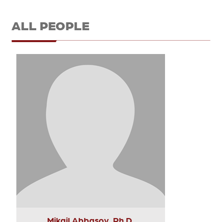
ALL PEOPLE
Mikail Abbasov, Ph.D.