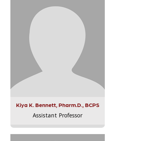
Kiya K. Bennett, Pharm.D., BCPS
Assistant Professor