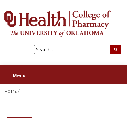
Menu
HOME
/