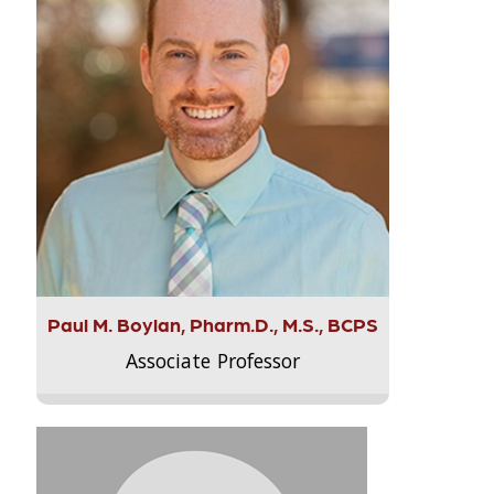
Paul M. Boylan, Pharm.D., M.S., BCPS
Associate Professor