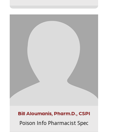
Bill Aloumanis, Pharm.D., CSPI
Poison Info Pharmacist Spec