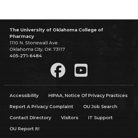
The University of Oklahoma College of
Pharmacy
1110 N. Stonewall Ave.
Oklahoma City, OK 73117
405-271-6484
Accessibility
HIPAA, Notice Of Privacy Practices
Report A Privacy Complaint
OU Job Search
Contact Directory
Visitors
IT Support
OU Report It!