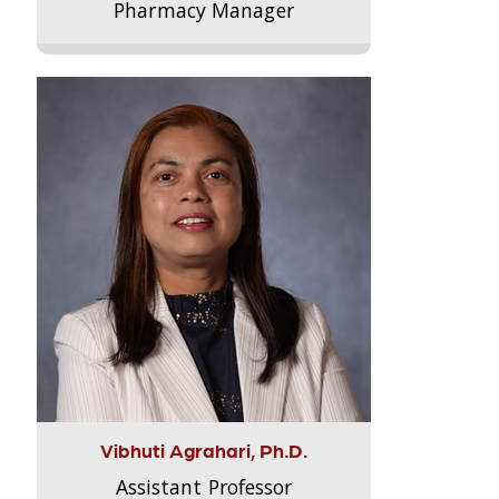
Pharmacy Manager
Vibhuti Agrahari, Ph.D.
Assistant Professor