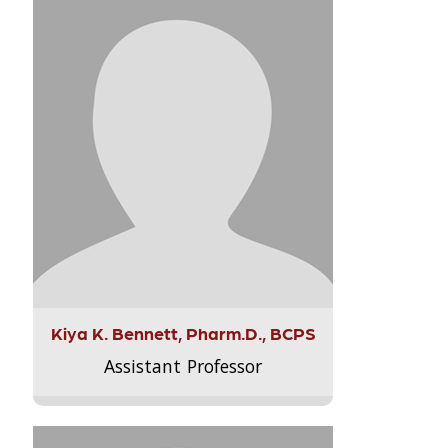
Kiya K. Bennett, Pharm.D., BCPS
Assistant Professor