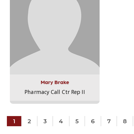
Mary Brake
Pharmacy Call Ctr Rep II
1
2
3
4
5
6
7
8