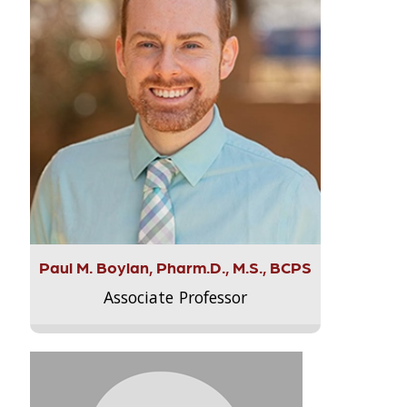
Paul M. Boylan, Pharm.D., M.S., BCPS
Associate Professor