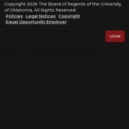
Copyright 2026 The Board of Regents of the University
of Oklahoma, All Rights Reserved.
Policies
Legal Notices
Copyright
Equal Opportunity Employer
LOGIN