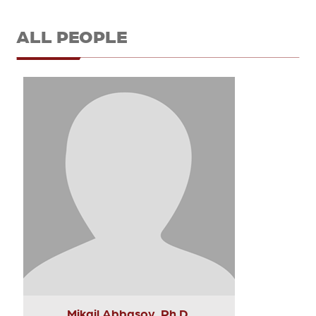
ALL PEOPLE
Mikail Abbasov, Ph.D.