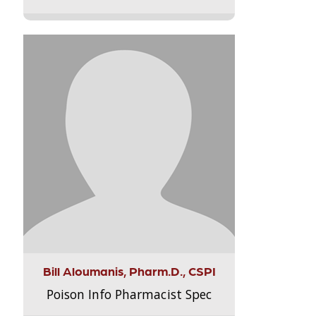
Bill Aloumanis, Pharm.D., CSPI
Poison Info Pharmacist Spec