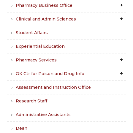
Pharmacy Business Office
Clinical and Admin Sciences
Student Affairs
Experiential Education
Pharmacy Services
OK Ctr for Poison and Drug Info
Assessment and Instruction Office
Research Staff
Administrative Assistants
Dean