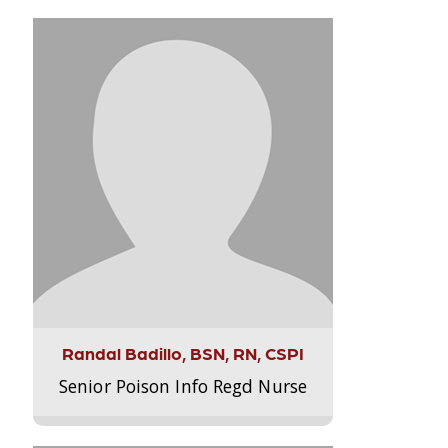
Randal Badillo, BSN, RN, CSPI
Senior Poison Info Regd Nurse