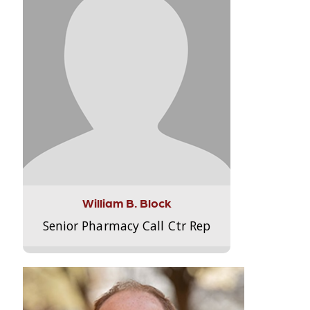
William B. Block
Senior Pharmacy Call Ctr Rep