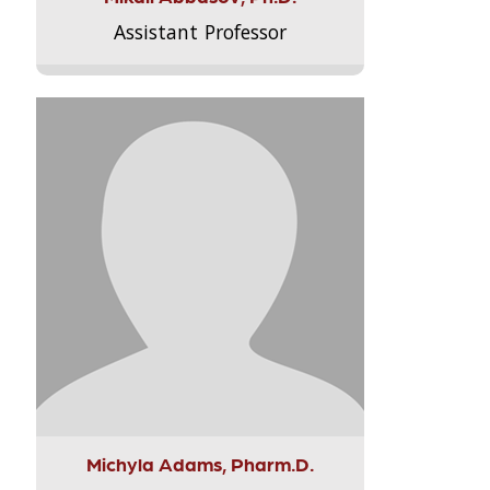
Assistant Professor
Michyla Adams, Pharm.D.