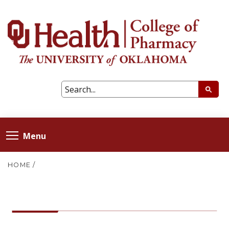
Menu
HOME
/