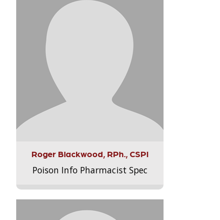
Roger Blackwood, RPh., CSPI
Poison Info Pharmacist Spec