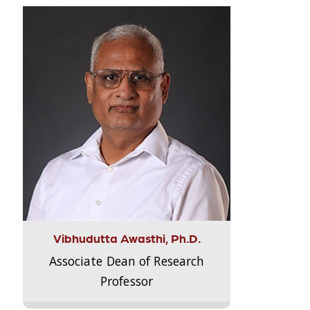
Vibhudutta Awasthi, Ph.D.
Associate Dean of Research
Professor