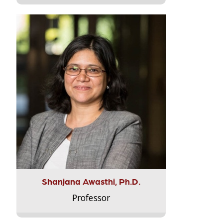
Shanjana Awasthi, Ph.D.
Professor