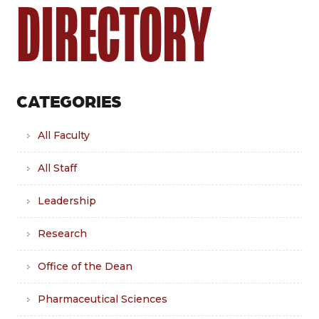
DIRECTORY
CATEGORIES
All Faculty
All Staff
Leadership
Research
Office of the Dean
Pharmaceutical Sciences