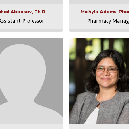
ikail Abbasov, Ph.D.
Michyla Adams, Pha
Assistant Professor
Pharmacy Manag