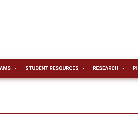
RAMS
STUDENT RESOURCES
RESEARCH
P