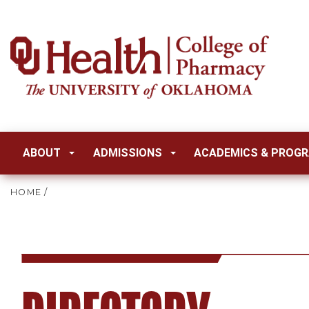
ABOUT
ADMISSIONS
ACADEMICS & PROG
HOME
/