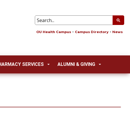
OU Health Campus
Campus Directory
News
HARMACY SERVICES
ALUMNI & GIVING