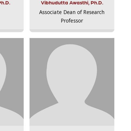
Ph.D.
Vibhudutta Awasthi, Ph.D.
Associate Dean of Research
Professor