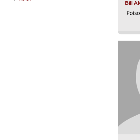
Bill 
Pois