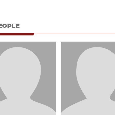
EOPLE