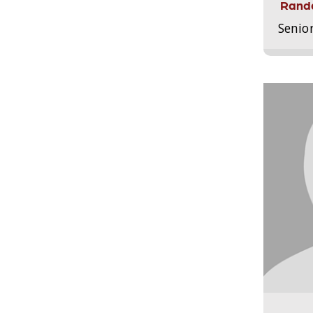
Randa
Senio