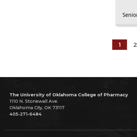
Senio
1
2
The University of Oklahoma College of Pharmacy
1110 N. Stonewall Ave.
Oklahoma City, OK 73117
405-271-6484