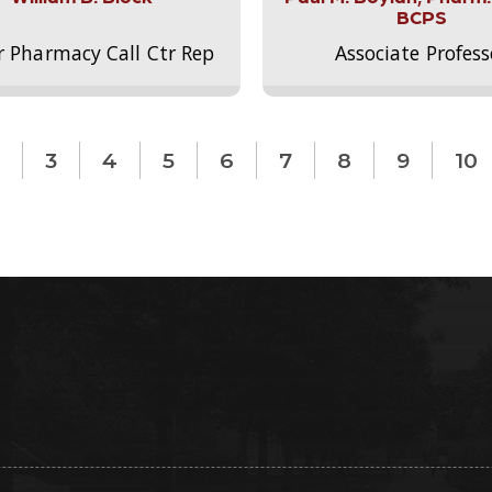
BCPS
r Pharmacy Call Ctr Rep
Associate Profess
3
4
5
6
7
8
9
10