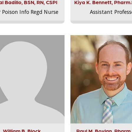
l Badillo, BSN, RN, CSPI
Kiya K. Bennett, Pharm
r Poison Info Regd Nurse
Assistant Profess
William B. Block
Paul M. Boylan, Pharm.D