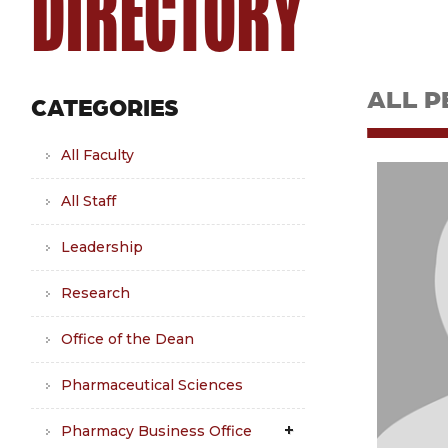
DIRECTORY
ALL P
CATEGORIES
All Faculty
All Staff
Leadership
Research
Office of the Dean
Pharmaceutical Sciences
Pharmacy Business Office