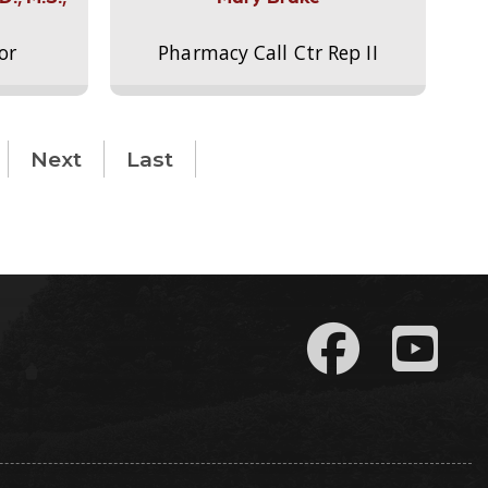
or
Pharmacy Call Ctr Rep II
Next
Last