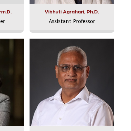
rm.D.
Vibhuti Agrahari, Ph.D.
er
Assistant Professor