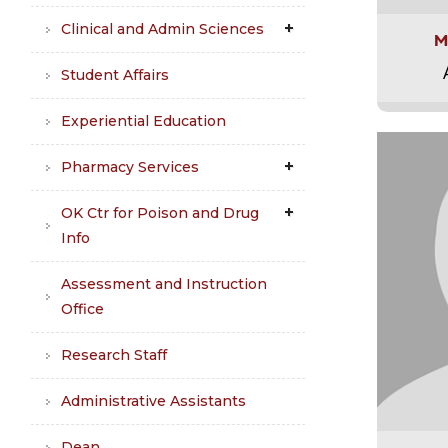
Clinical and Admin Sciences
M
Student Affairs
Experiential Education
Pharmacy Services
OK Ctr for Poison and Drug
Info
Assessment and Instruction
Office
Research Staff
Administrative Assistants
Dean