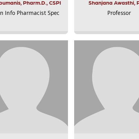
Aloumanis, Pharm.D., CSPI
Shanjana Awasthi, 
on Info Pharmacist Spec
Professor