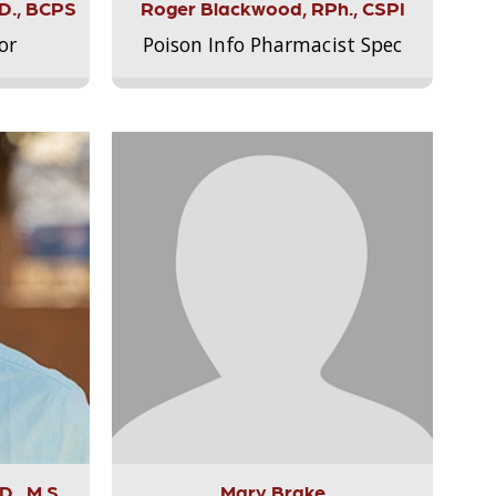
.D., BCPS
Roger Blackwood, RPh., CSPI
or
Poison Info Pharmacist Spec
., M.S.,
Mary Brake