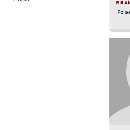
Bill 
Pois