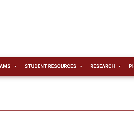
RAMS
STUDENT RESOURCES
RESEARCH
P