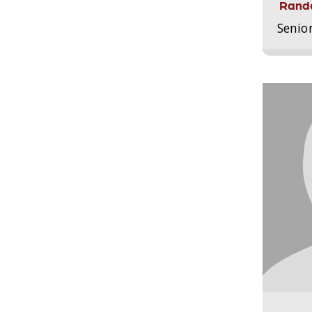
Randa
Senio