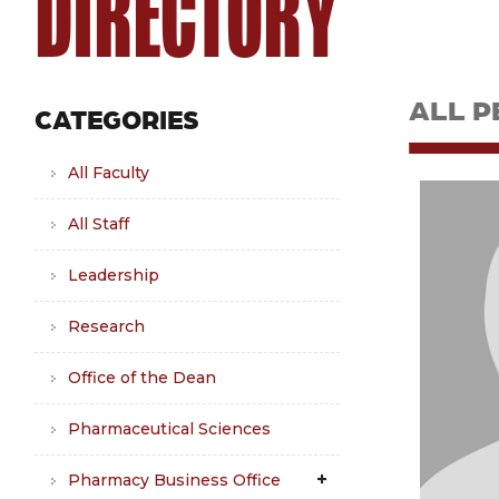
DIRECTORY
ALL P
CATEGORIES
All Faculty
All Staff
Leadership
Research
Office of the Dean
Pharmaceutical Sciences
Pharmacy Business Office