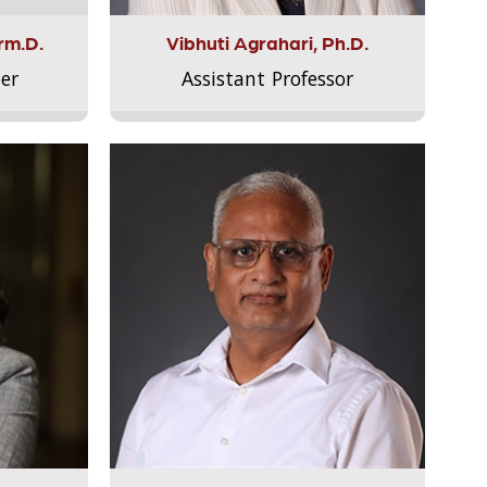
rm.D.
Vibhuti Agrahari, Ph.D.
er
Assistant Professor