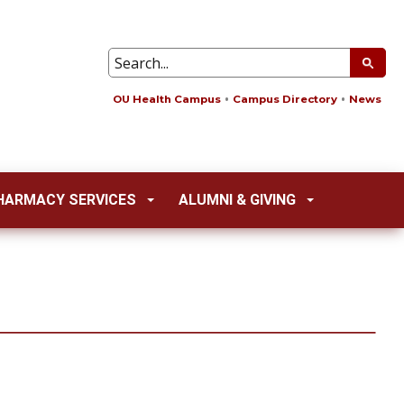
OU Health Campus
Campus Directory
News
HARMACY SERVICES
ALUMNI & GIVING