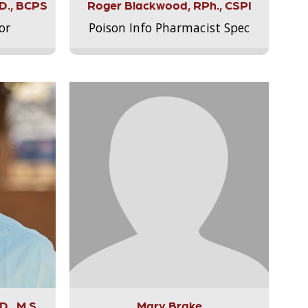
.D., BCPS
Roger Blackwood, RPh., CSPI
or
Poison Info Pharmacist Spec
., M.S.,
Mary Brake