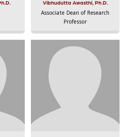
Ph.D.
Vibhudutta Awasthi, Ph.D.
Associate Dean of Research
Professor