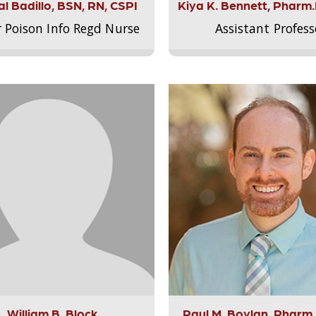
l Badillo, BSN, RN, CSPI
Kiya K. Bennett, Pharm
r Poison Info Regd Nurse
Assistant Profess
William B. Block
Paul M. Boylan, Pharm.D