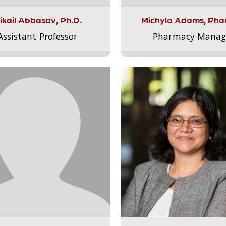
ikail Abbasov, Ph.D.
Michyla Adams, Pha
Assistant Professor
Pharmacy Manag