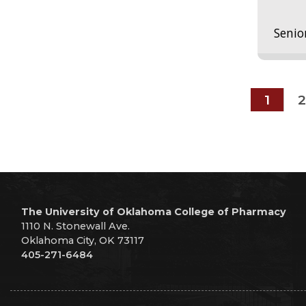
Senio
1
2
The University of Oklahoma College of Pharmacy
1110 N. Stonewall Ave.
Oklahoma City, OK 73117
405-271-6484