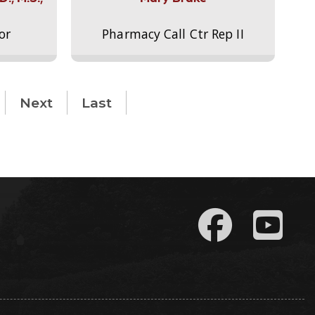
or
Pharmacy Call Ctr Rep II
Next
Last