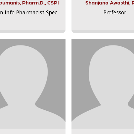
Aloumanis, Pharm.D., CSPI
Shanjana Awasthi, 
on Info Pharmacist Spec
Professor