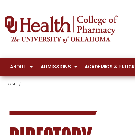
ABOUT
ADMISSIONS
ACADEMICS & PROG
HOME
/