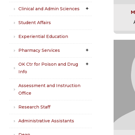
Clinical and Admin Sciences
M
Student Affairs
Experiential Education
Pharmacy Services
OK Ctr for Poison and Drug
Info
Assessment and Instruction
Office
Research Staff
Administrative Assistants
Dean