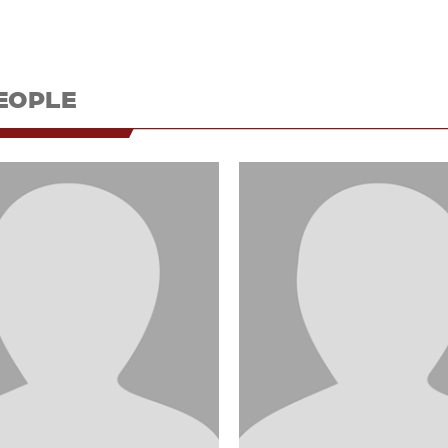
EOPLE