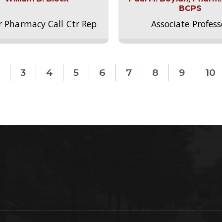
BCPS
r Pharmacy Call Ctr Rep
Associate Profess
3
4
5
6
7
8
9
10