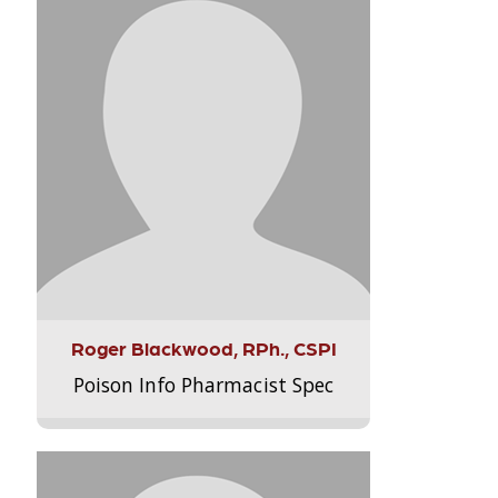
Roger Blackwood, RPh., CSPI
Poison Info Pharmacist Spec