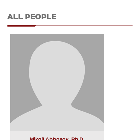
ALL PEOPLE
Mikail Abbasov, Ph.D.