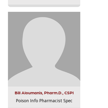
Bill Aloumanis, Pharm.D., CSPI
Poison Info Pharmacist Spec