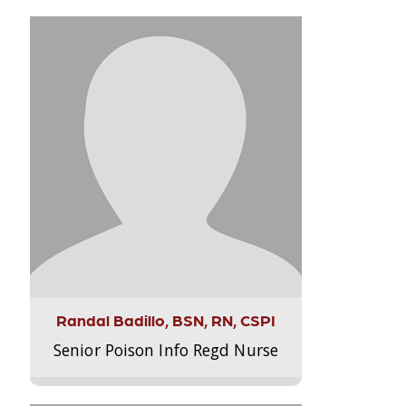
Randal Badillo, BSN, RN, CSPI
Senior Poison Info Regd Nurse