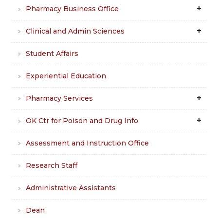
Pharmacy Business Office
Clinical and Admin Sciences
Student Affairs
Experiential Education
Pharmacy Services
OK Ctr for Poison and Drug Info
Assessment and Instruction Office
Research Staff
Administrative Assistants
Dean