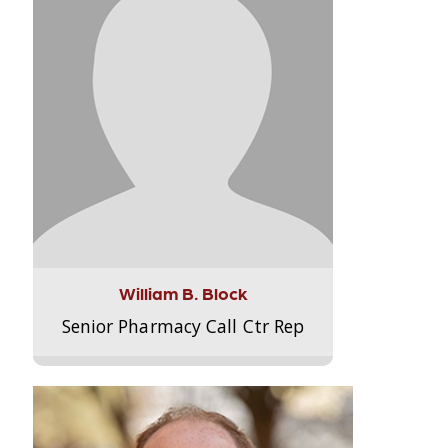
William B. Block
Senior Pharmacy Call Ctr Rep