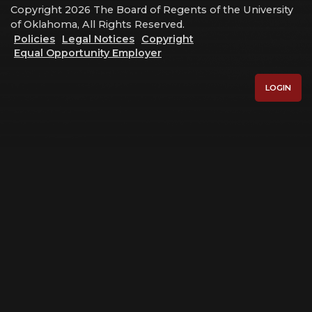
Copyright 2026 The Board of Regents of the University
of Oklahoma, All Rights Reserved.
Policies
Legal Notices
Copyright
Equal Opportunity Employer
LOGIN