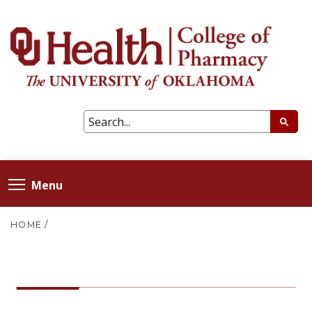
Menu
HOME
/