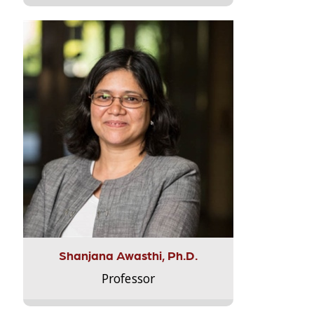
Shanjana Awasthi, Ph.D.
Professor