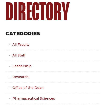
DIRECTORY
CATEGORIES
All Faculty
All Staff
Leadership
Research
Office of the Dean
Pharmaceutical Sciences