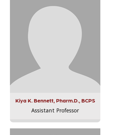
Kiya K. Bennett, Pharm.D., BCPS
Assistant Professor