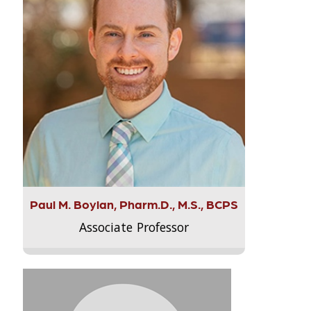
Paul M. Boylan, Pharm.D., M.S., BCPS
Associate Professor