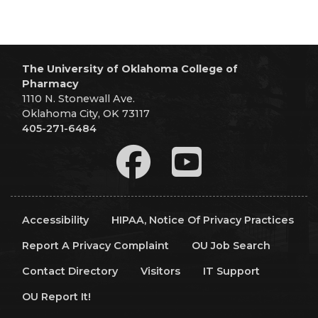
The University of Oklahoma College of
Pharmacy
1110 N. Stonewall Ave.
Oklahoma City, OK 73117
405-271-6484
Accessibility
HIPAA, Notice Of Privacy Practices
Report A Privacy Complaint
OU Job Search
Contact Directory
Visitors
IT Support
OU Report It!