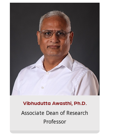
Vibhudutta Awasthi, Ph.D.
Associate Dean of Research
Professor