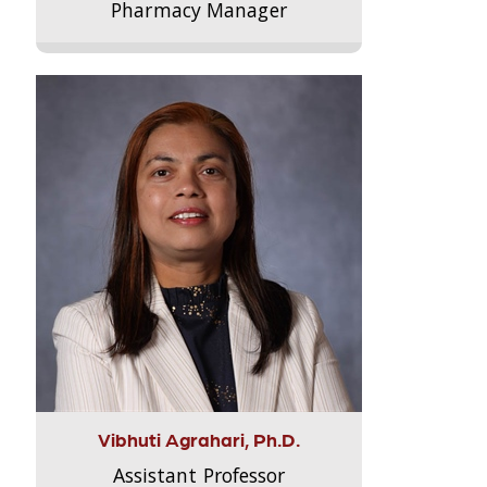
Pharmacy Manager
Vibhuti Agrahari, Ph.D.
Assistant Professor