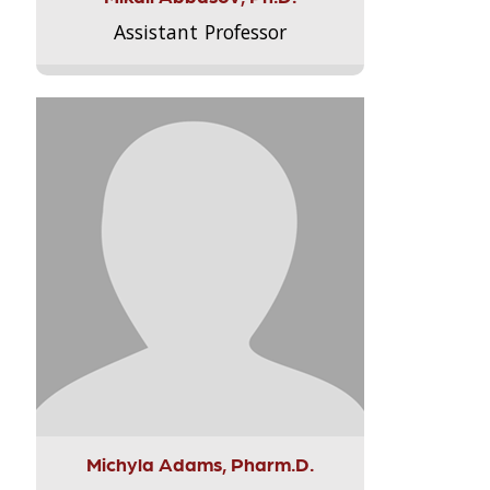
Assistant Professor
Michyla Adams, Pharm.D.