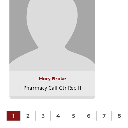
Mary Brake
Pharmacy Call Ctr Rep II
1
2
3
4
5
6
7
8