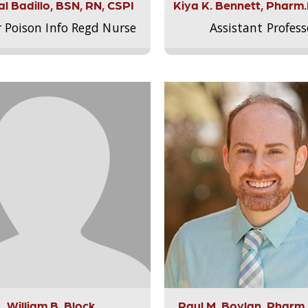
l Badillo, BSN, RN, CSPI
Kiya K. Bennett, Pharm
r Poison Info Regd Nurse
Assistant Profess
William B. Block
Paul M. Boylan, Pharm.D