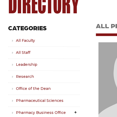
DIRECTORY
ALL P
CATEGORIES
All Faculty
All Staff
Leadership
Research
Office of the Dean
Pharmaceutical Sciences
Pharmacy Business Office