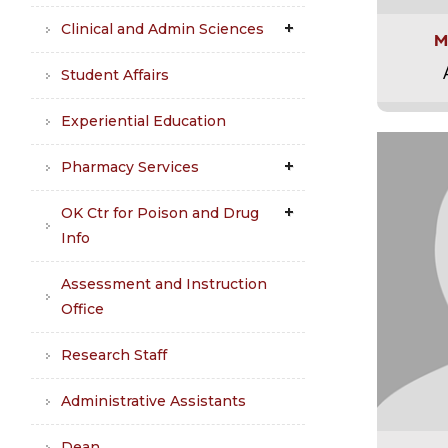
Clinical and Admin Sciences
M
Student Affairs
Experiential Education
Pharmacy Services
OK Ctr for Poison and Drug
Info
Assessment and Instruction
Office
Research Staff
Administrative Assistants
Dean