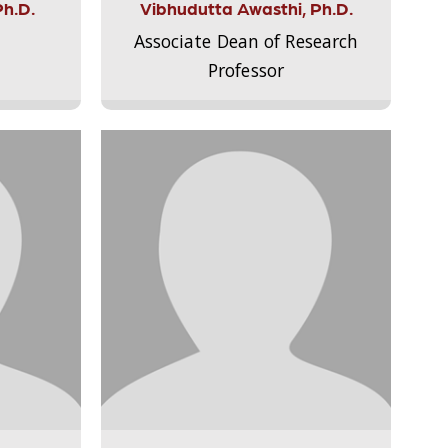
Ph.D.
Vibhudutta Awasthi, Ph.D.
Associate Dean of Research
Professor