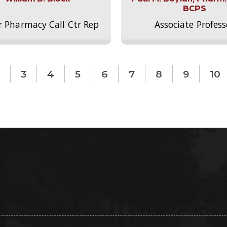
BCPS
r Pharmacy Call Ctr Rep
Associate Profess
3
4
5
6
7
8
9
10