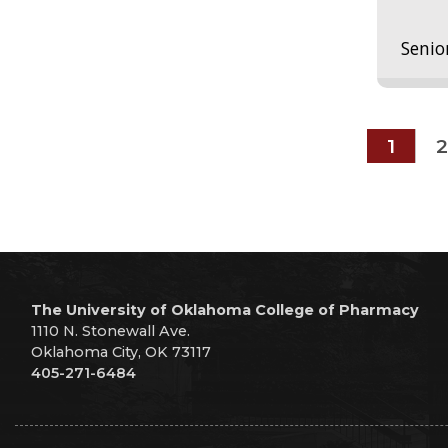
Senio
1
2
The University of Oklahoma College of Pharmacy
1110 N. Stonewall Ave.
Oklahoma City, OK 73117
405-271-6484