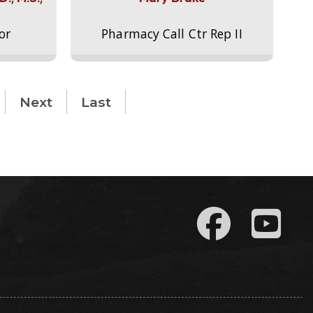
or
Pharmacy Call Ctr Rep II
Next
Last