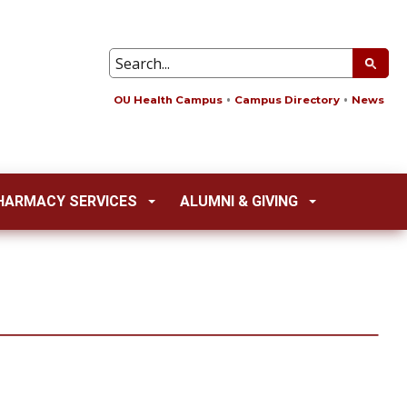
OU Health Campus
Campus Directory
News
HARMACY SERVICES
ALUMNI & GIVING