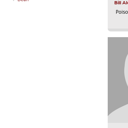
Bill 
Pois