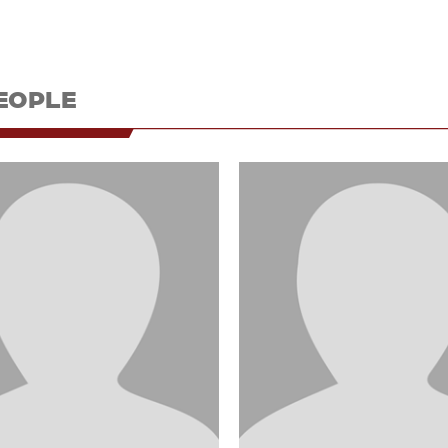
EOPLE