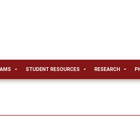
RAMS
STUDENT RESOURCES
RESEARCH
P