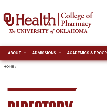
ABOUT
ADMISSIONS
ACADEMICS & PROG
HOME
/