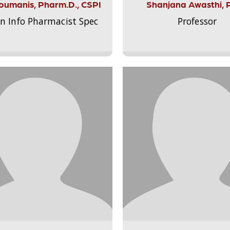
Aloumanis, Pharm.D., CSPI
Shanjana Awasthi, 
on Info Pharmacist Spec
Professor