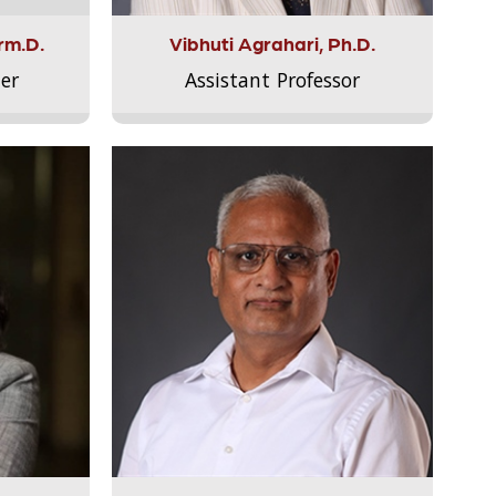
rm.D.
Vibhuti Agrahari, Ph.D.
er
Assistant Professor