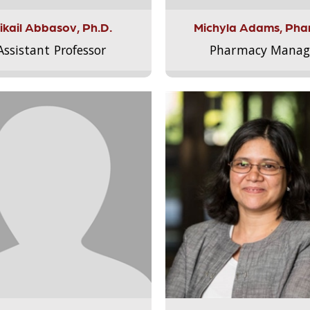
ikail Abbasov, Ph.D.
Michyla Adams, Pha
Assistant Professor
Pharmacy Manag