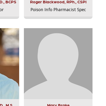
.D., BCPS
Roger Blackwood, RPh., CSPI
or
Poison Info Pharmacist Spec
., M.S.,
Mary Brake