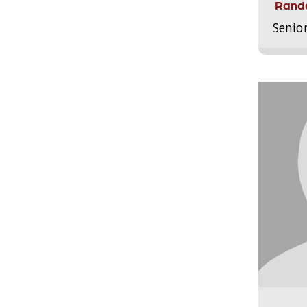
Randa
Senio