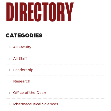
DIRECTORY
CATEGORIES
All Faculty
All Staff
Leadership
Research
Office of the Dean
Pharmaceutical Sciences