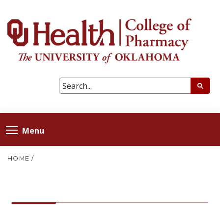
Menu
HOME
/