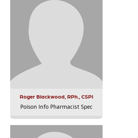
Roger Blackwood, RPh., CSPI
Poison Info Pharmacist Spec