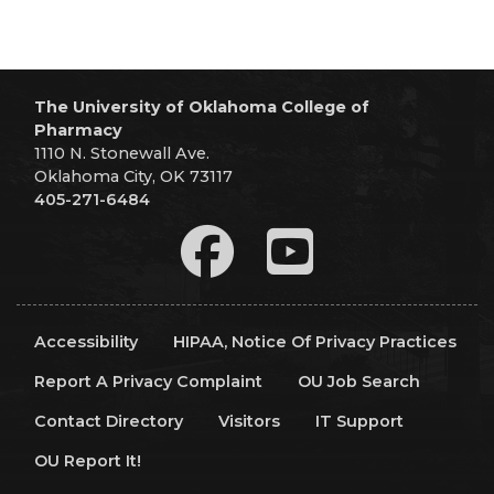
The University of Oklahoma College of
Pharmacy
1110 N. Stonewall Ave.
Oklahoma City, OK 73117
405-271-6484
Accessibility
HIPAA, Notice Of Privacy Practices
Report A Privacy Complaint
OU Job Search
Contact Directory
Visitors
IT Support
OU Report It!