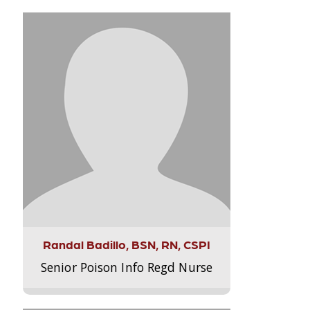
Randal Badillo, BSN, RN, CSPI
Senior Poison Info Regd Nurse