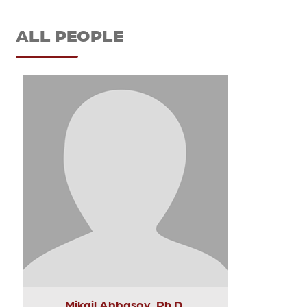
ALL PEOPLE
Mikail Abbasov, Ph.D.