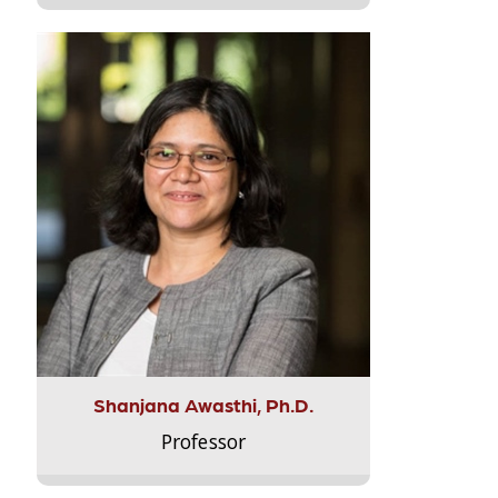
Shanjana Awasthi, Ph.D.
Professor