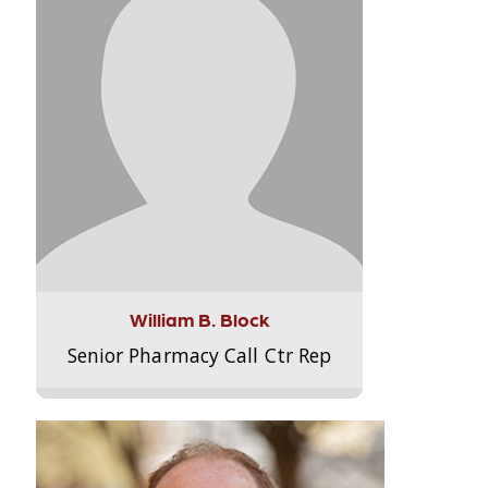
William B. Block
Senior Pharmacy Call Ctr Rep