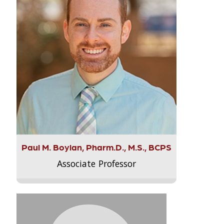
Paul M. Boylan, Pharm.D., M.S., BCPS
Associate Professor