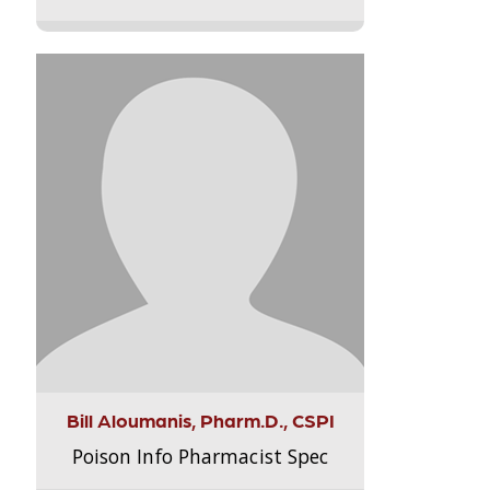
Bill Aloumanis, Pharm.D., CSPI
Poison Info Pharmacist Spec