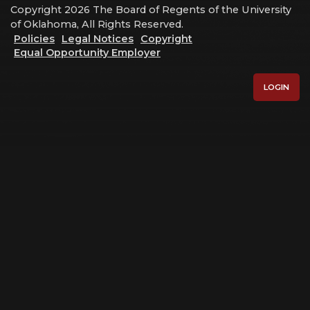
Copyright 2026 The Board of Regents of the University
of Oklahoma, All Rights Reserved.
Policies
Legal Notices
Copyright
Equal Opportunity Employer
LOGIN