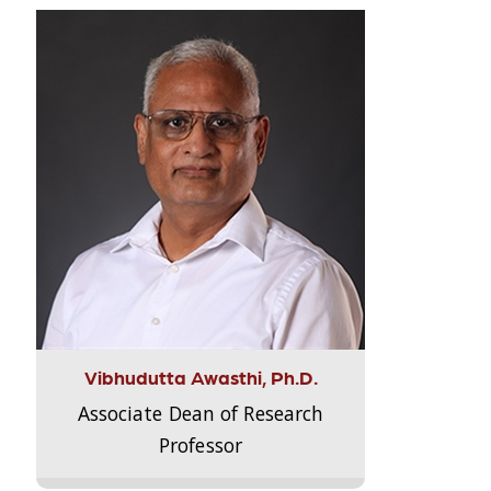
Vibhudutta Awasthi, Ph.D.
Associate Dean of Research
Professor