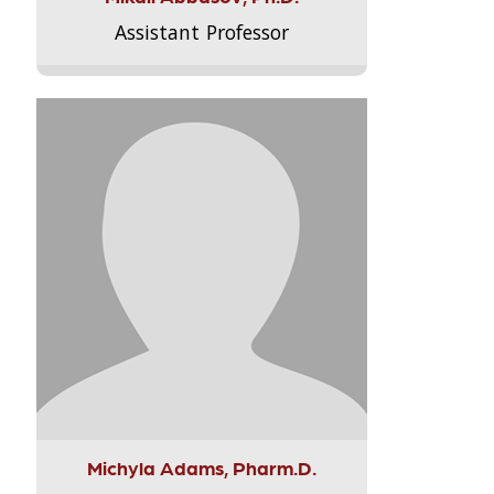
Assistant Professor
Michyla Adams, Pharm.D.