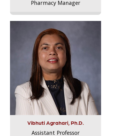
Pharmacy Manager
Vibhuti Agrahari, Ph.D.
Assistant Professor