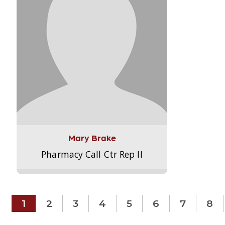
Mary Brake
Pharmacy Call Ctr Rep II
1
2
3
4
5
6
7
8