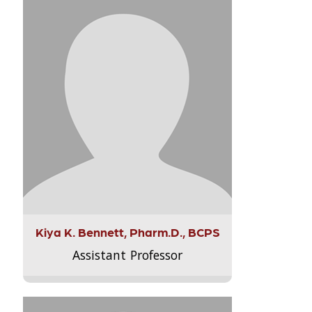
Kiya K. Bennett, Pharm.D., BCPS
Assistant Professor