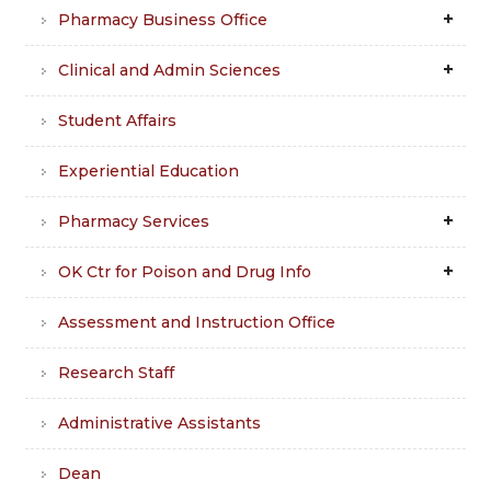
Pharmacy Business Office
Clinical and Admin Sciences
Student Affairs
Experiential Education
Pharmacy Services
OK Ctr for Poison and Drug Info
Assessment and Instruction Office
Research Staff
Administrative Assistants
Dean