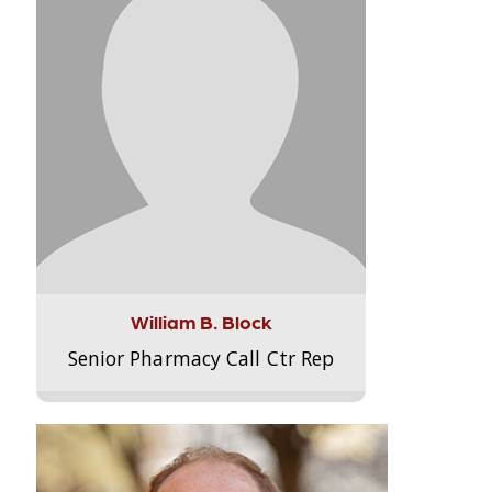
William B. Block
Senior Pharmacy Call Ctr Rep