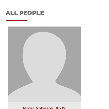
ALL PEOPLE
Mikail Abbasov, Ph.D.