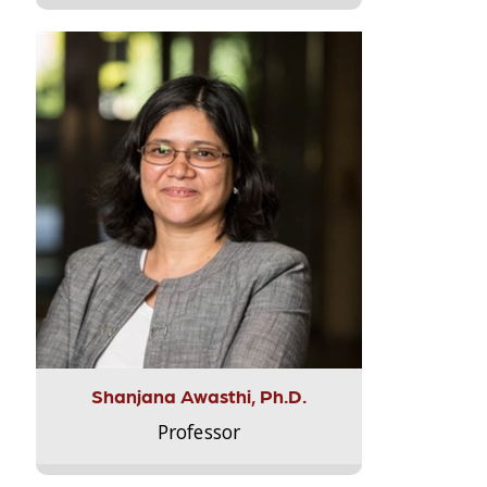
Shanjana Awasthi, Ph.D.
Professor