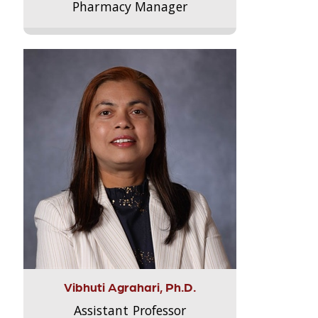
Pharmacy Manager
Vibhuti Agrahari, Ph.D.
Assistant Professor