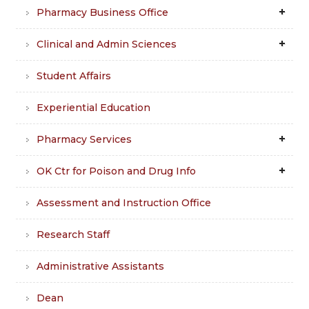
Pharmacy Business Office
Clinical and Admin Sciences
Student Affairs
Experiential Education
Pharmacy Services
OK Ctr for Poison and Drug Info
Assessment and Instruction Office
Research Staff
Administrative Assistants
Dean