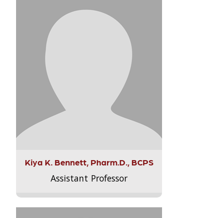
Kiya K. Bennett, Pharm.D., BCPS
Assistant Professor