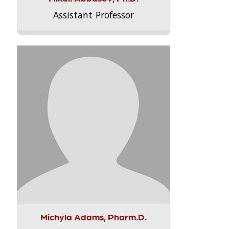
Assistant Professor
Michyla Adams, Pharm.D.