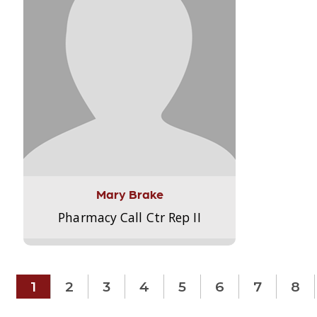
Mary Brake
Pharmacy Call Ctr Rep II
1
2
3
4
5
6
7
8