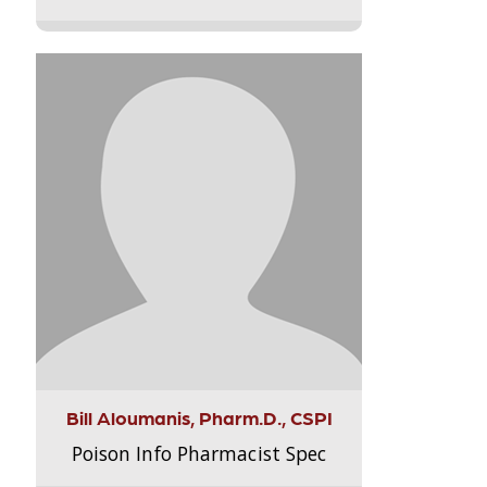
Bill Aloumanis, Pharm.D., CSPI
Poison Info Pharmacist Spec