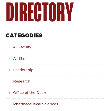
DIRECTORY
CATEGORIES
All Faculty
All Staff
Leadership
Research
Office of the Dean
Pharmaceutical Sciences