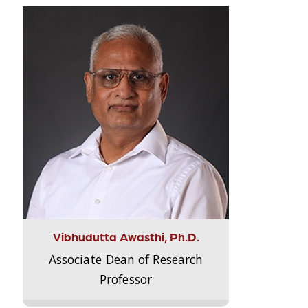
Vibhudutta Awasthi, Ph.D.
Associate Dean of Research
Professor