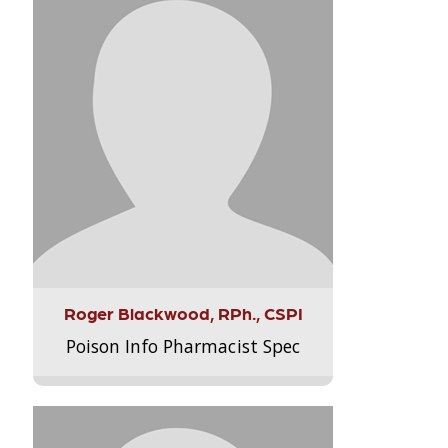
Roger Blackwood, RPh., CSPI
Poison Info Pharmacist Spec