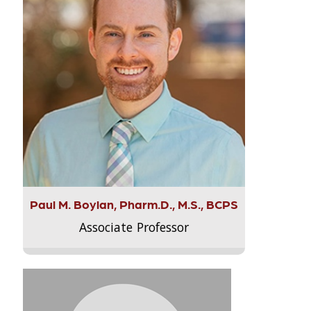
Paul M. Boylan, Pharm.D., M.S., BCPS
Associate Professor