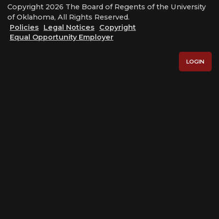
Copyright 2026 The Board of Regents of the University
of Oklahoma, All Rights Reserved.
Policies
Legal Notices
Copyright
Equal Opportunity Employer
LOGIN