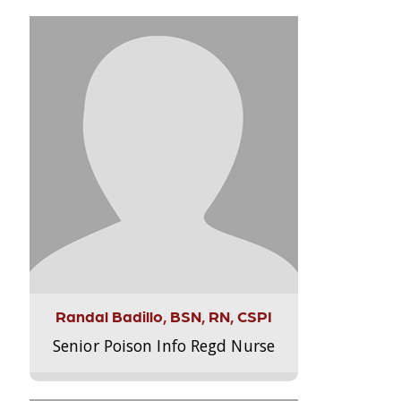
Randal Badillo, BSN, RN, CSPI
Senior Poison Info Regd Nurse