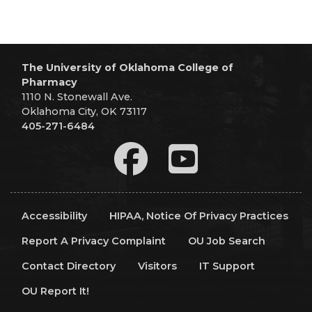
The University of Oklahoma College of
Pharmacy
1110 N. Stonewall Ave.
Oklahoma City, OK 73117
405-271-6484
Accessibility
HIPAA, Notice Of Privacy Practices
Report A Privacy Complaint
OU Job Search
Contact Directory
Visitors
IT Support
OU Report It!