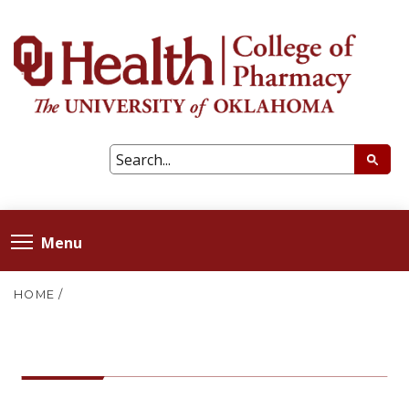
Menu
HOME
/