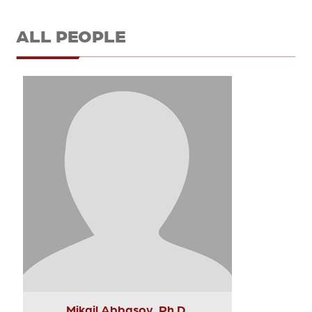
ALL PEOPLE
Mikail Abbasov, Ph.D.