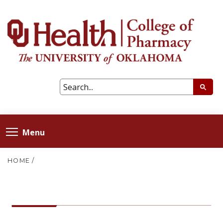
Menu
HOME
/