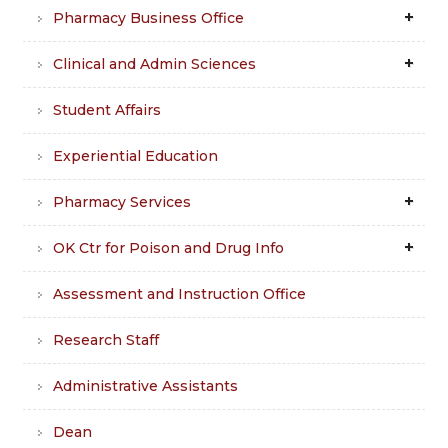
Pharmacy Business Office
Clinical and Admin Sciences
Student Affairs
Experiential Education
Pharmacy Services
OK Ctr for Poison and Drug Info
Assessment and Instruction Office
Research Staff
Administrative Assistants
Dean