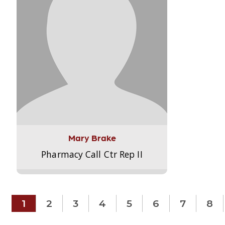
Mary Brake
Pharmacy Call Ctr Rep II
1
2
3
4
5
6
7
8