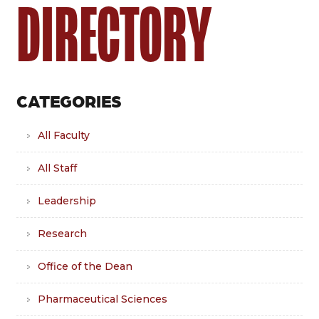
DIRECTORY
CATEGORIES
All Faculty
All Staff
Leadership
Research
Office of the Dean
Pharmaceutical Sciences