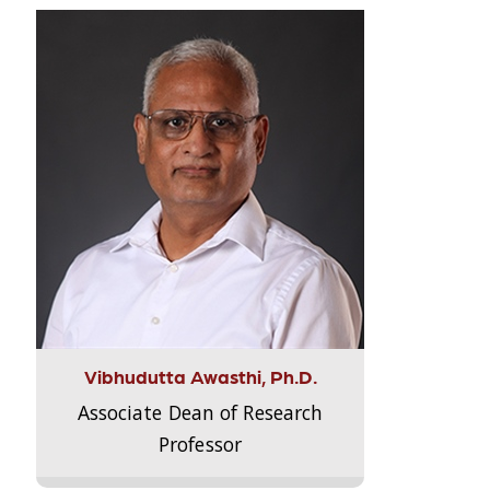
Vibhudutta Awasthi, Ph.D.
Associate Dean of Research
Professor