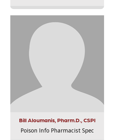
Bill Aloumanis, Pharm.D., CSPI
Poison Info Pharmacist Spec