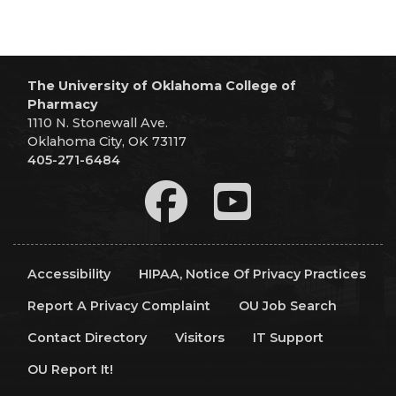
The University of Oklahoma College of
Pharmacy
1110 N. Stonewall Ave.
Oklahoma City, OK 73117
405-271-6484
Accessibility
HIPAA, Notice Of Privacy Practices
Report A Privacy Complaint
OU Job Search
Contact Directory
Visitors
IT Support
OU Report It!