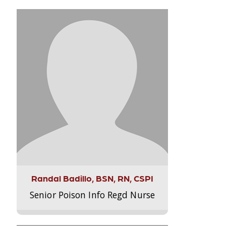
Randal Badillo, BSN, RN, CSPI
Senior Poison Info Regd Nurse