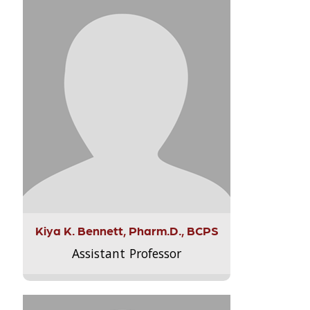
Kiya K. Bennett, Pharm.D., BCPS
Assistant Professor