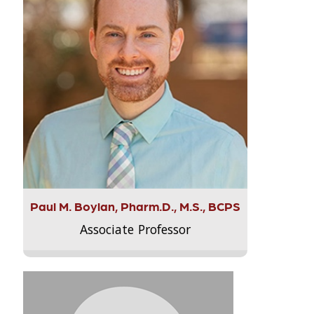
Paul M. Boylan, Pharm.D., M.S., BCPS
Associate Professor