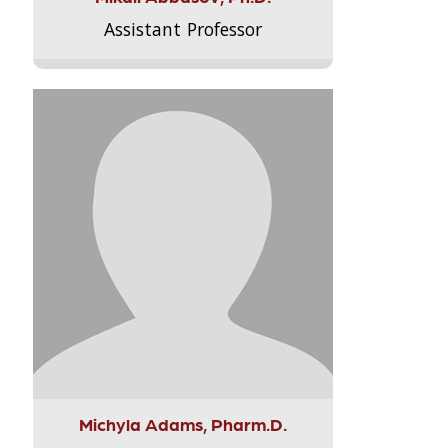
Assistant Professor
Michyla Adams, Pharm.D.