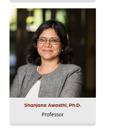
Shanjana Awasthi, Ph.D.
Professor