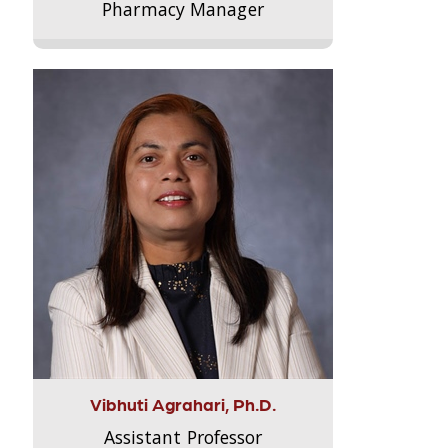
Pharmacy Manager
Vibhuti Agrahari, Ph.D.
Assistant Professor