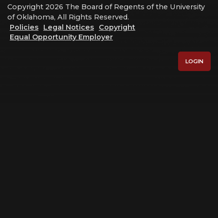
Copyright 2026 The Board of Regents of the University
of Oklahoma, All Rights Reserved.
Policies
Legal Notices
Copyright
Equal Opportunity Employer
LOGIN