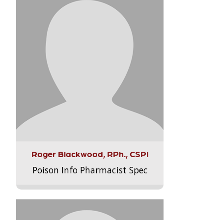
Roger Blackwood, RPh., CSPI
Poison Info Pharmacist Spec