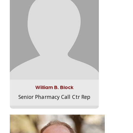
William B. Block
Senior Pharmacy Call Ctr Rep