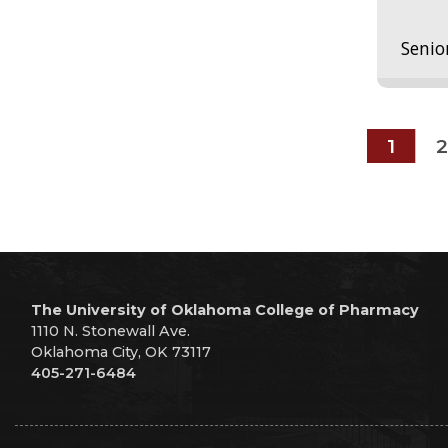
Senio
1
2
The University of Oklahoma College of Pharmacy
1110 N. Stonewall Ave.
Oklahoma City, OK 73117
405-271-6484