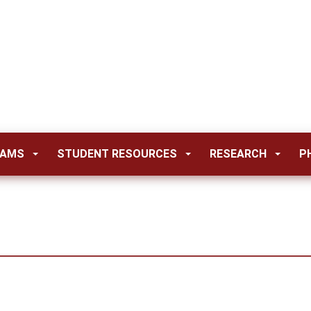
RAMS
STUDENT RESOURCES
RESEARCH
P