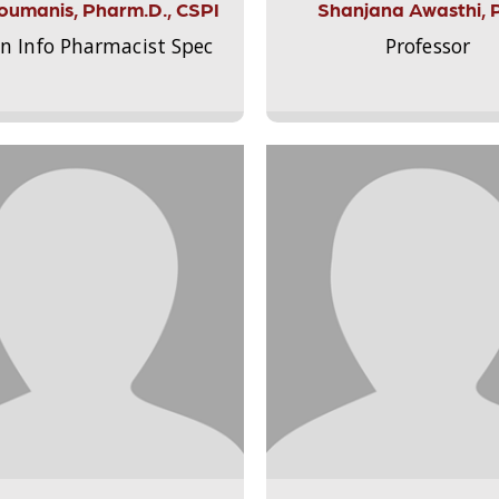
Aloumanis, Pharm.D., CSPI
Shanjana Awasthi, 
on Info Pharmacist Spec
Professor