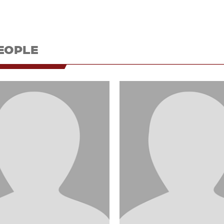
EOPLE