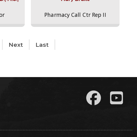
or
Pharmacy Call Ctr Rep II
Next
Last