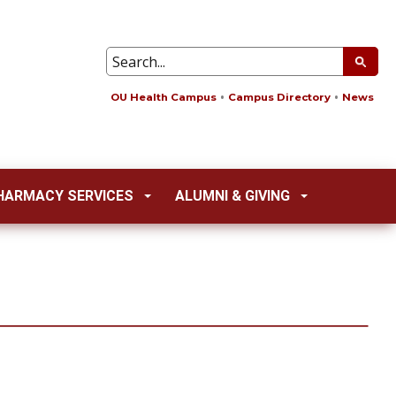
OU Health Campus
Campus Directory
News
HARMACY SERVICES
ALUMNI & GIVING