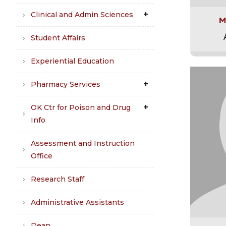
Clinical and Admin Sciences
M
Student Affairs
Experiential Education
Pharmacy Services
OK Ctr for Poison and Drug
Info
Assessment and Instruction
Office
Research Staff
Administrative Assistants
Dean