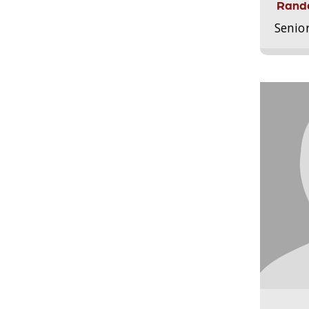
Randa
Senio