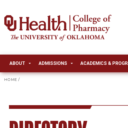
ABOUT
ADMISSIONS
ACADEMICS & PROG
HOME
/