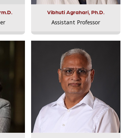
rm.D.
Vibhuti Agrahari, Ph.D.
er
Assistant Professor