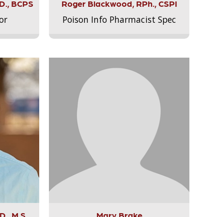
.D., BCPS
Roger Blackwood, RPh., CSPI
or
Poison Info Pharmacist Spec
., M.S.,
Mary Brake