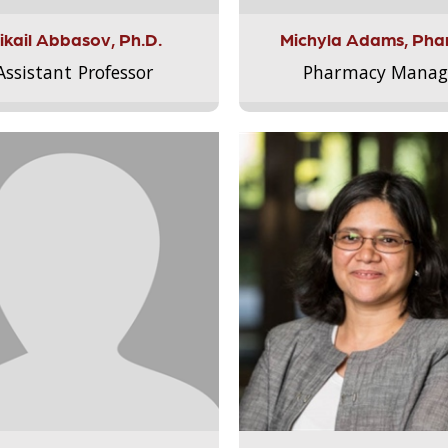
ikail Abbasov, Ph.D.
Michyla Adams, Pha
Assistant Professor
Pharmacy Manag