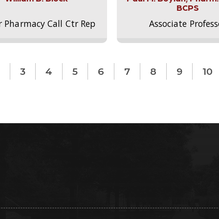
BCPS
r Pharmacy Call Ctr Rep
Associate Profess
3
4
5
6
7
8
9
10