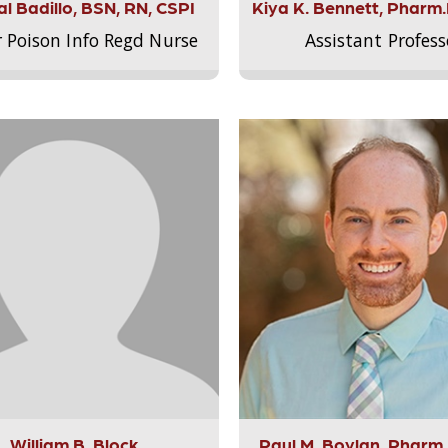
l Badillo, BSN, RN, CSPI
Kiya K. Bennett, Pharm
r Poison Info Regd Nurse
Assistant Profess
William B. Block
Paul M. Boylan, Pharm.D