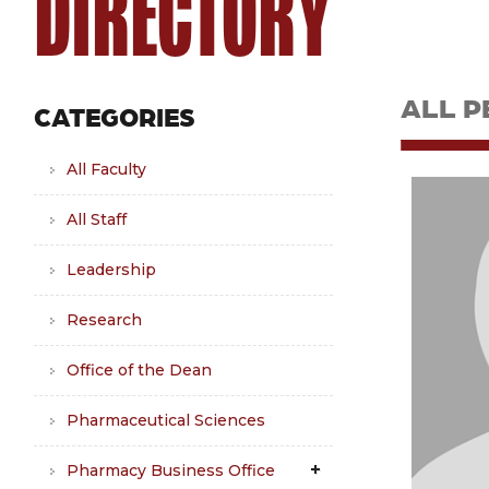
DIRECTORY
ALL P
CATEGORIES
All Faculty
All Staff
Leadership
Research
Office of the Dean
Pharmaceutical Sciences
Pharmacy Business Office