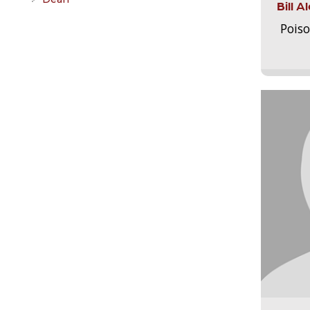
Bill 
Pois