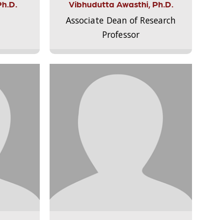
Ph.D.
Vibhudutta Awasthi, Ph.D.
Associate Dean of Research
Professor