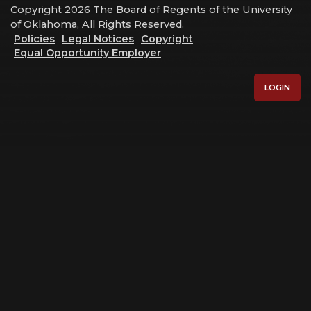
Copyright 2026 The Board of Regents of the University
of Oklahoma, All Rights Reserved.
Policies
Legal Notices
Copyright
Equal Opportunity Employer
LOGIN