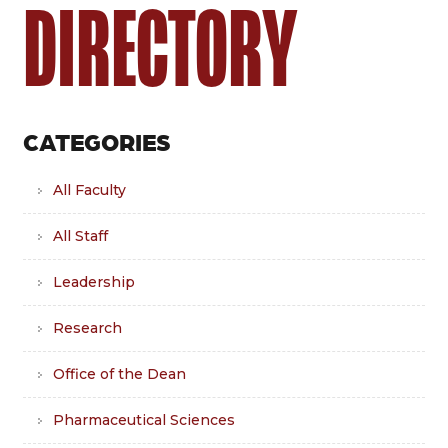
DIRECTORY
CATEGORIES
All Faculty
All Staff
Leadership
Research
Office of the Dean
Pharmaceutical Sciences