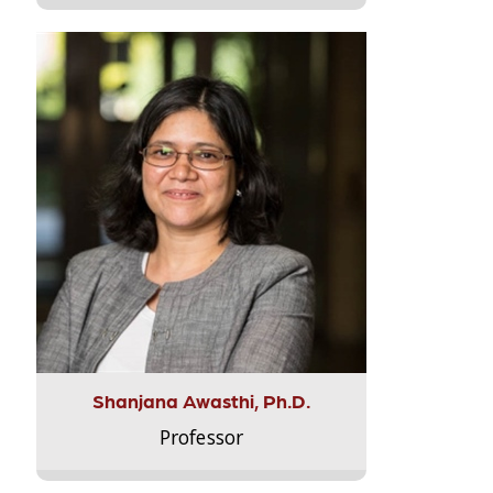
Shanjana Awasthi, Ph.D.
Professor