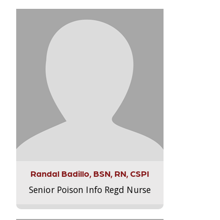
Randal Badillo, BSN, RN, CSPI
Senior Poison Info Regd Nurse