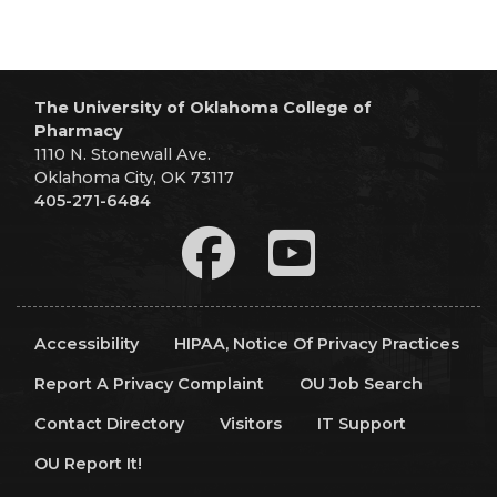
The University of Oklahoma College of
Pharmacy
1110 N. Stonewall Ave.
Oklahoma City, OK 73117
405-271-6484
Accessibility
HIPAA, Notice Of Privacy Practices
Report A Privacy Complaint
OU Job Search
Contact Directory
Visitors
IT Support
OU Report It!