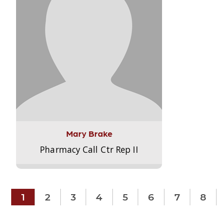
Mary Brake
Pharmacy Call Ctr Rep II
1
2
3
4
5
6
7
8