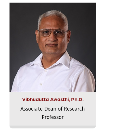
Vibhudutta Awasthi, Ph.D.
Associate Dean of Research
Professor