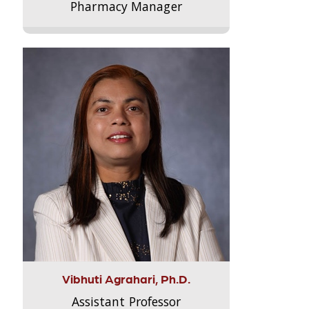
Pharmacy Manager
Vibhuti Agrahari, Ph.D.
Assistant Professor