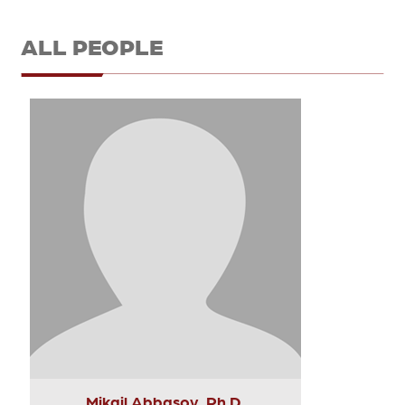
ALL PEOPLE
Mikail Abbasov, Ph.D.