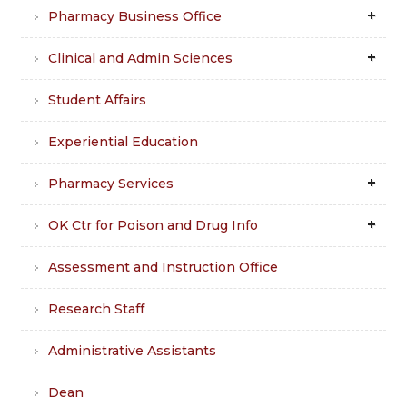
Pharmacy Business Office
Clinical and Admin Sciences
Student Affairs
Experiential Education
Pharmacy Services
OK Ctr for Poison and Drug Info
Assessment and Instruction Office
Research Staff
Administrative Assistants
Dean