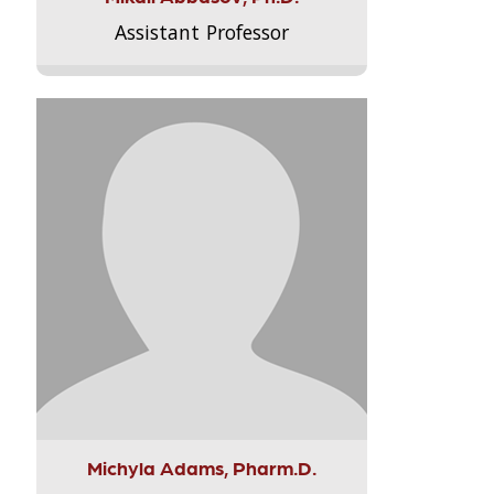
Assistant Professor
Michyla Adams, Pharm.D.