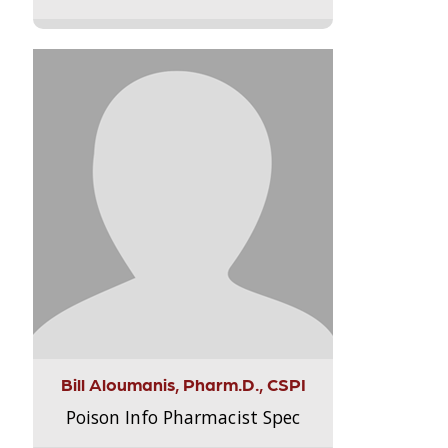
Bill Aloumanis, Pharm.D., CSPI
Poison Info Pharmacist Spec