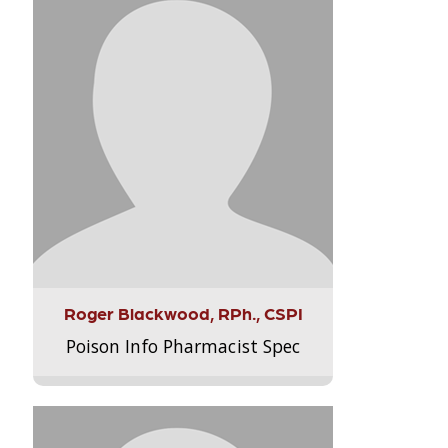
Roger Blackwood, RPh., CSPI
Poison Info Pharmacist Spec