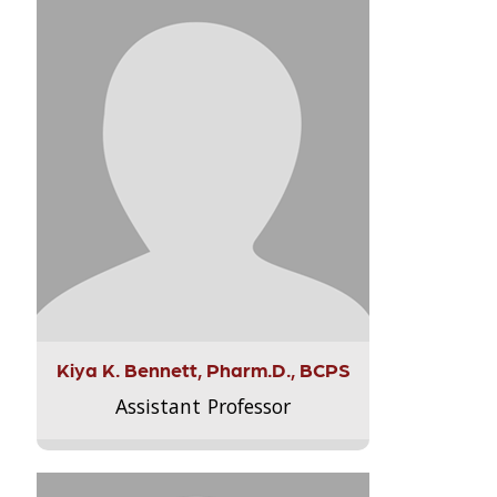
Kiya K. Bennett, Pharm.D., BCPS
Assistant Professor