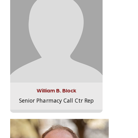
William B. Block
Senior Pharmacy Call Ctr Rep