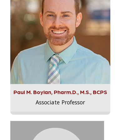
Paul M. Boylan, Pharm.D., M.S., BCPS
Associate Professor