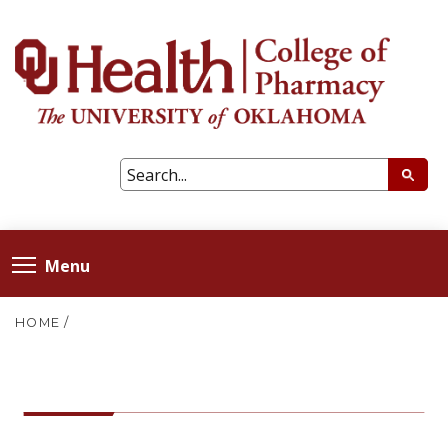
Menu
HOME
/